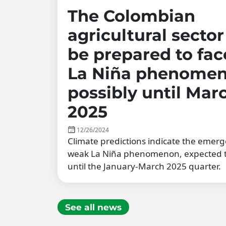
The Colombian
agricultural secto
be prepared to fac
La Niña phenomen
possibly until Mar
2025
12/26/2024
Climate predictions indicate the emerg
weak La Niña phenomenon, expected t
until the January-March 2025 quarter.
See all news