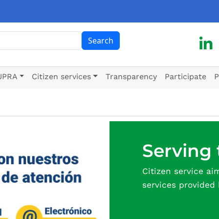
ch
Search
UPRA
Citizen services
Transparency
Participate
P
Serving 
Citizen service ai
services provided 