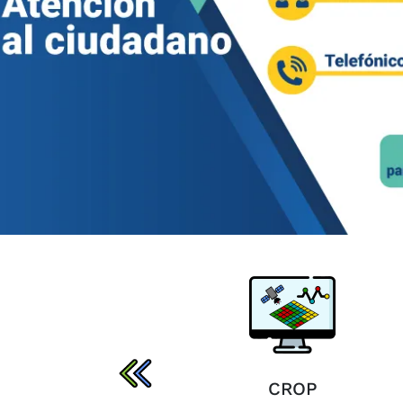
SIRIIAGRO
CROP