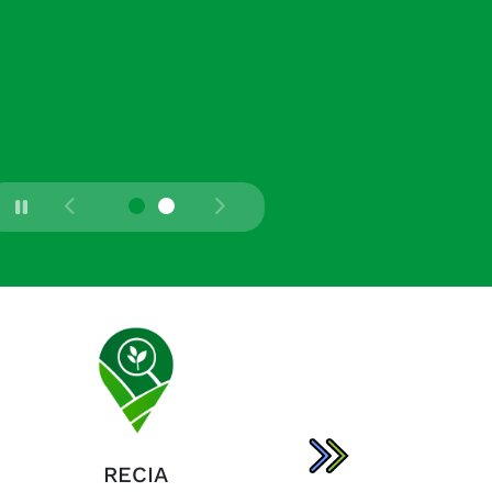
RECIA
AGRONET