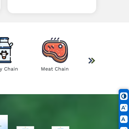
Sugar Cane Chain
ry Chain
Meat Chain