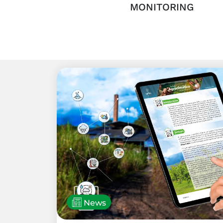
MONITORING
News