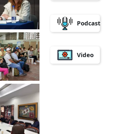
Podcast
Video