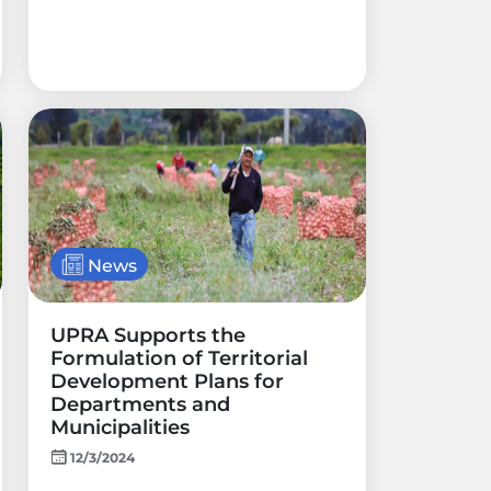
News
UPRA Supports the
Formulation of Territorial
Development Plans for
Departments and
Municipalities
12/3/2024