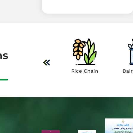
in
Sheep and Goat
Chain
ns
Rice Chain
Dai