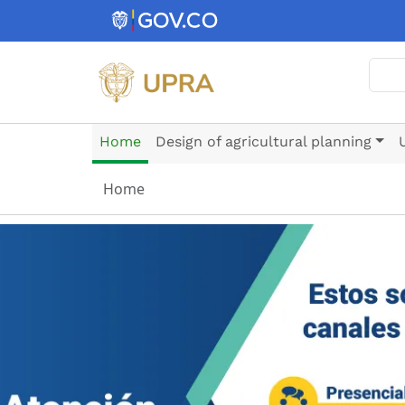
Skip to main content
Sear
Home
Design of agricultural planning
Home