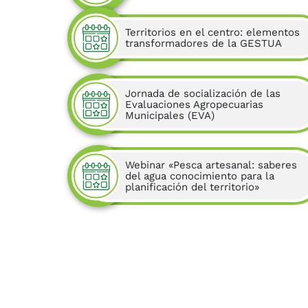
Territorios en el centro: elementos
transformadores de la GESTUA
Jornada de socialización de las
Evaluaciones Agropecuarias
Municipales (EVA)
Webinar «Pesca artesanal: saberes
del agua conocimiento para la
planificación del territorio»