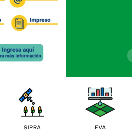
SIPRA
EVA