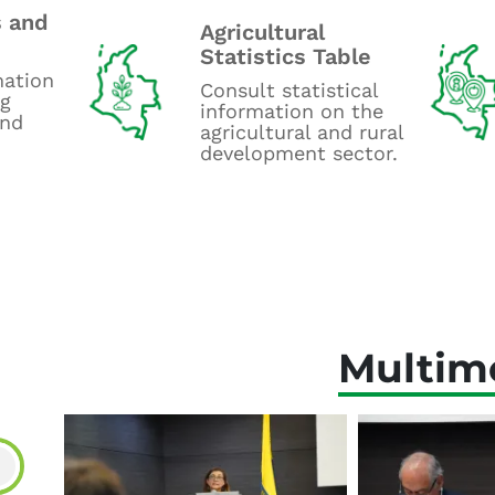
 and
Agricultural
Statistics Table
mation
Consult statistical
ng
information on the
and
agricultural and rural
development sector.
Multim