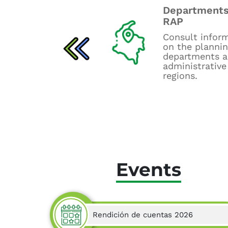
Departments
Budget control
RAP
board
Consult infor
Consult UPRA's
on the planni
budget tracking
departments 
dashboards.
administrative
regions.
Events
Rendición de cuentas 2026