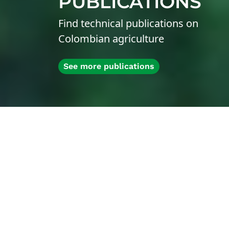
PUBLICATIONS
Find technical publications on
Colombian agriculture
See more publications