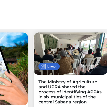
News
The Ministry of Agriculture
and UPRA shared the
process of identifying APPAs
in six municipalities of the
central Sabana region