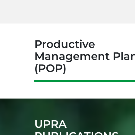
Productive
est Chain
Cocoa Chain
Aquaculture Cha
Management Pla
(POP)
UPRA