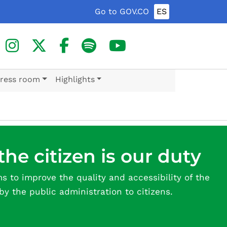
Go to GOV.CO
ES
ress room
Highlights
the citizen is our duty
ms to improve the quality and accessibility of the
by the public administration to citizens.