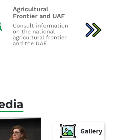
Newslett
Agricultural
statistics
Frontier and UAF
Consult fo
Consult information
bulletins, 
on the national
Employment
agricultural frontier
agro-input
and the UAF.
Balance rep
edia
Gallery