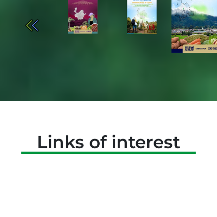
Links of interest