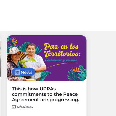
News
This is how UPRAs
commitments to the Peace
Agreement are progressing.
12/13/2024