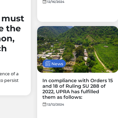
12/16/2024
r must
e the
on,
ch
News
ence of a
o persist
In compliance with Orders 15
and 18 of Ruling SU 288 of
2022, UPRA has fulfilled
them as follows:
12/12/2024