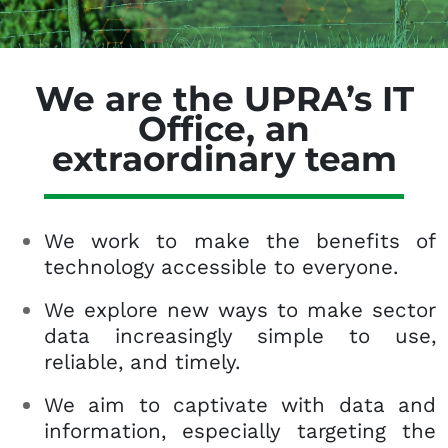
We are the UPRA’s IT
Office, an
extraordinary team
We work to make the benefits of
technology accessible to everyone.
We explore new ways to make sector
data increasingly simple to use,
reliable, and timely.
We aim to captivate with data and
information, especially targeting the