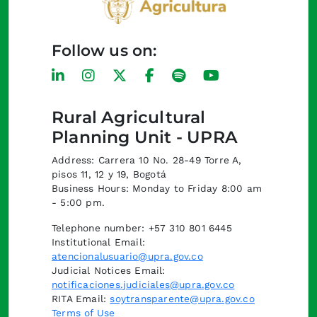
Follow us on:
Rural Agricultural
Planning Unit - UPRA
Address: Carrera 10 No. 28-49 Torre A,
pisos 11, 12 y 19, Bogotá
Business Hours: Monday to Friday 8:00 am
- 5:00 pm.
Telephone number: +57 310 801 6445
Institutional Email:
atencionalusuario@upra.gov.co
Judicial Notices Email:
notificaciones.judiciales@upra.gov.co
RITA Email:
soytransparente@upra.gov.co
Terms of Use