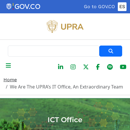
Skip to main content
Go to GOV.CO
ES
Search
Home
We Are The UPRA’s IT Office, An Extraordinary Team
ICT Office