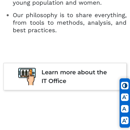
young population and women.
Our philosophy is to share everything,
from tools to methods, analysis, and
best practices.
Learn more about the
IT Office