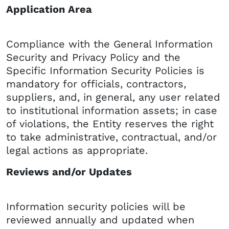
Application Area
Compliance with the General Information
Security and Privacy Policy and the
Specific Information Security Policies is
mandatory for officials, contractors,
suppliers, and, in general, any user related
to institutional information assets; in case
of violations, the Entity reserves the right
to take administrative, contractual, and/or
legal actions as appropriate.
Reviews and/or Updates
Information security policies will be
reviewed annually and updated when