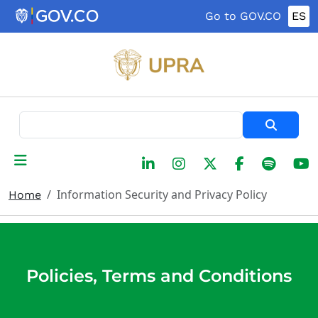
Skip to main content
Go to GOV.CO
ES
Search
Information Security and Privacy Policy
Home
Policies, Terms and Conditions