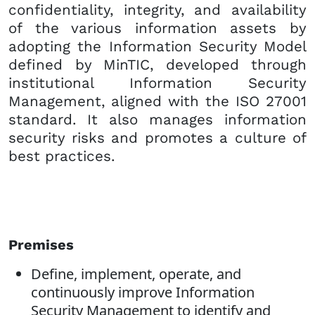
confidentiality, integrity, and availability
of the various information assets by
adopting the Information Security Model
defined by MinTIC, developed through
institutional Information Security
Management, aligned with the ISO 27001
standard. It also manages information
security risks and promotes a culture of
best practices.
Premises
Define, implement, operate, and
continuously improve Information
Security Management to identify and