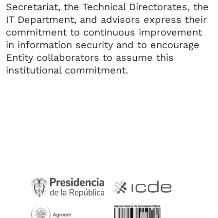
Secretariat, the Technical Directorates, the
IT Department, and advisors express their
commitment to continuous improvement
in information security and to encourage
Entity collaborators to assume this
institutional commitment.​