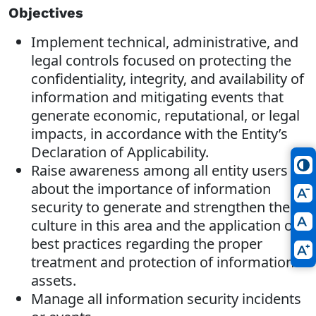
Objectives
Implement technical, administrative, and
legal controls focused on protecting the
confidentiality, integrity, and availability of
information and mitigating events that
generate economic, reputational, or legal
impacts, in accordance with the Entity’s
Declaration of Applicability.
Raise awareness among all entity users
about the importance of information
security to generate and strengthen the
culture in this area and the application of
best practices regarding the proper
treatment and protection of information
assets.
Manage all information security incidents