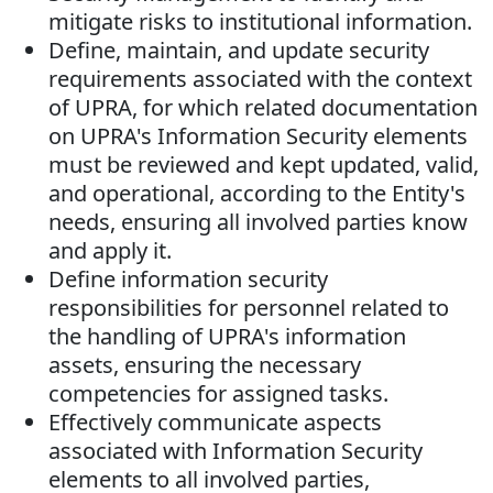
mitigate risks to institutional information.
Define, maintain, and update security
requirements associated with the context
of UPRA, for which related documentation
on UPRA's Information Security elements
must be reviewed and kept updated, valid,
and operational, according to the Entity's
needs, ensuring all involved parties know
and apply it.
Define information security
responsibilities for personnel related to
the handling of UPRA's information
assets, ensuring the necessary
competencies for assigned tasks.
Effectively communicate aspects
associated with Information Security
elements to all involved parties,