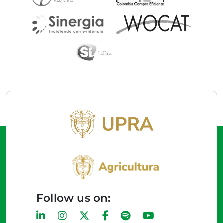
Follow us on: