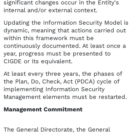
significant changes occur in the Entity's
internal and/or external context.
Updating the Information Security Model is
dynamic, meaning that actions carried out
within this framework must be
continuously documented. At least once a
year, progress must be presented to
CIGDE or its equivalent.
At least every three years, the phases of
the Plan, Do, Check, Act (PDCA) cycle of
implementing Information Security
Management elements must be restarted.
Management Commitment
The General Directorate, the General