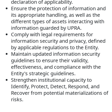
declaration of applicability.
Ensure the protection of information and
its appropriate handling, as well as the
different types of assets interacting with
information guarded by UPRA.
Comply with legal requirements for
information security and privacy, defined
by applicable regulations to the Entity.
Maintain updated information security
guidelines to ensure their validity,
effectiveness, and compliance with the
Entity's strategic guidelines.
Strengthen institutional capacity to
Identify, Protect, Detect, Respond, and
Recover from potential materializations of
risks.