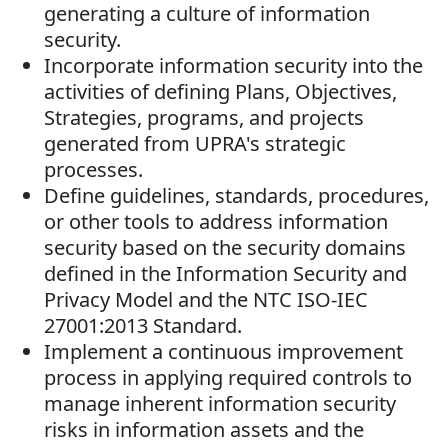
generating a culture of information
security.
Incorporate information security into the
activities of defining Plans, Objectives,
Strategies, programs, and projects
generated from UPRA's strategic
processes.
Define guidelines, standards, procedures,
or other tools to address information
security based on the security domains
defined in the Information Security and
Privacy Model and the NTC ISO-IEC
27001:2013 Standard.
Implement a continuous improvement
process in applying required controls to
manage inherent information security
risks in information assets and the