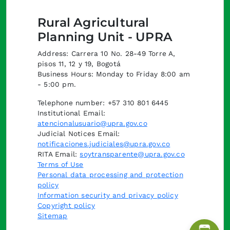
Rural Agricultural
Planning Unit - UPRA
Address: Carrera 10 No. 28-49 Torre A,
pisos 11, 12 y 19, Bogotá
Business Hours: Monday to Friday 8:00 am
- 5:00 pm.
Telephone number: +57 310 801 6445
Institutional Email:
atencionalusuario@upra.gov.co
Judicial Notices Email:
notificaciones.judiciales@upra.gov.co
RITA Email:
soytransparente@upra.gov.co
Terms of Use
Personal data processing and protection
policy
Information security and privacy policy
Copyright policy
Sitemap