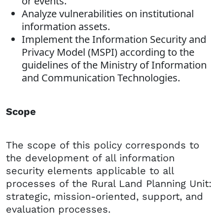
or events.
Analyze vulnerabilities on institutional
information assets.
Implement the Information Security and
Privacy Model (MSPI) according to the
guidelines of the Ministry of Information
and Communication Technologies.
Scope
The scope of this policy corresponds to
the development of all information
security elements applicable to all
processes of the Rural Land Planning Unit:
strategic, mission-oriented, support, and
evaluation processes.