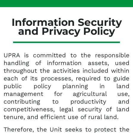
Information Security
and Privacy Policy
UPRA is committed to the responsible
handling of information assets, used
throughout the activities included within
each of its processes, required to guide
public policy planning in land
management for agricultural use,
contributing to productivity and
competitiveness, legal security of land
tenure, and efficient use of rural land.
Therefore, the Unit seeks to protect the