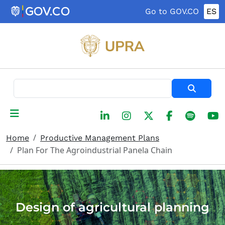
Skip to main content
Go to GOV.CO
ES
Search
Home
Productive Management Plans
Plan For The Agroindustrial Panela Chain
Design of agricultural planning