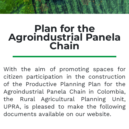
Plan for the
Agroindustrial Panela
Chain
With the aim of promoting spaces for
citizen participation in the construction
of the Productive Planning Plan for the
Agroindustrial Panela Chain in Colombia,
the Rural Agricultural Planning Unit,
UPRA, is pleased to make the following
documents available on our website.