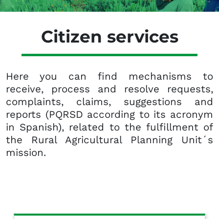
Citizen services
Here you can find mechanisms to
receive, process and resolve requests,
complaints, claims, suggestions and
reports (PQRSD according to its acronym
in Spanish), related to the fulfillment of
the Rural Agricultural Planning Unit´s
mission.