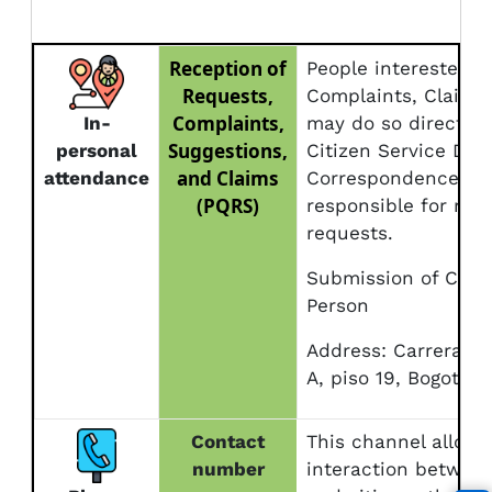
Reception of
People interested in 
Requests,
Complaints, Claims
Complaints,
In-
may do so directly b
Suggestions,
personal
Citizen Service Dep
and Claims
attendance
Correspondence De
(PQRS)
responsible for rec
requests.
Submission of Corr
Person
Address: Carrera 10
A, piso 19, Bogotá.
Contact
This channel allows
number
interaction between