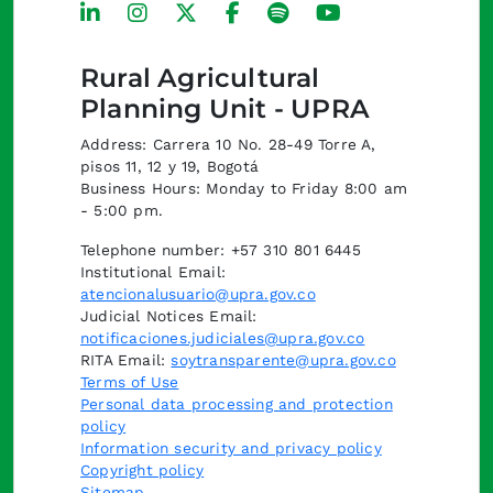
Rural Agricultural
Planning Unit - UPRA
Address: Carrera 10 No. 28-49 Torre A,
pisos 11, 12 y 19, Bogotá
Business Hours: Monday to Friday 8:00 am
- 5:00 pm.
Telephone number: +57 310 801 6445
Institutional Email:
atencionalusuario@upra.gov.co
Judicial Notices Email:
notificaciones.judiciales@upra.gov.co
RITA Email:
soytransparente@upra.gov.co
Terms of Use
Personal data processing and protection
policy
Information security and privacy policy
Copyright policy
Sitemap