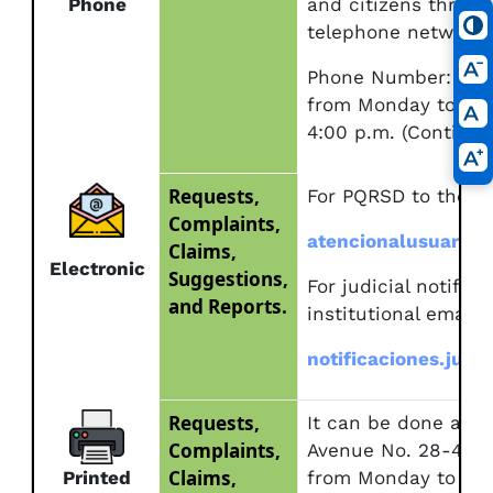
Phone
and citizens throug
telephone networks
Phone Number: (57)
from Monday to Frid
4:00 p.m. (Continuou
Requests,
For PQRSD to the ins
Complaints,
atencionalusuario@
Claims,
Electronic
Suggestions,
For judicial notifica
and Reports.
institutional email:
notificaciones.judi
Requests,
It can be done at t
Complaints,
Avenue No. 28-49 to
Claims,
Printed
from Monday to Fri