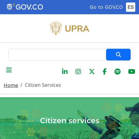
Skip to main content
Go to GOV.CO
ES
Search
Citizen Services
Home
Citizen services