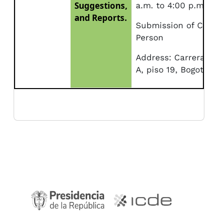
Suggestions,
a.m. to 4:00 p.m.
and Reports.
Submission of Corr
Person
Address: Carrera 10
A, piso 19, Bogotá.