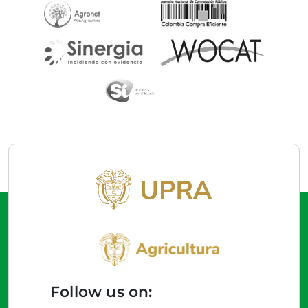
Follow us on: