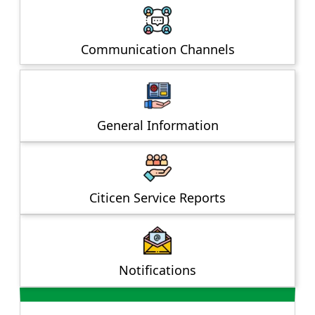
Communication Channels
General Information
Citicen Service Reports
Notifications