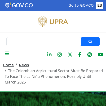
Skip to main content
Go to GOV.CO
ES
Search
Home
News
The Colombian Agricultural Sector Must Be Prepared
To Face The La Niña Phenomenon, Possibly Until
March 2025