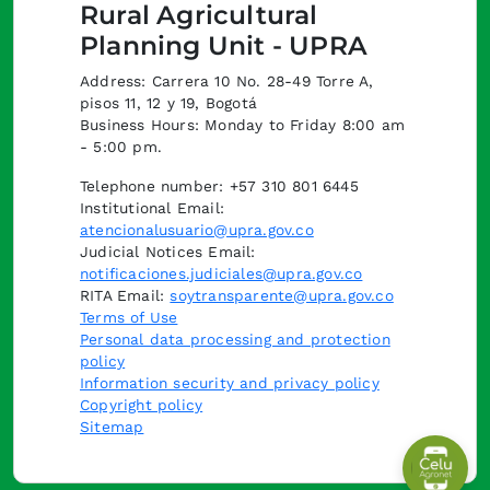
Rural Agricultural
Planning Unit - UPRA
Address: Carrera 10 No. 28-49 Torre A,
pisos 11, 12 y 19, Bogotá
Business Hours: Monday to Friday 8:00 am
- 5:00 pm.
Telephone number: +57 310 801 6445
Institutional Email:
atencionalusuario@upra.gov.co
Judicial Notices Email:
notificaciones.judiciales@upra.gov.co
RITA Email:
soytransparente@upra.gov.co
Terms of Use
Personal data processing and protection
policy
Information security and privacy policy
Copyright policy
Sitemap