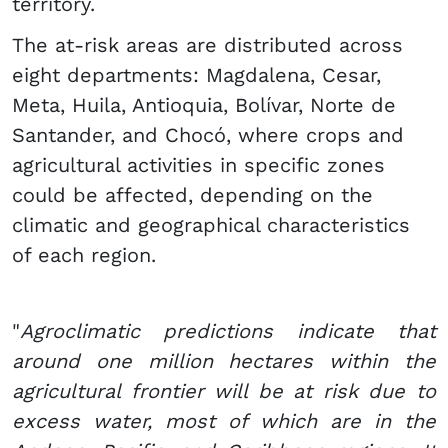
territory.
The at-risk areas are distributed across
eight departments: Magdalena, Cesar,
Meta, Huila, Antioquia, Bolívar, Norte de
Santander, and Chocó, where crops and
agricultural activities in specific zones
could be affected, depending on the
climatic and geographical characteristics
of each region.
"
Agroclimatic predictions indicate that
around one million hectares within the
agricultural frontier will be at risk due to
excess water, most of which are in the