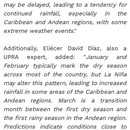
may be delayed, leading to a tendency for
continued rainfall, especially in the
Caribbean and Andean regions, with some
extreme weather events
."
Additionally, Eliécer David Díaz, also a
UPRA expert, added: "
January and
February typically mark the dry season
across most of the country, but La Niña
may alter this pattern, leading to increased
rainfall in some areas of the Caribbean and
Andean regions. March is a transition
month between the first dry season and
the first rainy season in the Andean region.
Predictions indicate conditions close to