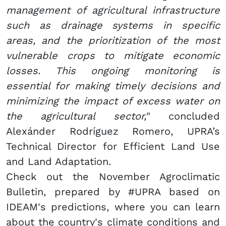
management of agricultural infrastructure
such as drainage systems in specific
areas, and the prioritization of the most
vulnerable crops to mitigate economic
losses. This ongoing monitoring is
essential for making timely decisions and
minimizing the impact of excess water on
the agricultural sector,
" concluded
Alexánder Rodríguez Romero, UPRA’s
Technical Director for Efficient Land Use
and Land Adaptation.
Check out the November Agroclimatic
Bulletin, prepared by #UPRA based on
IDEAM's predictions, where you can learn
about the country's climate conditions and