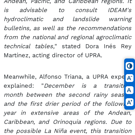
Andean, Pacific, and Caribbean regions. It
is advisable to consult IDEAM's
hydroclimatic and landslide warning
bulletins, as well as the recommendations
from the national and regional agroclimatic
technical tables,
" stated Dora Inés Rey
Martínez, acting director of UPRA.
Meanwhile, Alfonso Triana, a UPRA expert,
explained: "
December is a transition
month between the second rainy season
and the first drier period of the following
year in extensive areas of the Andean,
Caribbean, and Orinoquia regions. Due to
the possible La Niña event, this transition