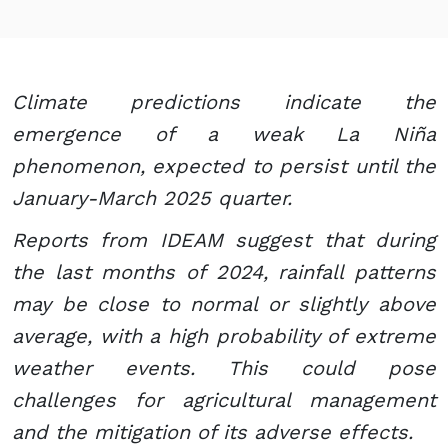
Climate predictions indicate the
emergence of a weak La Niña
phenomenon, expected to persist until the
January-March 2025 quarter.
Reports from IDEAM suggest that during
the last months of 2024, rainfall patterns
may be close to normal or slightly above
average, with a high probability of extreme
weather events. This could pose
challenges for agricultural management
and the mitigation of its adverse effects.