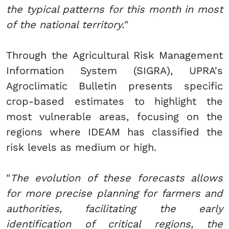
the typical patterns for this month in most
of the national territory.
"
Through the Agricultural Risk Management
Information System (SIGRA), UPRA's
Agroclimatic Bulletin presents specific
crop-based estimates to highlight the
most vulnerable areas, focusing on the
regions where IDEAM has classified the
risk levels as medium or high.
"
The evolution of these forecasts allows
for more precise planning for farmers and
authorities, facilitating the early
identification of critical regions, the