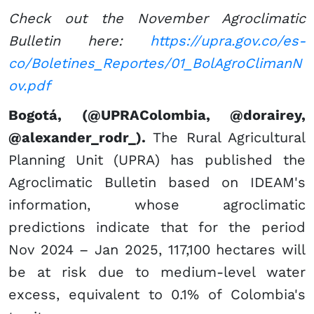
Check out the November Agroclimatic
Bulletin here:
https://upra.gov.co/es-
co/Boletines_Reportes/01_BolAgroClimanN
ov.pdf
Bogotá, (@UPRAColombia, @dorairey,
@alexander_rodr_).
The Rural Agricultural
Planning Unit (UPRA) has published the
Agroclimatic Bulletin based on IDEAM's
information, whose agroclimatic
predictions indicate that for the period
Nov 2024 – Jan 2025, 117,100 hectares will
be at risk due to medium-level water
excess, equivalent to 0.1% of Colombia's