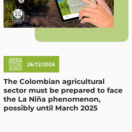
26/12/2024
The Colombian agricultural
sector must be prepared to face
the La Niña phenomenon,
possibly until March 2025