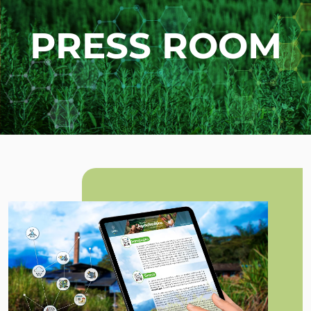
PRESS ROOM