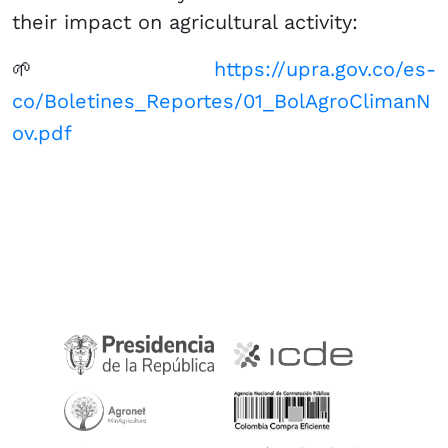
their impact on agricultural activity:
🌱
https://upra.gov.co/es-
co/Boletines_Reportes/01_BolAgroClimanN
ov.pdf