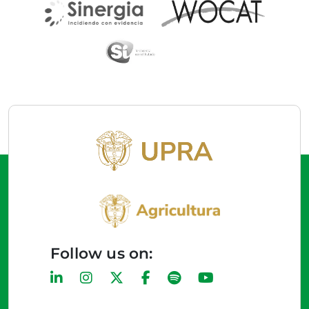
Follow us on: