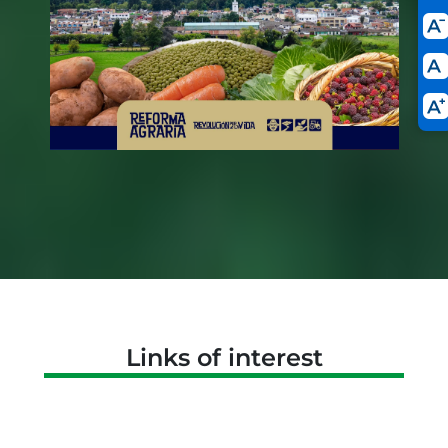
Links of interest