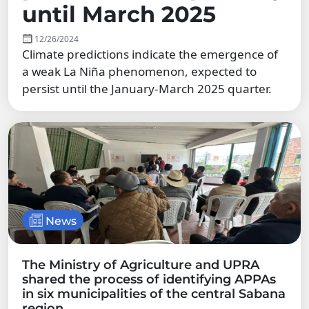
until March 2025
12/26/2024
Climate predictions indicate the emergence of
a weak La Niña phenomenon, expected to
persist until the January-March 2025 quarter.
News
The Ministry of Agriculture and UPRA
shared the process of identifying APPAs
in six municipalities of the central Sabana
region