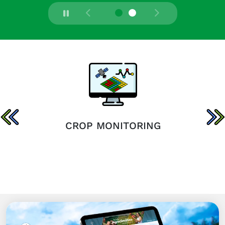
CROP MONITORING