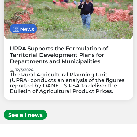
News
UPRA Supports the Formulation of
Territorial Development Plans for
Departments and Municipalities
12/3/2024
The Rural Agricultural Planning Unit
(UPRA) conducts an analysis of the figures
reported by DANE - SIPSA to deliver the
Bulletin of Agricultural Product Prices.
See all news