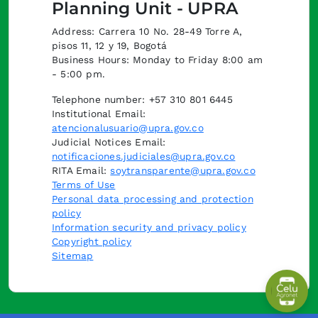
Planning Unit - UPRA
Address: Carrera 10 No. 28-49 Torre A,
pisos 11, 12 y 19, Bogotá
Business Hours: Monday to Friday 8:00 am
- 5:00 pm.
Telephone number: +57 310 801 6445
Institutional Email:
atencionalusuario@upra.gov.co
Judicial Notices Email:
notificaciones.judiciales@upra.gov.co
RITA Email:
soytransparente@upra.gov.co
Terms of Use
Personal data processing and protection
policy
Information security and privacy policy
Copyright policy
Sitemap