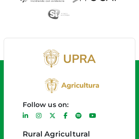
Follow us on:
Rural Agricultural