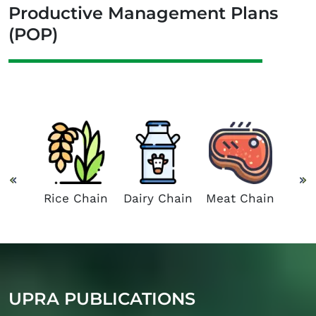
Productive Management Plans
(POP)
 and
Suga
Chain
C
Rice Chain
Dairy Chain
Meat Chain
UPRA PUBLICATIONS