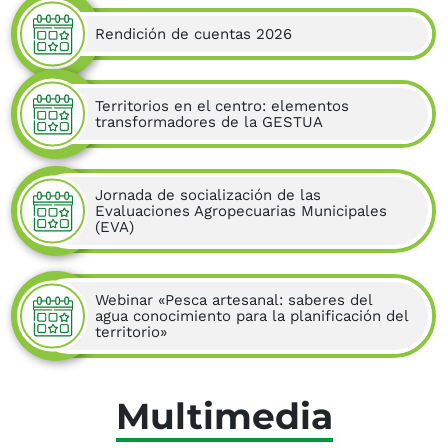
Rendición de cuentas 2026
Territorios en el centro: elementos
transformadores de la GESTUA
Jornada de socialización de las
Evaluaciones Agropecuarias Municipales
(EVA)
Webinar «Pesca artesanal: saberes del
agua conocimiento para la planificación del
territorio»
Multimedia