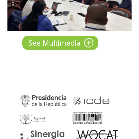
See Multimedia