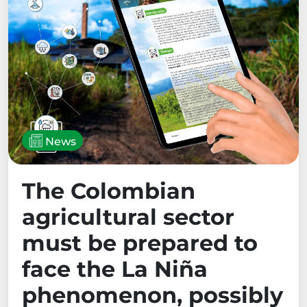
News
The Colombian
agricultural sector
must be prepared to
face the La Niña
phenomenon, possibly