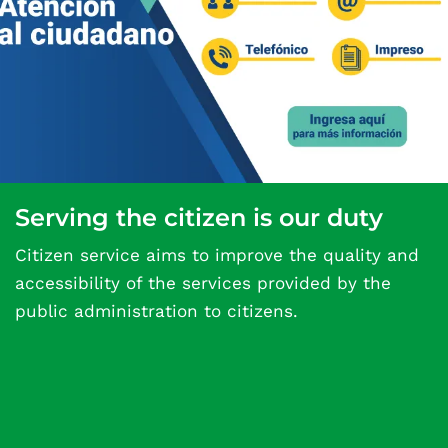
Serving the citizen is our duty
Citizen service aims to improve the quality and
accessibility of the services provided by the
public administration to citizens.