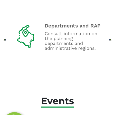
Departments and RAP
oard
Consult information on
get
the planning
.
departments and
administrative regions.
Events