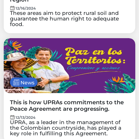
12/16/2024
These areas aim to protect rural soil and
guarantee the human right to adequate
food.
News
This is how UPRAs commitments to the
Peace Agreement are progressing.
12/13/2024
UPRA, as a leader in the management of
the Colombian countryside, has played a
key role in fulfilling this Agreement.