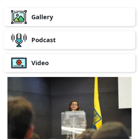
Gallery
Podcast
Video