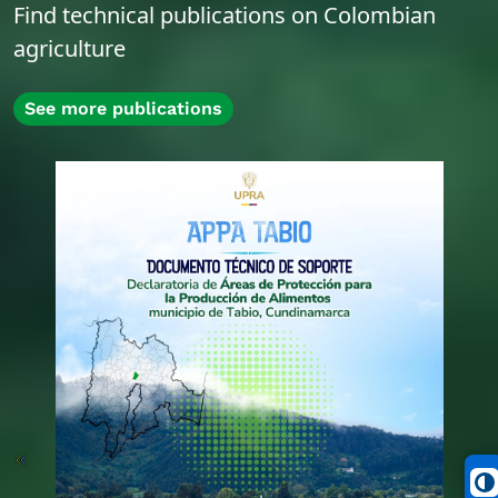
Find technical publications on Colombian
agriculture
See more publications