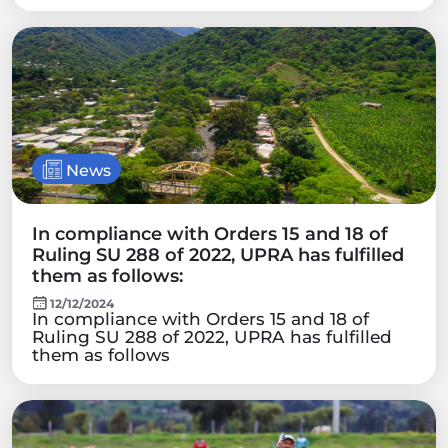
News
In compliance with Orders 15 and 18 of
Ruling SU 288 of 2022, UPRA has fulfilled
them as follows:
12/12/2024
In compliance with Orders 15 and 18 of
Ruling SU 288 of 2022, UPRA has fulfilled
them as follows