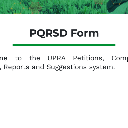
PQRSD Form
me to the UPRA Petitions, Compl
, Reports and Suggestions system.