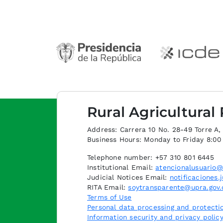
Rural Agricultural
Address: Carrera 10 No. 28-49 Torre A, p
Business Hours: Monday to Friday 8:0
Telephone number: +57 310 801 6445
Institutional Email:
atencionalusuario@
Judicial Notices Email:
notificaciones.
RITA Email:
soytransparente@upra.gov.
Terms of Use
Personal data processing and protectio
Information security and privacy polic