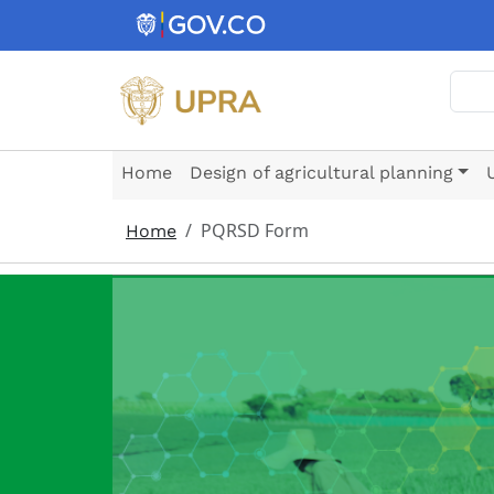
Skip to main content
Sear
Home
Design of agricultural planning
PQRSD Form
Home