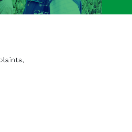
aints,