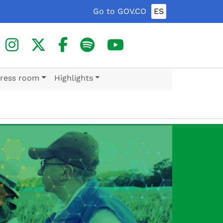
Go to GOV.CO
ES
ress room
Highlights