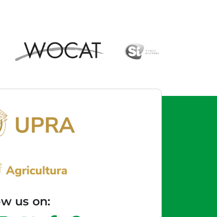
ow us on: