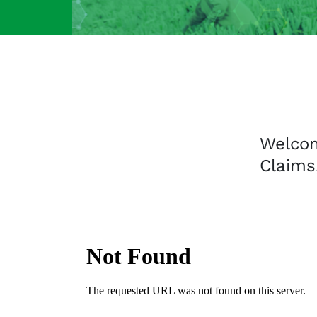
Welco
Claims