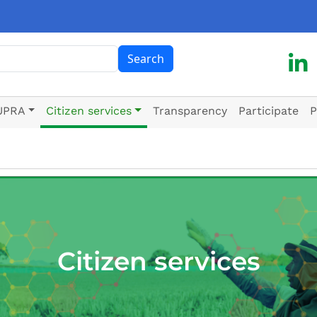
ch
Search
UPRA
Citizen services
Transparency
Participate
P
Citizen services