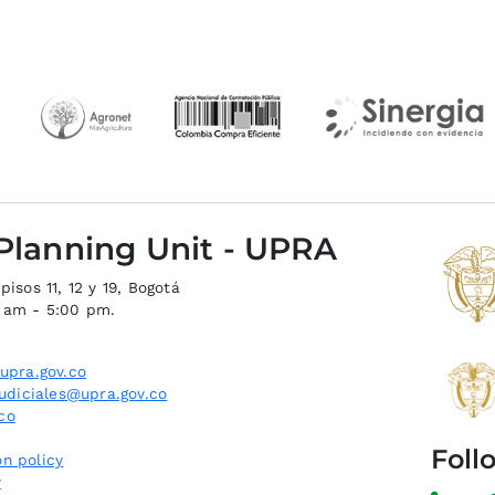
 Planning Unit - UPRA
isos 11, 12 y 19, Bogotá
0 am - 5:00 pm.
upra.gov.co
judiciales@upra.gov.co
co
Foll
n policy
y