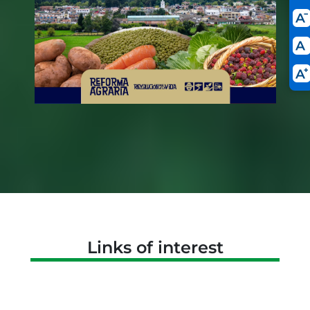
Links of interest