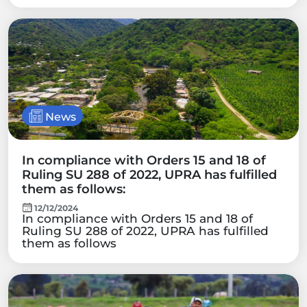
News
In compliance with Orders 15 and 18 of
Ruling SU 288 of 2022, UPRA has fulfilled
them as follows:
12/12/2024
In compliance with Orders 15 and 18 of
Ruling SU 288 of 2022, UPRA has fulfilled
them as follows