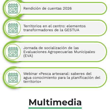
Rendición de cuentas 2026
Territorios en el centro: elementos
transformadores de la GESTUA
Jornada de socialización de las
Evaluaciones Agropecuarias Municipales
(EVA)
Webinar «Pesca artesanal: saberes del
agua conocimiento para la planificación del
territorio»
Multimedia