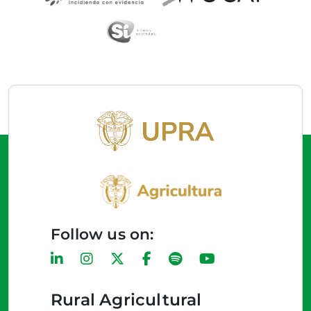
Follow us on:
Rural Agricultural