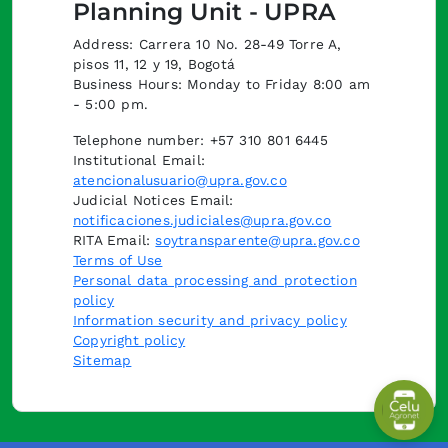
Planning Unit - UPRA
Address: Carrera 10 No. 28-49 Torre A,
pisos 11, 12 y 19, Bogotá
Business Hours: Monday to Friday 8:00 am
- 5:00 pm.
Telephone number: +57 310 801 6445
Institutional Email:
atencionalusuario@upra.gov.co
Judicial Notices Email:
notificaciones.judiciales@upra.gov.co
RITA Email:
soytransparente@upra.gov.co
Terms of Use
Personal data processing and protection
policy
Information security and privacy policy
Copyright policy
Sitemap