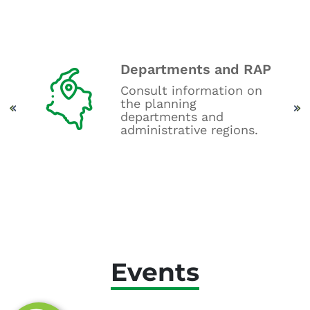
Departments and RAP
oard
Consult information on
get
the planning
.
departments and
administrative regions.
Events