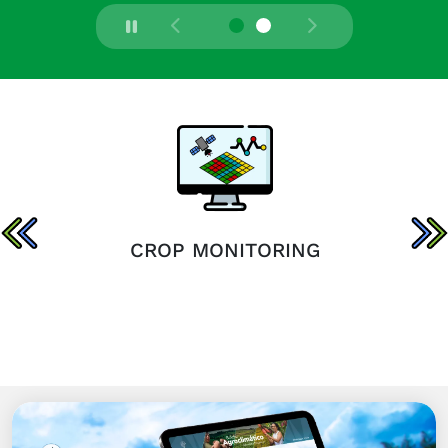
CROP MONITORING