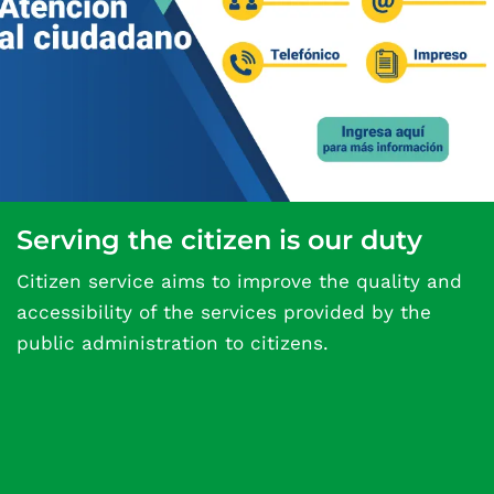
Serving the citizen is our duty
Citizen service aims to improve the quality and
accessibility of the services provided by the
public administration to citizens.