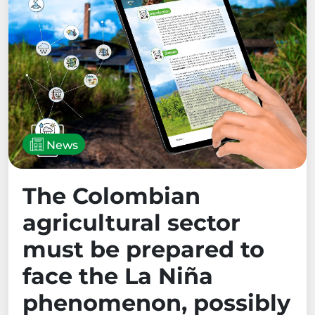
News
The Colombian
agricultural sector
must be prepared to
face the La Niña
phenomenon, possibly