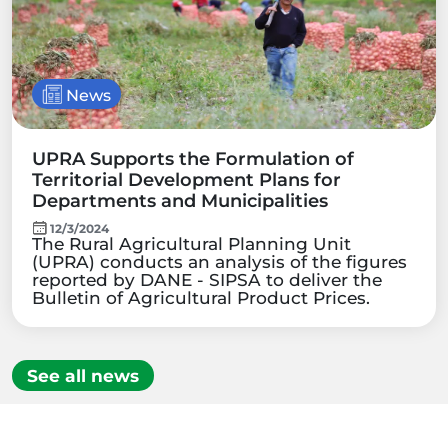
News
UPRA Supports the Formulation of
Territorial Development Plans for
Departments and Municipalities
12/3/2024
The Rural Agricultural Planning Unit
(UPRA) conducts an analysis of the figures
reported by DANE - SIPSA to deliver the
Bulletin of Agricultural Product Prices.
See all news