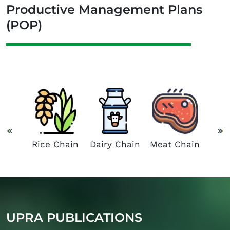
Productive Management Plans
(POP)
 and
Suga
Chain
C
Rice Chain
Dairy Chain
Meat Chain
UPRA PUBLICATIONS