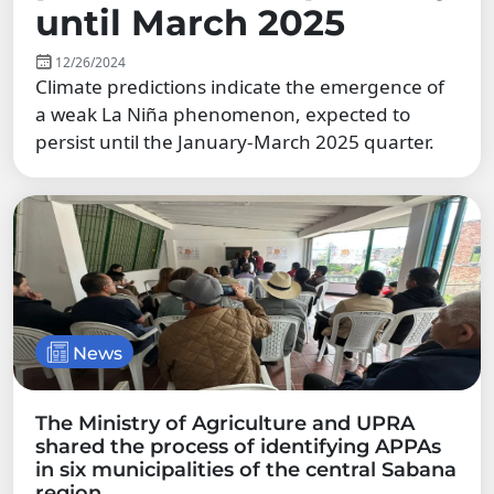
until March 2025
12/26/2024
Climate predictions indicate the emergence of
a weak La Niña phenomenon, expected to
persist until the January-March 2025 quarter.
News
The Ministry of Agriculture and UPRA
shared the process of identifying APPAs
in six municipalities of the central Sabana
region