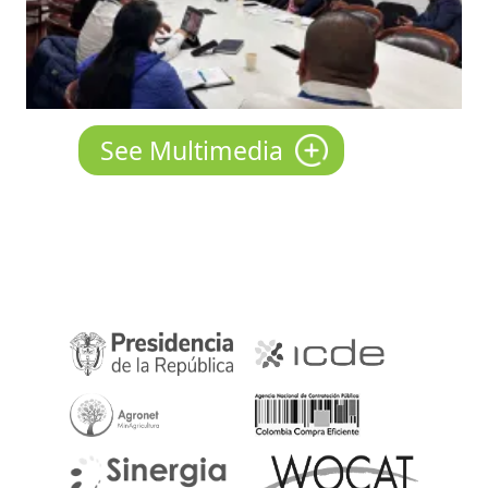
See Multimedia