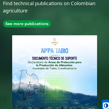
Find technical publications on Colombian
agriculture
See more publications