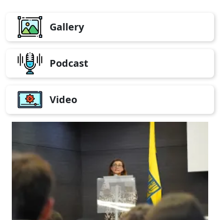
Gallery
Podcast
Video