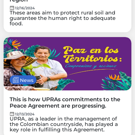
12/16/2024
These areas aim to protect rural soil and
guarantee the human right to adequate
food.
News
This is how UPRAs commitments to the
Peace Agreement are progressing.
12/13/2024
UPRA, as a leader in the management of
the Colombian countryside, has played a
key role in fulfilling this Agreement.