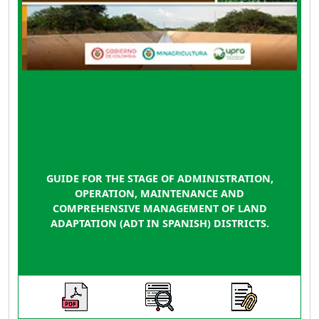
GUIDE FOR THE STAGE OF ADMINISTRATION,
OPERATION, MAINTENANCE AND
COMPREHENSIVE MANAGEMENT OF LAND
ADAPTATION (ADT IN SPANISH) DISTRICTS.