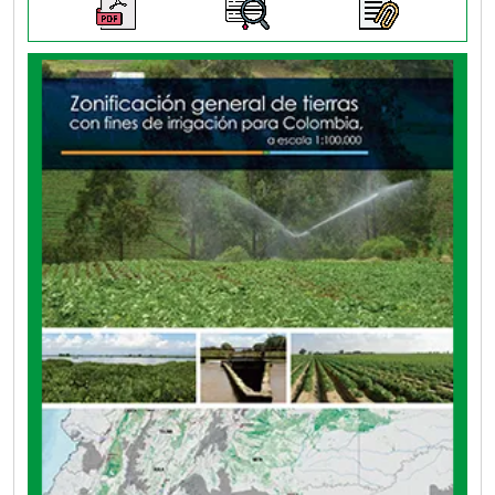
The objective of this project is to identify lands
for irrigation according to their physical
potential, for an efficient targeting of irrigation
systems, characterizing them from the
ecosystem, socioeconomic and surface water
resource components, in a generalized context.