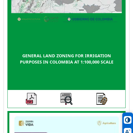
GENERAL LAND ZONING FOR IRRIGATION
PURPOSES IN COLOMBIA AT 1:100,000 SCALE
This guide brings together the technical, legal,
regulatory, and financial elements necessary so
that those interested in advancing Land