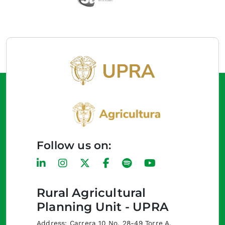
Follow us on:
Rural Agricultural
Planning Unit - UPRA
Address: Carrera 10 No. 28-49 Torre A,