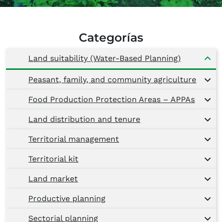
Categorías
Land suitability (Water-Based Planning)
Peasant, family, and community agriculture
Food Production Protection Areas – APPAs
Land distribution and tenure
Territorial management
Territorial kit
Land market
Productive planning
Sectorial planning