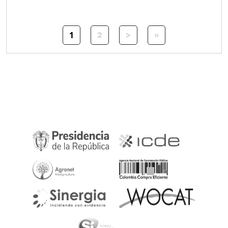
Pagination
1
Next page
Last page
2
>
»