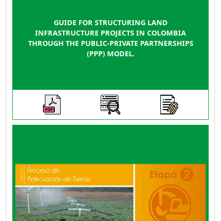
GUIDE FOR STRUCTURING LAND
INFRASTRUCTURE PROJECTS IN COLOMBIA
THROUGH THE PUBLIC-PRIVATE PARTNERSHIPS
(PPP) MODEL.
This guide is a practical tool that provides
guidance on guidelines, criteria, instruments,
parameters, and actions for social-
organizational, technical-environmental, and
economic-financial aspects that need to be
addressed during the investment phase of a
land improvement project, whether it involves
construction, rehabilitation, complementation,