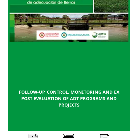
FOLLOW-UP, CONTROL, MONITORING AND EX
POST EVALUATION OF ADT PROGRAMS AND
PROJECTS