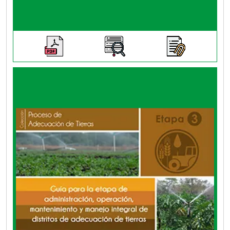
This guide is a practical tool that steers
parameters and actions for social,
organizational, technical, environmental,
economic and financial issues within the
comprehensive management of a land
adaptation district.