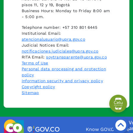
pisos 11, 12 y 19, Bogotá
Business Hours: Monday to Friday 8:00 am
- 5:00 pm.
Telephone number: +57 310 801 6445
Institutional Email:
atencionalusuario@upra.gov.co
Judicial Notices Email:
notificaciones.judiciales@upra.gov.co
RITA Email:
soytransparente@upra.gov.co
Terms of Use
Personal data processing and protection
policy
Information security and privacy policy
Copyright policy
Sitemap
Know GOV.CO here