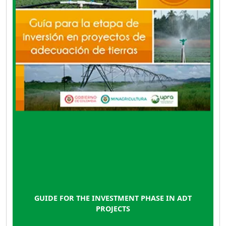
or expansion.
GUIDE FOR THE INVESTMENT PHASE IN ADT
PROJECTS