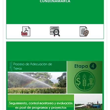
CUNDINAMARCA
This guide contains directions, criteria and
instruments to carry out, on one hand, an ex-
post evaluation of a land adaptation program
or project, comparing the initial situation of the
project with the conditions of the district
already in operation; and, on the other hand, to
analyze risks, perceptions of beneficiaries and
participating institutions throughout the
process, as well as specific evaluations of
social, economic, environmental and
infrastructure impacts on production.