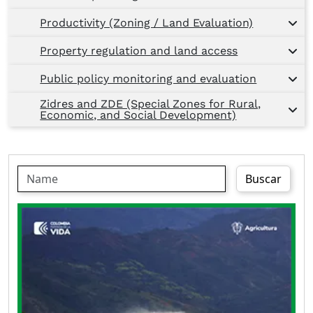
Productivity (Zoning / Land Evaluation)
Property regulation and land access
Public policy monitoring and evaluation
Zidres and ZDE (Special Zones for Rural,
Economic, and Social Development)
Buscar
The Departmental Irrigation Plan of
Cundinamarca is an instrument that guides the
planning and management of the territory; it
focuses and prioritizes investments, in
accordance with the specificities of the
territory, national and departmental policies, in