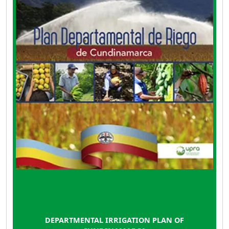
order to contribute to the increase of
agricultural productivity and the promotion of
rural development in the department. The plan
has a projection to 2039, in accordance with
the National Irrigation Plan.
DEPARTMENTAL IRRIGATION PLAN OF