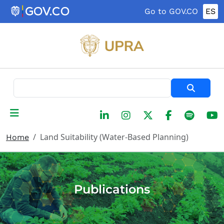
Skip to main content
Go to GOV.CO
ES
Search
Land Suitability (Water-Based Planning)
Home
Publications