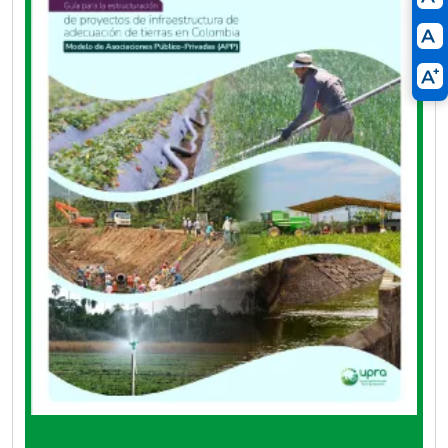
Development Projects (ADT) under the PPP
modality have a tool that instructs them on the
minimum requirements, the scope of
information, and the steps for the proper
structuring of projects.