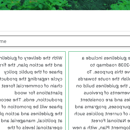
th the delivery of guidelines
These guidelines incl
nd the action plan, the first
2016-2038 roadm
phase of the public policy
achieve this purpos
le regarding the productive
establish the route to
chain of commercial forest
2038, the guidelines bui
plantations for wood
achievements of pre
oduction, ends. The second
policies and are consi
phase will be promotion of
with purposes, program
e guidelines and action plan
goals of current policies
at political, managerial and
as the National F
operational levels of the
Development Plan, with 