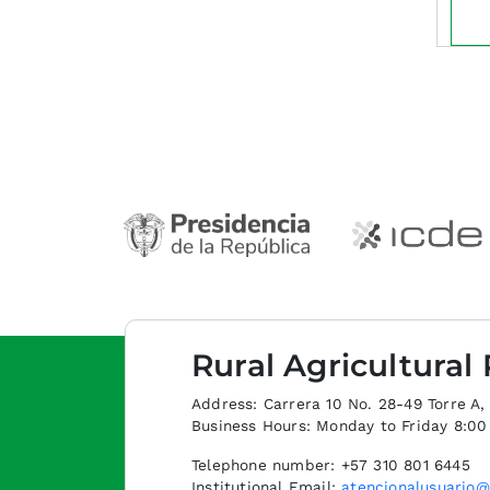
Rural Agricultural
Address: Carrera 10 No. 28-49 Torre A, p
Business Hours: Monday to Friday 8:0
Telephone number: +57 310 801 6445
Institutional Email:
atencionalusuario@