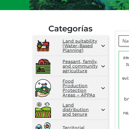
Categorías
Land suitability
(Water-Based
Planning)
Wi
Peasant, family,
a
and community
agriculture
cyc
Food
Production
Protection
Areas – APPAs
pr
Land
distribution
th
and tenure
Territorial