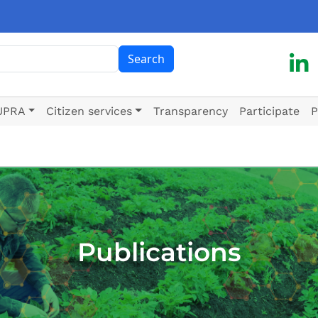
ch
Search
UPRA
Citizen services
Transparency
Participate
P
Publications