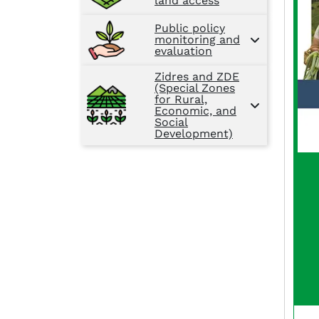
land access
Public policy
monitoring and
evaluation
Zidres and ZDE
(Special Zones
for Rural,
Economic, and
Social
Development)