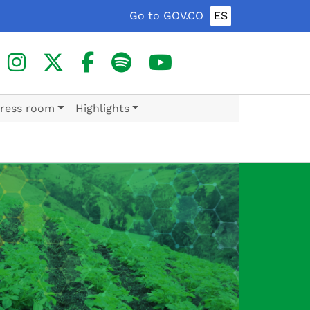
Go to GOV.CO
ES
ress room
Highlights