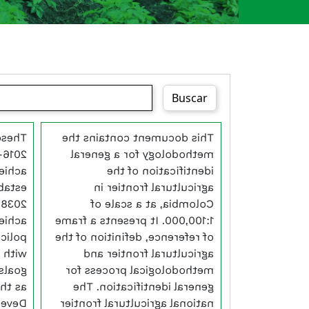
Buscar
ude a
This document contains the
ap to
methodology for a general
e. To
identification of the
wards
agricultural frontier in
ld on
Colombia, at a scale of
vious
1:100,000. It presents a frame
stent
of reference, definition of the
s and
agricultural frontier and
 such
methodological process for
orest
general identification. The
a new
national agricultural frontier