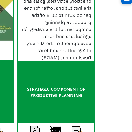
of action, activities, goals and
the institutional offer for the
period 2014 to 2018 of the
productive planning
component of the strategy for
agriculture and rural
development of the Ministry
of Agriculture and Rural
Development (MADR).
STRATEGIC COMPONENT OF
PRODUCTIVE PLANNING