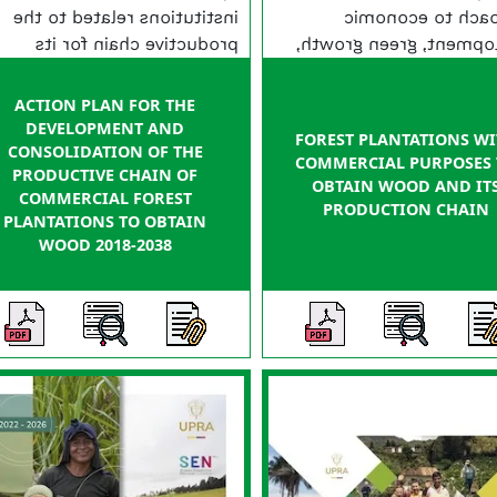
institutions related to the
approach to eco
productive chain for its
development, green gr
official declaration as public
and with a recently ad
policy and implementation.
policy of productive and s
ACTION PLAN FOR THE
planning of rural prope
DEVELOPMENT AND
FOREST PLANTATIONS W
Colo
CONSOLIDATION OF THE
COMMERCIAL PURPOSES
PRODUCTIVE CHAIN OF
OBTAIN WOOD AND IT
COMMERCIAL FOREST
PRODUCTION CHAIN
PLANTATIONS TO OBTAIN
WOOD 2018-2038
N/A