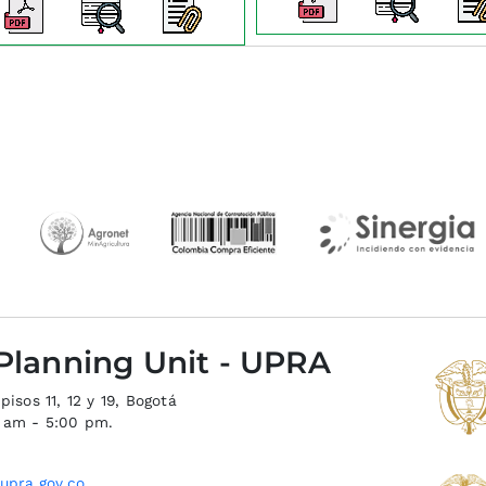
 Planning Unit - UPRA
isos 11, 12 y 19, Bogotá
0 am - 5:00 pm.
upra.gov.co