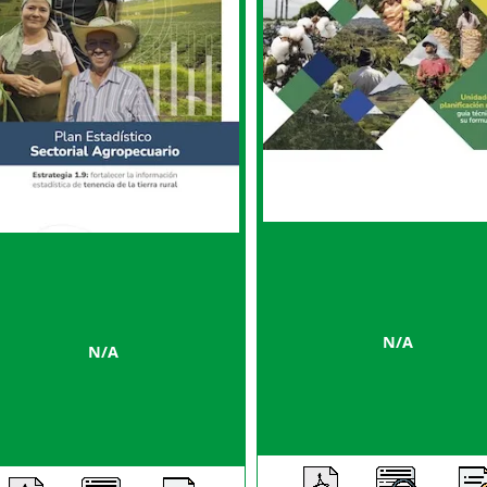
N/A
N/A