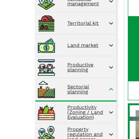
management
Territorial kit
Land market
Productive
planning
Sectorial
planning
Productivity
(Zoning / Land
Evaluation)
Property
regulation and