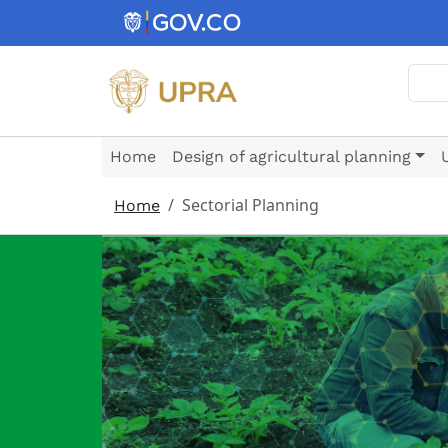
Skip to main content
Sear
Home
Design of agricultural planning
Sectorial Planning
Home