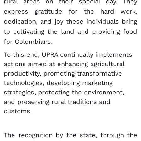
rural areas on their special day. They
express gratitude for the hard work,
dedication, and joy these individuals bring
to cultivating the land and providing food
for Colombians.
To this end, UPRA continually implements
actions aimed at enhancing agricultural
productivity, promoting transformative
technologies, developing marketing
strategies, protecting the environment,
and preserving rural traditions and
customs.
The recognition by the state, through the