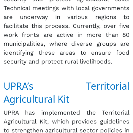
Technical meetings with local governments
are underway in various regions to
facilitate this process. Currently, over five
work fronts are active in more than 80
municipalities, where diverse groups are
identifying these areas to ensure food
security and protect rural livelihoods.
UPRA’s Territorial
Agricultural Kit
UPRA has implemented the Territorial
Agricultural Kit, which provides guidelines
to strengthen agricultural sector policies in