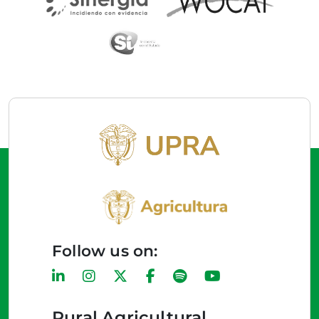
Follow us on:
Rural Agricultural