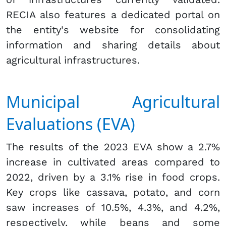
RECIA also features a dedicated portal on
the entity's website for consolidating
information and sharing details about
agricultural infrastructures.
Municipal Agricultural
Evaluations (EVA)
The results of the 2023 EVA show a 2.7%
increase in cultivated areas compared to
2022, driven by a 3.1% rise in food crops.
Key crops like cassava, potato, and corn
saw increases of 10.5%, 4.3%, and 4.2%,
respectively, while beans and some