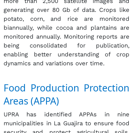
more than 2,500 satellite images and
generating over 80 Gb of data. Crops like
potato, corn, and rice are monitored
biannually, while cocoa and plantains are
monitored annually. Monitoring reports are
being consolidated for publication,
enabling better understanding of crop
dynamics and variations over time.
Food Production Protection
Areas (APPA)
UPRA has identified APPAs in nine
municipalities in La Guajira to ensure food
security and protect agricultural soils.