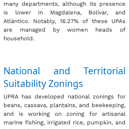
many departments, although its presence
is lower in Magdalena, Bolívar, and
Atlántico. Notably, 16.27% of these UPAs
are managed by women heads of
household.
National and Territorial
Suitability Zonings
UPRA has developed national zonings for
beans, cassava, plantains, and beekeeping,
and is working on zoning for artisanal
marine fishing, irrigated rice, pumpkin, and