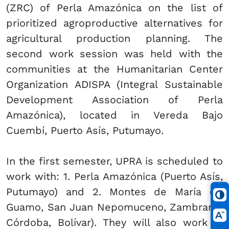
(ZRC) of Perla Amazónica on the list of
prioritized agroproductive alternatives for
agricultural production planning. The
second work session was held with the
communities at the Humanitarian Center
Organization ADISPA (Integral Sustainable
Development Association of Perla
Amazónica), located in Vereda Bajo
Cuembí, Puerto Asís, Putumayo.
In the first semester, UPRA is scheduled to
work with: 1. Perla Amazónica (Puerto Asís,
Putumayo) and 2. Montes de María (El
Guamo, San Juan Nepomuceno, Zambrano,
Córdoba, Bolívar). They will also work in