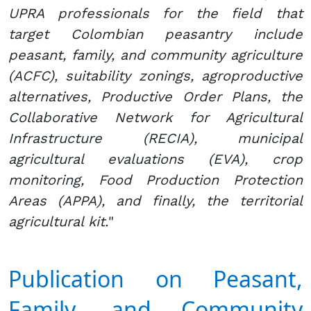
UPRA professionals for the field that
target Colombian peasantry include
peasant, family, and community agriculture
(ACFC), suitability zonings, agroproductive
alternatives, Productive Order Plans, the
Collaborative Network for Agricultural
Infrastructure (RECIA), municipal
agricultural evaluations (EVA), crop
monitoring, Food Production Protection
Areas (APPA), and finally, the territorial
agricultural kit.
"
Publication on Peasant,
Family, and Community