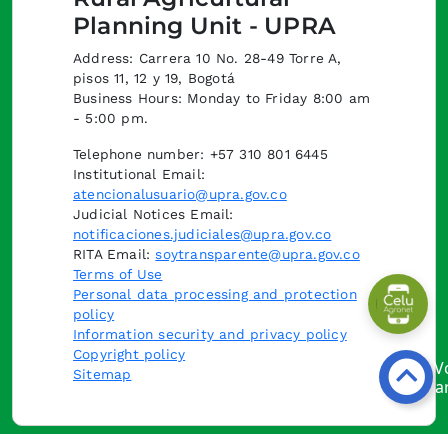
Planning Unit - UPRA
Address: Carrera 10 No. 28-49 Torre A,
pisos 11, 12 y 19, Bogotá
Business Hours: Monday to Friday 8:00 am
- 5:00 pm.
Telephone number: +57 310 801 6445
Institutional Email:
atencionalusuario@upra.gov.co
Judicial Notices Email:
notificaciones.judiciales@upra.gov.co
RITA Email:
soytransparente@upra.gov.co
Terms of Use
Personal data processing and protection
policy
Information security and privacy policy
Copyright policy
Sitemap