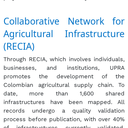
Collaborative Network for
Agricultural Infrastructure
(RECIA)
Through RECIA, which involves individuals,
businesses, and institutions, UPRA
promotes the development of the
Colombian agricultural supply chain. To
date, more than 1,600 shared
infrastructures have been mapped. All
records undergo a quality validation
process before publication, with over 40%
of infrastructures currently validated.