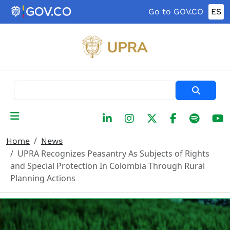
Skip to main content
Go to GOV.CO
ES
Search
Home
News
UPRA Recognizes Peasantry As Subjects of Rights
and Special Protection In Colombia Through Rural
Planning Actions