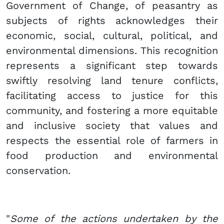
Government of Change, of peasantry as
subjects of rights acknowledges their
economic, social, cultural, political, and
environmental dimensions. This recognition
represents a significant step towards
swiftly resolving land tenure conflicts,
facilitating access to justice for this
community, and fostering a more equitable
and inclusive society that values and
respects the essential role of farmers in
food production and environmental
conservation.
"
Some of the actions undertaken by the