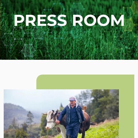
PRESS ROOM