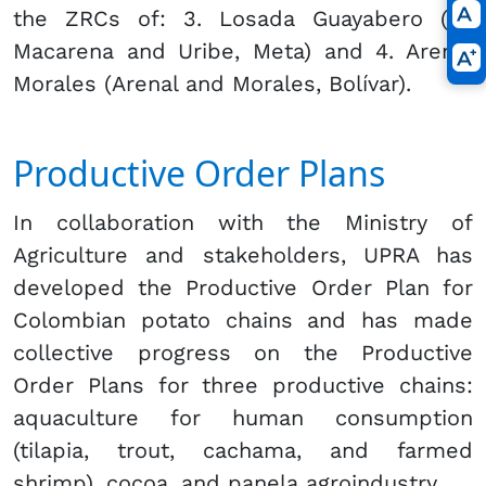
the ZRCs of: 3. Losada Guayabero (La
Macarena and Uribe, Meta) and 4. Arenal
Morales (Arenal and Morales, Bolívar).
Productive Order Plans
In collaboration with the Ministry of
Agriculture and stakeholders, UPRA has
developed the Productive Order Plan for
Colombian potato chains and has made
collective progress on the Productive
Order Plans for three productive chains:
aquaculture for human consumption
(tilapia, trout, cachama, and farmed
shrimp), cocoa, and panela agroindustry.