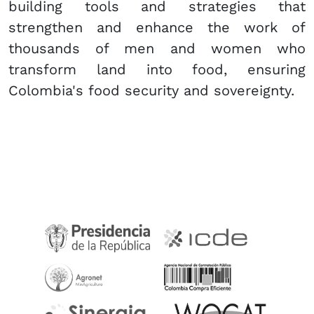
building tools and strategies that
strengthen and enhance the work of
thousands of men and women who
transform land into food, ensuring
Colombia's food security and sovereignty.