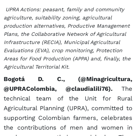
UPRA Actions: peasant, family and community
agriculture, suitability zoning, agricultural
production alternatives, Productive Management
Plans, the Collaborative Network of Agricultural
Infrastructure (RECIA), Municipal Agricultural
Evaluations (EVA), crop monitoring, Protection
Areas for Food Production (APPA) and, finally, the
Agricultural Territorial Kit.​
Bogotá D. C., (@Minagricultura,
@UPRAColombia, @claudialili76).
The
technical team of the Unit for Rural
Agricultural Planning (UPRA), committed to
supporting Colombian farmers, celebrates
the contributions of men and women in