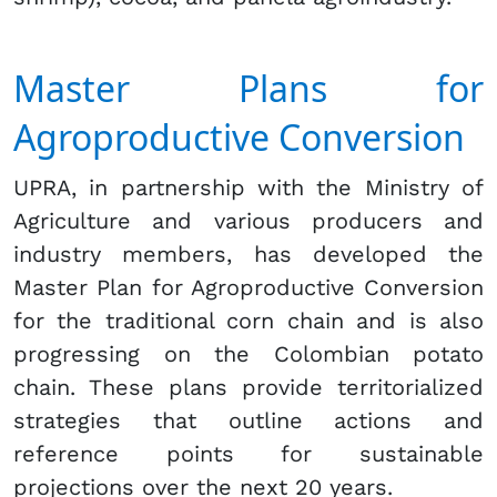
Master Plans for
Agroproductive Conversion
UPRA, in partnership with the Ministry of
Agriculture and various producers and
industry members, has developed the
Master Plan for Agroproductive Conversion
for the traditional corn chain and is also
progressing on the Colombian potato
chain. These plans provide territorialized
strategies that outline actions and
reference points for sustainable
projections over the next 20 years.