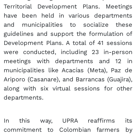
Territorial Development Plans. Meetings
have been held in various departments
and ​​municipalities to socialize these
guidelines and support the formulation of
Development Plans. A total of 41 sessions
were conducted, including 23 in-person
meetings with departments and 12 in
municipalities like Acacías (Meta), Paz de
Ariporo (Casanare), and Barrancas (Guajira),
along with six virtual sessions for other
departments.
In this way, UPRA reaffirms its
commitment to Colombian farmers by