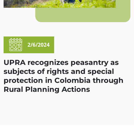
2/6/2024
UPRA recognizes peasantry as
subjects of rights and special
protection in Colombia through
Rural Planning Actions