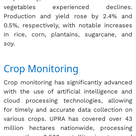
vegetables experienced declines.
Production and yield rose by 2.4% and
0.5%, respectively, with notable increases
in rice, corn, plantains, sugarcane, and
soy.
Crop Monitoring
Crop monitoring has significantly advanced
with the use of artificial intelligence and
cloud processing technologies, allowing
for timely and accurate data collection on
various crops. UPRA has covered over 43
million hectares nationwide, processing