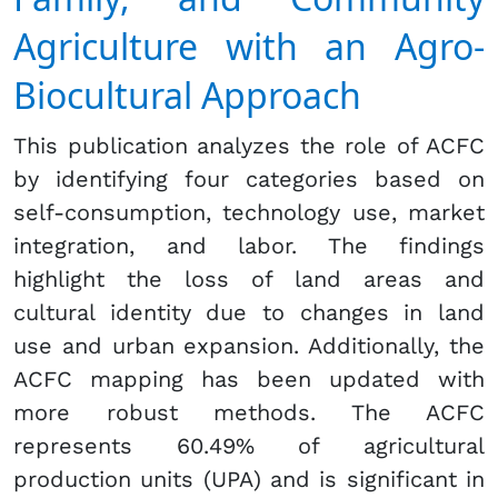
Agriculture with an Agro-
Biocultural Approach
This publication analyzes the role of ACFC
by identifying four categories based on
self-consumption, technology use, market
integration, and labor. The findings
highlight the loss of land areas and
cultural identity due to changes in land
use and urban expansion. Additionally, the
ACFC mapping has been updated with
more robust methods. The ACFC
represents 60.49% of agricultural
production units (UPA) and is significant in