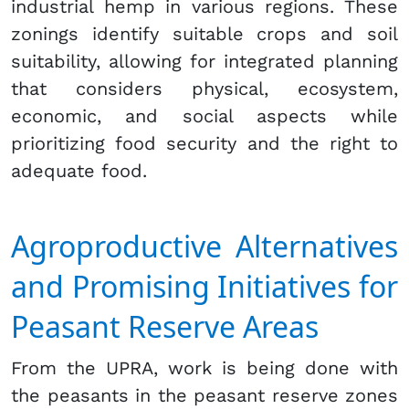
industrial hemp in various regions. These
zonings identify suitable crops and soil
suitability, allowing for integrated planning
that considers physical, ecosystem,
economic, and social aspects while
prioritizing food security and the right to
adequate food.
Agroproductive Alternatives
and Promising Initiatives for
Peasant Reserve Areas
From the UPRA, work is being done with
the peasants in the peasant reserve zones