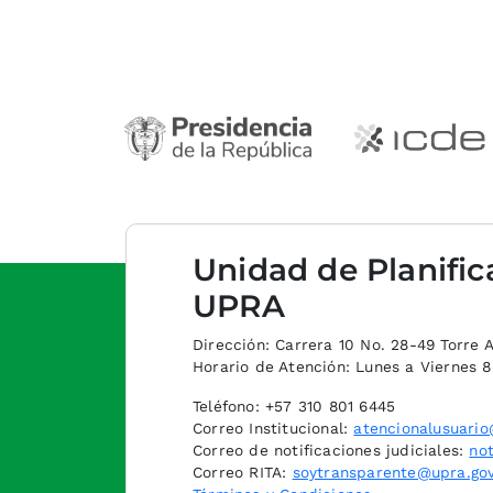
Unidad de Planific
UPRA
Dirección: Carrera 10 No. 28-49 Torre A,
Horario de Atención: Lunes a Viernes 
Teléfono: +57 310 801 6445
Correo Institucional:
atencionalusuario
Correo de notificaciones judiciales:
not
Correo RITA:
soytransparente@upra.gov