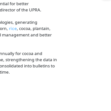
al ​​for better
irector of the UPRA.
nologies, generating
orn,​
,
cocoa, plantain,
​ric​​e
ural management and better
annually for cocoa and
me, strengthening the data in
nsolidated into bulletins to
time.