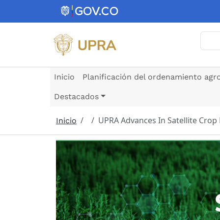
Pasar al contenido principal
Busc
Inicio
Planificación del ordenamiento agr
Destacados
UPRA Advances In Satellite Crop
Inicio