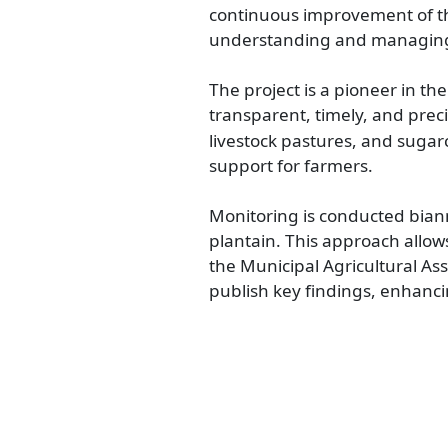
continuous improvement of the 
understanding and managing c
The project is a pioneer in the
transparent, timely, and preci
livestock pastures, and suga
support for farmers.
Monitoring is conducted biann
plantain. This approach allow
the Municipal Agricultural As
publish key findings, enhanci