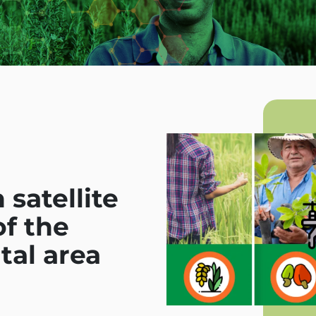
satellite
f the
tal area