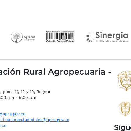
ación Rural Agropecuaria -
 pisos 11, 12 y 19, Bogotá.
8:00 am - 5:00 pm.
@upra.gov.co
ificaciones.judiciales@upra.gov.co
Sígu
.co