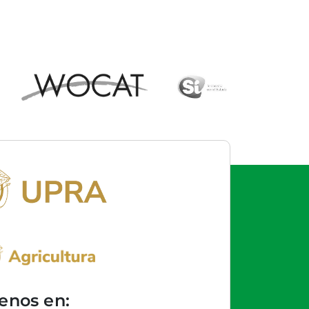
enos en: