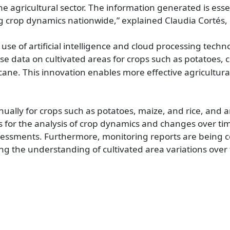
agricultural sector. The information generated is essenti
rop dynamics nationwide,” explained Claudia Cortés, d
 use of artificial int​elligence and cloud processing tech
se data on cultivated areas for crops such as potatoes, c
rcane. This innovation enables more effective agricult
ually for crops such as potatoes, maize, and rice, and 
s for the analysis of crop dynamics and changes over ti
sessments. Furthermore, monitoring reports are being co
ng the understanding of cultivated area variations over 