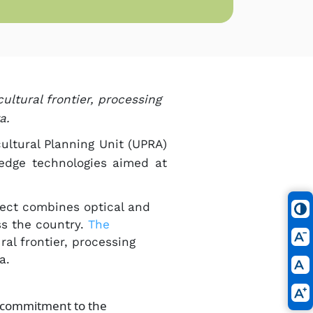
ultural frontier, processing
.​
cultural Planning Unit (UPRA)
-edge technologies aimed at
oject combines optical and
ss the country.
The
ral frontier, processing
ta.
d commitment to the