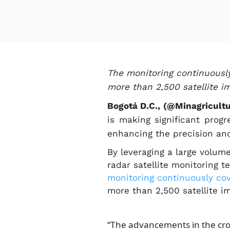
The monitoring continuously 
more than 2,500 satellite i
Bogotá D.C., (@Minagricult
is making significant prog
enhancing the precision and
By leveraging a large volum
radar satellite monitoring 
monitoring continuously c​ove
more than 2,500 satellite i
“The advancements in the cro