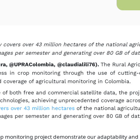
covers over 43 million hectares of the national agric
mages per semester and generating over 80 GB of data
ura, @UPRAColombia, @claudialili76).
The Rural Agri
ress in crop monitoring through the use of cutting
 coverage of agricultural monitoring in Colombia.
e of both free and commercial satellite data, the pr
technologies, achieving unprecedented coverage acro
rs over 43 million hectar​es​
​
of the national agricultu
mages per semester and generating over 80 GB of da
p monitoring project demonstrate our adaptability an