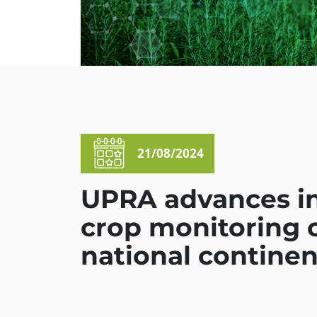
21/08/2024
UPRA advances in 
crop monitoring o
national continen