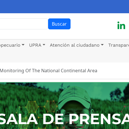
ar
Buscar
opecuario
UPRA
Atención al ciudadano
Transpar
 Monitoring Of The National Continental Area
SALA DE PRENS