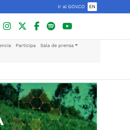
Ir al GOV.CO
EN
encia
Participa
Sala de prensa
A