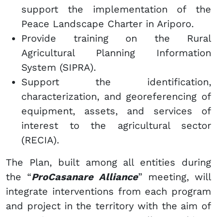
support the implementation of the
Peace Landscape Charter in Ariporo.
Provide training on the Rural
Agricultural Planning Information
System (SIPRA).
Support the identification,
characterization, and georeferencing of
equipment, assets, and services of
interest to the agricultural sector
(RECIA).
The Plan, built among all entities during
the “
ProCasanare Alliance
” meeting, will
integrate interventions from each program
and project in the territory with the aim of