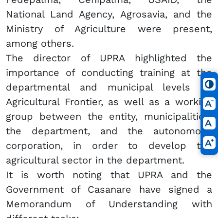
National Land Agency, Agrosavia, and the
Ministry of Agriculture were present,
among others.
The director of UPRA highlighted the
importance of conducting training at the
departmental and municipal levels on
Agricultural Frontier, as well as a working
group between the entity, municipalities,
the department, and the autonomous
corporation, in order to develop the
agricultural sector in the department.
It is worth noting that UPRA and the
Government of Casanare have signed a
Memorandum of Understanding with