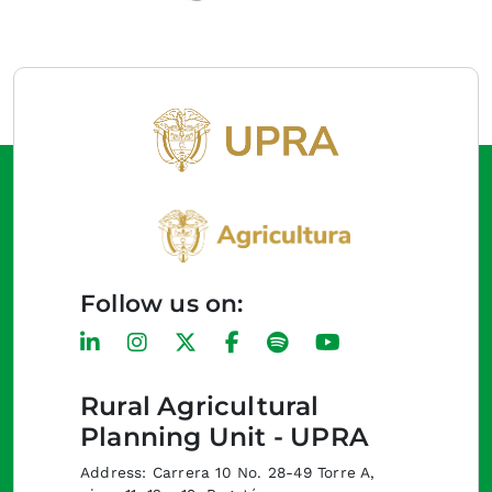
Follow us on:
Rural Agricultural
Planning Unit - UPRA
Address: Carrera 10 No. 28-49 Torre A,