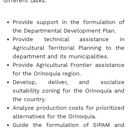
different tasks:
Provide support in the formulation of
the Departmental Development Plan.
Provide technical assistance in
Agricultural Territorial Planning to the
department and its municipalities.
Provide Agricultural Frontier assistance
for the Orinoquia region.
Develop, deliver, and socialize
suitability zoning for the Orinoquia and
the country.
Analyze production costs for prioritized
alternatives for the Orinoquia.
Guide the formulation of SIPAM and