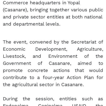
Commerce headquarters in Yopal
(Casanare), bringing together various public
and private sector entities at both national
and departmental levels.
The event, convened by the Secretariat of
Economic Development, Agriculture,
Livestock, and Environment of the
Government of Casanare, aimed to
promote concrete actions that would
contribute to a four-year Action Plan for
the agricultural sector in Casanare.
During the session, entities such as
Fedepalma, Cenipalma, USAID, the