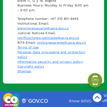
pisos 11, 12 y 19, Bogotá
Business Hours: Monday to Friday 8:00 am
- 5:00 pm.
Telephone number: +57 310 801 6445
Institutional Email:
atencionalusuario@upra.gov.co
Judicial Notices Email:
notificaciones.judiciales@upra.gov.co
RITA Email:
soytransparente@upra.gov.co
Terms of Use
Personal data processing and protection
policy
Information security and privacy policy
Copyright policy
Sitemap
Know GOV.CO here