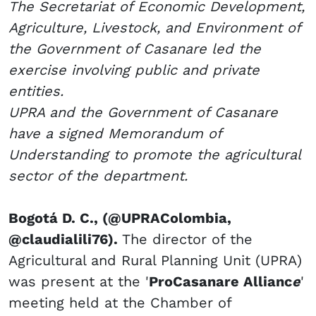
The Secretariat of Economic Development,
Agriculture, Livestock, and Environment of
the Government of Casanare led the
exercise involving public and private
entities.
UPRA and the Government of Casanare
have a signed Memorandum of
Understanding to promote the agricultural
sector of the department.
Bogotá D. C., (@UPRAColombia,
@claudialili76).
The director of the
Agricultural and Rural Planning Unit (UPRA)
was present at the '
ProCasanare Allianc
e
'
meeting held at the Chamber of