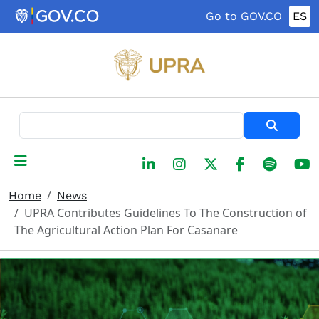
Skip to main content
Go to GOV.CO
ES
Search
Home
News
UPRA Contributes Guidelines To The Construction of
The Agricultural Action Plan For Casanare