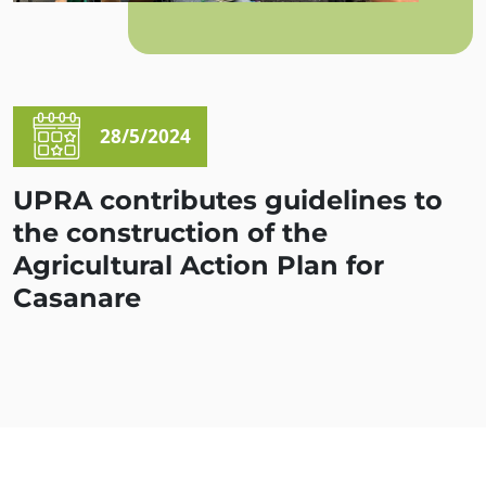
28/5/2024
UPRA contributes guidelines to
the construction of the
Agricultural Action Plan for
Casanare