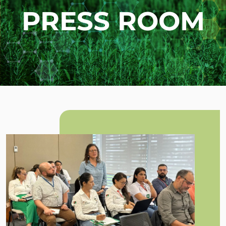
PRESS ROOM