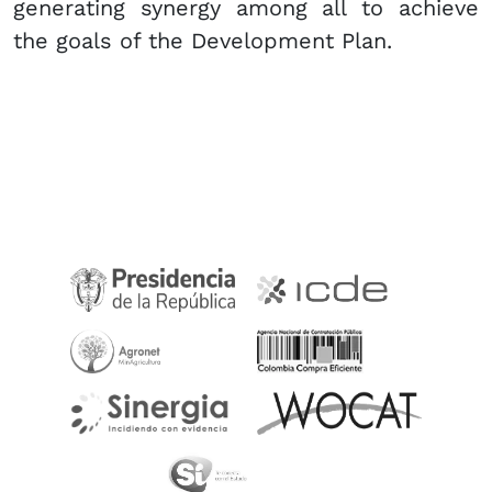
generating synergy among all to achieve
the goals of the Development Plan.