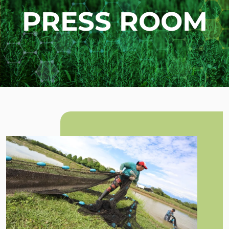
PRESS ROOM