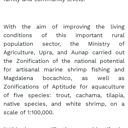
With the aim of improving the living
conditions of this important rural
population sector, the Ministry of
Agriculture, Upra, and Aunap carried out
the Zonification of the national potential
for artisanal marine shrimp fishing and
Magdalena bocachico, as well as
Zonifications of Aptitude for aquaculture
of five species: trout, cachama, tilapia,
native species, and white shrimp, on a
scale of 1:100,000.