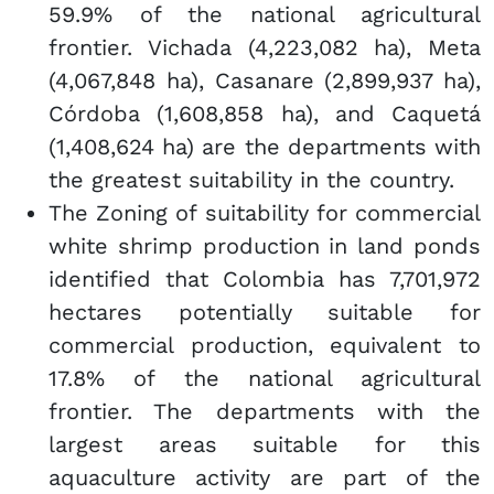
59.9% of the national agricultural
frontier. Vichada (4,223,082 ha), Meta
(4,067,848 ha), Casanare (2,899,937 ha),
Córdoba (1,608,858 ha), and Caquetá
(1,408,624 ha) are the departments with
the greatest suitability in the country.
The Zoning of suitability for commercial
white shrimp production in land ponds
identified that Colombia has 7,701,972
hectares potentially suitable for
commercial production, equivalent to
17.8% of the national agricultural
frontier. The departments with the
largest areas suitable for this
aquaculture activity are part of the