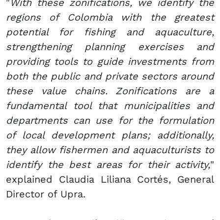
"
With these zonifications, we identify the
regions of Colombia with the greatest
potential for fishing and aquaculture,
strengthening planning exercises and
providing tools to guide investments from
both the public and private sectors around
these value chains. Zonifications are a
fundamental tool that municipalities and
departments can use for the formulation
of local development plans; additionally,
they allow fishermen and aquaculturists to
identify the best areas for their activity,
"
explained Claudia Liliana Cortés, General
Director of Upra.