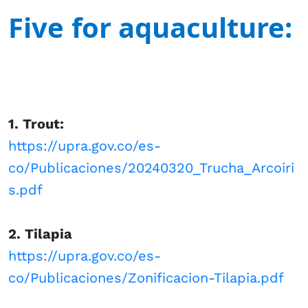
Five for aquaculture: ​​
1. Trout:
https://upra.gov.co/es-
co/Publicaciones/20240320_Trucha_Arcoiri
s.pdf
2. Tilapia
https://upra.gov.co/es-
co/Publicaciones/Zonificacion-Tilapia.pdf