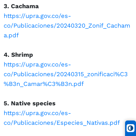
3. Cachama
https://upra.gov.co/es-
co/Publicaciones/20240320_Zonif_Cacham
a.pdf
4. Shrimp
https://upra.gov.co/es-
co/Publicaciones/20240315_zonificaci%C3
%B3n_Camar%C3%B3n.pdf
5. Native species
https://upra.gov.co/es-
co/Publicaciones/Especies_Nativas.pdf