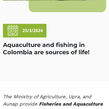
25/3/2024
Aquaculture and fishing in
Colombia are sources of life!
The Ministry of Agriculture, Upra, and
Aunap provide
Fisheries and Aquaculture