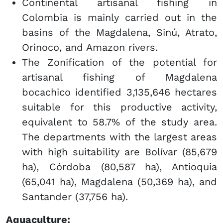
Continental artisanal fishing in
Colombia is mainly carried out in the
basins of the Magdalena, Sinú, Atrato,
Orinoco, and Amazon rivers.
The Zonification of the potential for
artisanal fishing of Magdalena
bocachico identified 3,135,646 hectares
suitable for this productive activity,
equivalent to 58.7% of the study area.
The departments with the largest areas
with high suitability are Bolívar (85,679
ha), Córdoba (80,587 ha), Antioquia
(65,041 ha), Magdalena (50,369 ha), and
Santander (37,756 ha).
Aquaculture: