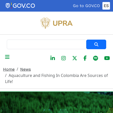
Skip to main content
Go to GOV.CO
ES
Search
Home
News
Aquaculture and Fishing In Colombia Are Sources of
Life!