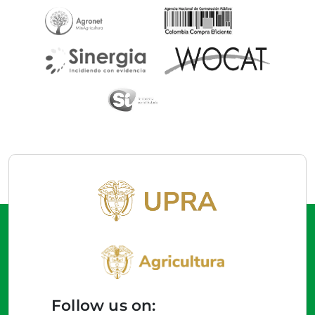
Follow us on: