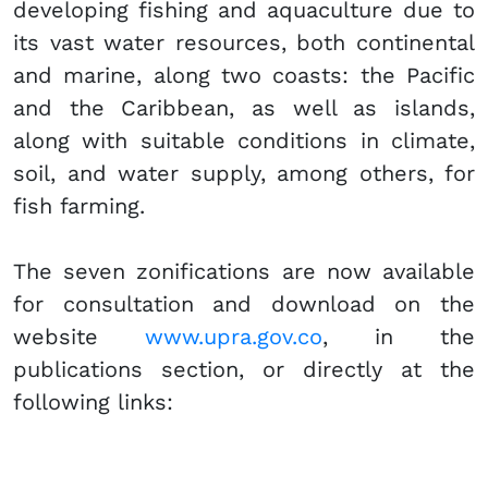
developing fishing and aquaculture due to
its vast water resources, both continental
and marine, along two coasts: the Pacific
and the Caribbean, as well as islands,
along with suitable conditions in climate,
soil, and water supply, among others, for
fish farming.
The seven zonifications are now available
for consultation and download on the
website
www.upra.gov.co​
​, in the
publications section, or directly at the
following links: