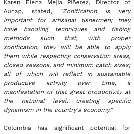
Karen Elena Mejía Piñerez, Director of
Aunap, stated, "
Zonification is very
important for artisanal fishermen; they
have handling techniques and fishing
methods such that, with proper
zonification, they will be able to apply
them while respecting conservation areas,
closed seasons, and minimum catch sizes;
all of which will reflect in sustainable
productive activity over time, a
manifestation of that great productivity at
the national level, creating specific
dynamism in the country's economy.
"
Colombia has significant potential for