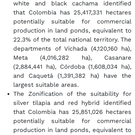
white and black cachama identified
that Colombia has 25,417,331 hectares
potentially suitable for commercial
production in land ponds, equivalent to
22.3% of the total national territory. The
departments of Vichada (4,120,160 ha),
Meta (4,016,282 ha), Casanare
(2,884,441 ha), Córdoba (1,608,034 ha),
and Caquetá (1,391,382 ha) have the
largest suitable areas.
The Zonification of the suitability for
silver tilapia and red hybrid identified
that Colombia has 25,851,026 hectares
potentially suitable for commercial
production in land ponds, equivalent to