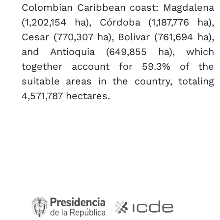
Colombian Caribbean coast: Magdalena
(1,202,154 ha), Córdoba (1,187,776 ha),
Cesar (770,307 ha), Bolívar (761,694 ha),
and Antioquia (649,855 ha), which
together account for 59.3% of the
suitable areas in the country, totaling
4,571,787 hectares.