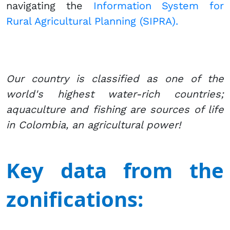
navigating the
Information System for
Rural Agricultural Planning (SIPRA).​
Our country is classified as one of the
world's highest water-rich countries;
aquaculture and fishing are sources of life
in Colombia, an agricultural power!
Key data from the
zonifications: