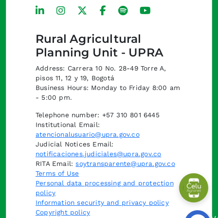
Rural Agricultural
Planning Unit - UPRA
Address: Carrera 10 No. 28-49 Torre A,
pisos 11, 12 y 19, Bogotá
Business Hours: Monday to Friday 8:00 am
- 5:00 pm.
Telephone number: +57 310 801 6445
Institutional Email:
atencionalusuario@upra.gov.co
Judicial Notices Email:
notificaciones.judiciales@upra.gov.co
RITA Email:
soytransparente@upra.gov.co
Terms of Use
Personal data processing and protection
policy
Information security and privacy policy
Copyright policy