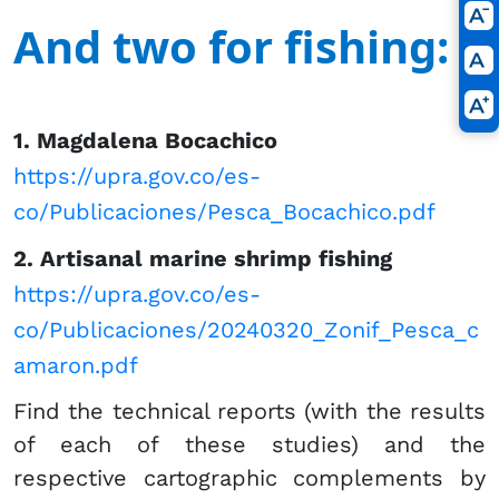
And two for fishing:
​1. Magdalena​ ​Bocachico
https://upra.gov.co/es-
co/Publicaciones/Pesca_Bocachico.pdf
2. Artisanal marine shrimp fishing​​​
https://upra.gov.co/es-
co/Publicaciones/20240320_Zonif_Pesca_c
amaron.pdf
Find the technical reports (with the results
of each of these studies) and the
respective cartographic complements by