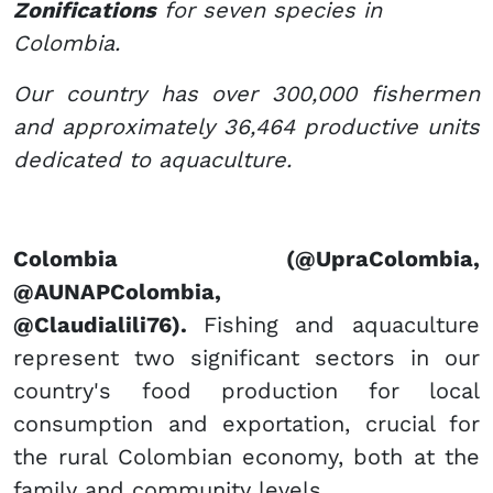
Zonifications
for seven species in
Colombia.
Our country has over 300,000 fishermen
and approximately 36,464 productive units
dedicated to aquaculture.
​Colombia​ (@UpraColombia,
@AUNAPColombia,
@Claudialili76).
Fishing and aquaculture
represent two significant sectors in our
country's food production for local
consumption and exportation, crucial for
the rural Colombian economy, both at the
family and community levels.