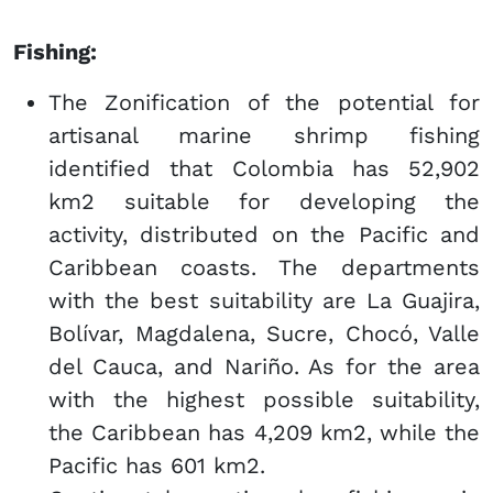
Fishing:
The Zonification of the potential for
artisanal marine shrimp fishing
identified that Colombia has 52,902
km2 suitable for developing the
activity, distributed on the Pacific and
Caribbean coasts. The departments
with the best suitability are La Guajira,
Bolívar, Magdalena, Sucre, Chocó, Valle
del Cauca, and Nariño. As for the area
with the highest possible suitability,
the Caribbean has 4,209 km2, while the
Pacific has 601 km2.