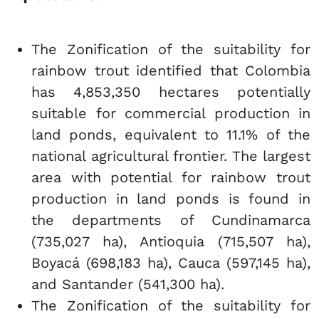
The Zonification of the suitability for
rainbow trout identified that Colombia
has 4,853,350 hectares potentially
suitable for commercial production in
land ponds, equivalent to 11.1% of the
national agricultural frontier. The largest
area with potential for rainbow trout
production in land ponds is found in
the departments of Cundinamarca
(735,027 ha), Antioquia (715,507 ha),
Boyacá (698,183 ha), Cauca (597,145 ha),
and Santander (541,300 ha).
The Zonification of the suitability for