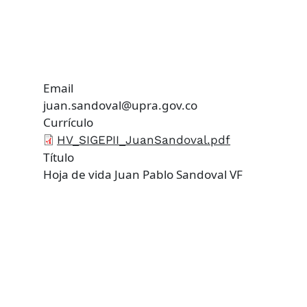
Email
juan.sandoval@upra.gov.co
Currículo
HV_SIGEPII_JuanSandoval.pdf
Título
Hoja de vida Juan Pablo Sandoval VF