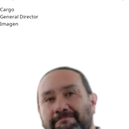
Cargo
General Director
Imagen
Imagen
Archivo