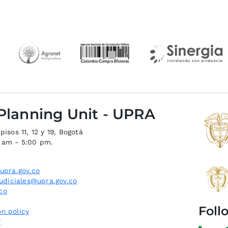
 Planning Unit - UPRA
isos 11, 12 y 19, Bogotá
0 am - 5:00 pm.
upra.gov.co
judiciales@upra.gov.co
co
Foll
n policy
y