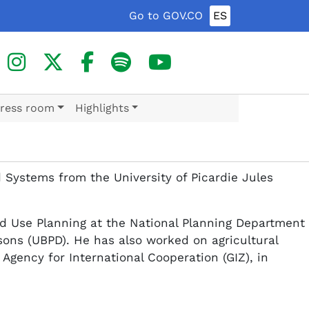
Go to GOV.CO
ES
ress room
Highlights
 Systems from the University of Picardie Jules
nd Use Planning at the National Planning Department
rsons (UBPD). He has also worked on agricultural
gency for International Cooperation (GIZ), in