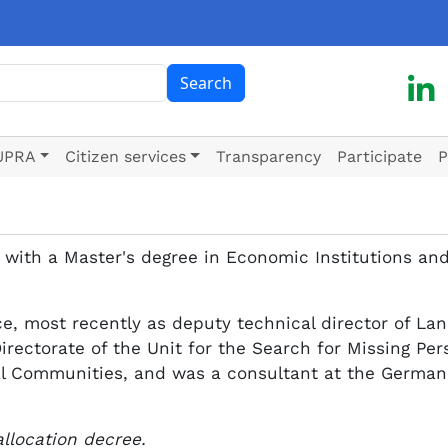
ch
Search
UPRA
Citizen services
Transparency
Participate
P
 with a Master's degree in Economic Institutions and
e, most recently as deputy technical director of La
Directorate of the Unit for the Search for Missing Pe
al Communities, and was a consultant at the German A
allocation decree.