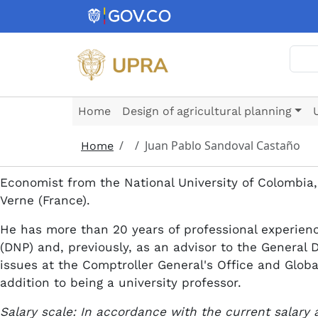
Skip to main content
Sear
Home
Design of agricultural planning
Juan Pablo Sandoval Castaño
Home
Economist from the National University of Colombia,
Verne (France).
He has more than 20 years of professional experienc
(DNP) and, previously, as an advisor to the General 
issues at the Comptroller General's Office and Glob
addition to being a university professor.
Salary scale: In accordance with the current salary 