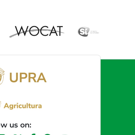
ow us on: