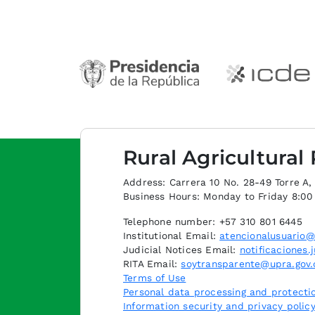
Rural Agricultural
Address: Carrera 10 No. 28-49 Torre A, p
Business Hours: Monday to Friday 8:0
Telephone number: +57 310 801 6445
Institutional Email:
atencionalusuario@
Judicial Notices Email:
notificaciones.
RITA Email:
soytransparente@upra.gov.
Terms of Use
Personal data processing and protectio
Information security and privacy polic