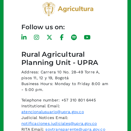
Follow us on:
Rural Agricultural
Planning Unit - UPRA
Address: Carrera 10 No. 28-49 Torre A,
pisos 11, 12 y 19, Bogotá
Business Hours: Monday to Friday 8:00 am
- 5:00 pm.
Telephone number: +57 310 801 6445
Institutional Email:
atencionalusuario@upra.gov.co
Judicial Notices Email:
notificaciones.judiciales@upra.gov.co
RITA Email:
soytransparente@upra.gov.co