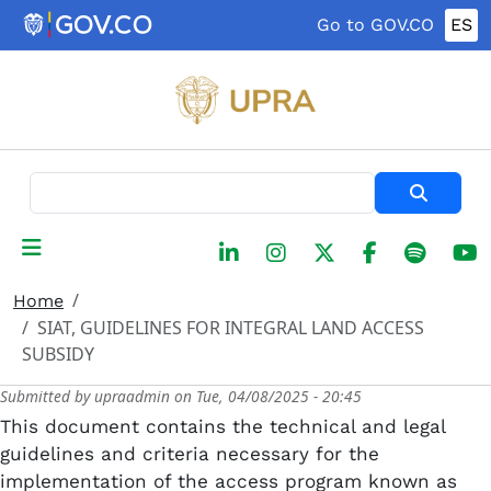
Skip to main content
Go to GOV.CO
ES
Search
Home
SIAT, GUIDELINES FOR INTEGRAL LAND ACCESS
SUBSIDY
Submitted by
upraadmin
on
Tue, 04/08/2025 - 20:45
This document contains the technical and legal
guidelines and criteria necessary for the
implementation of the access program known as