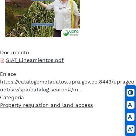
Documento
Archivo
SIAT_Lineamientos.pdf
Enlace
https://catalogometadatos.upra.gov.co:8443/uprageo
net/srv/spa/catalog.search#/m…
Categoría
Property regulation and land access