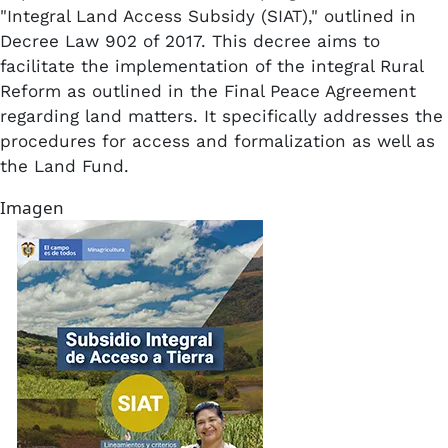
"Integral Land Access Subsidy (SIAT)," outlined in
Decree Law 902 of 2017. This decree aims to
facilitate the implementation of the integral Rural
Reform as outlined in the Final Peace Agreement
regarding land matters. It specifically addresses the
procedures for access and formalization as well as
the Land Fund.
Imagen
Imagen