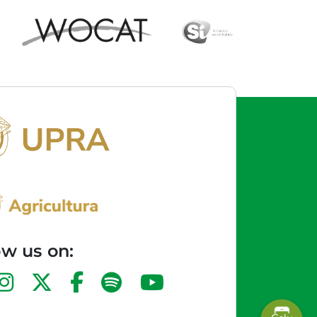
ow us on: