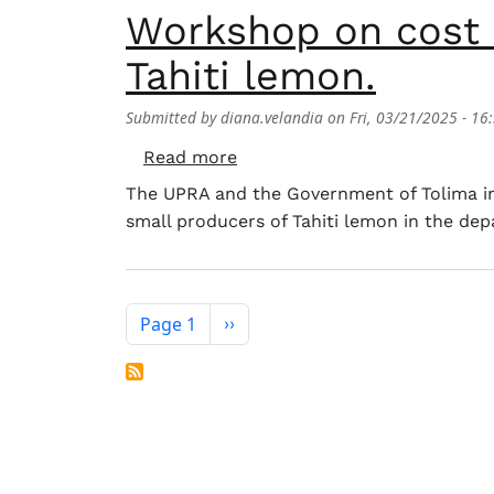
Workshop on cost 
Tahiti lemon.
Submitted by
diana.velandia
on
Fri, 03/21/2025 - 16
about Workshop on cost estim
Read more
The UPRA and the Government of Tolima inv
small producers of Tahiti lemon in the de
Pagination
Page 1
Next page
››