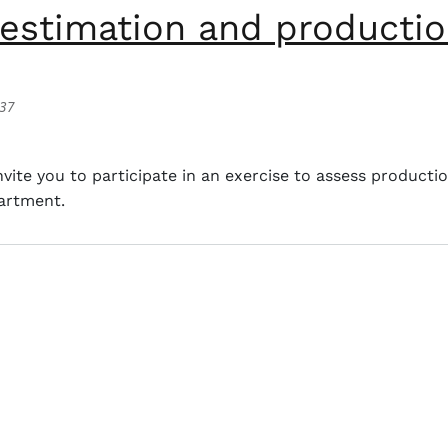
estimation and productio
:37
ation and production parameters of Tahiti lemon.
ite you to participate in an exercise to assess producti
partment.