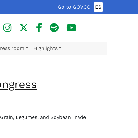
Go to GOV.CO
ES
ress room
Highlights
ongress
I Grain, Legumes, and Soybean Trade