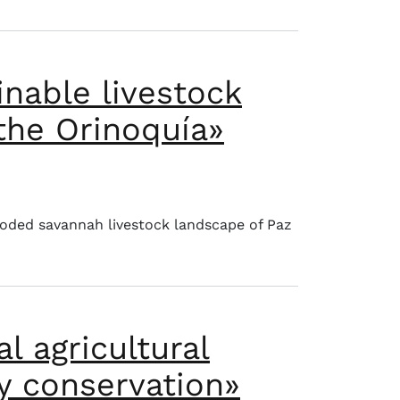
inable livestock
 the Orinoquía»
ervation of savannas in the Orinoquía»
ooded savannah livestock landscape of Paz
l agricultural
ty conservation»