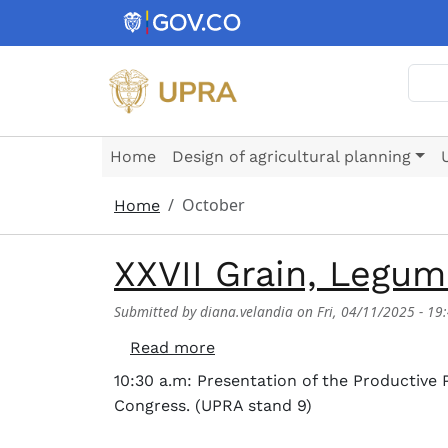
Skip to main content
Sear
Home
Design of agricultural planning
October
Home
XXVII Grain, Legu
Submitted by
diana.velandia
on
Fri, 04/11/2025 - 19
about XXVII Grain, Legumes,
Read more
10:30 a.m: Presentation of the Productive
Congress. (UPRA stand 9)