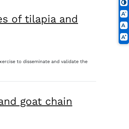
s of tilapia and
.
xercise to disseminate and validate the
and goat chain