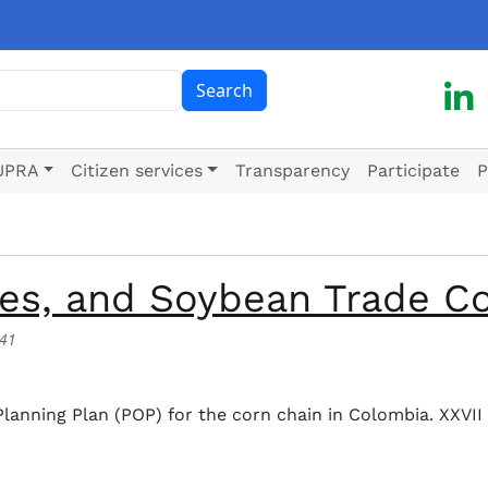
ch
Search
UPRA
Citizen services
Transparency
Participate
P
mes, and Soybean Trade C
:41
 and Soybean Trade Congress
 Planning Plan (POP) for the corn chain in Colombia. XXVI