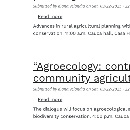
Submitted by
diana.velandia
on
Sat, 03/22/2025 - 22
about Conference: «The landsc
Read more
Advances in rural agricultural planning wi
conservation. 11:00 a.m. Cauca hall, Casa 
“Agroecology: contr
community agricult
Submitted by
diana.velandia
on
Sat, 03/22/2025 - 22
about “Agroecology: contribut
Read more
The dialogue will focus on agroecological
biodiversity conservation. 4:00 p.m. Cauca