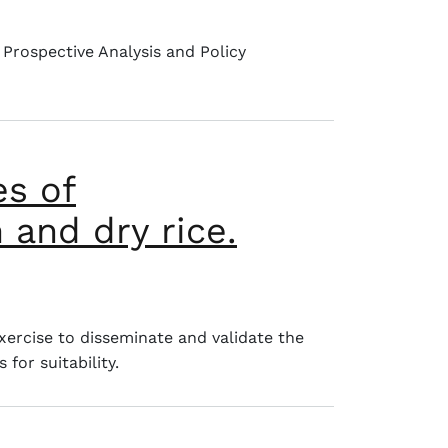
 Prospective Analysis and Policy
es of
 and dry rice.
 cassava, yam and dry rice.
xercise to disseminate and validate the
for suitability.