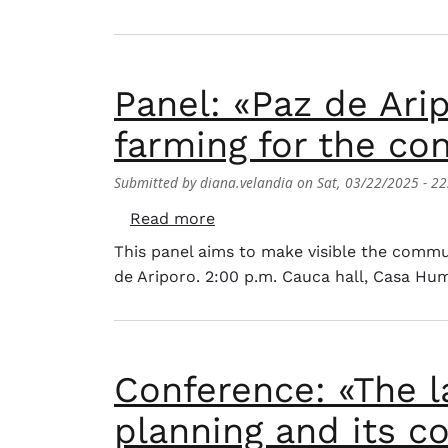
Panel: «Paz de Ari
farming for the co
Submitted by
diana.velandia
on
Sat, 03/22/2025 - 22
about Panel: «Paz de Ariporo:
Read more
This panel aims to make visible the commu
de Ariporo. 2:00 p.m. Cauca hall, Casa Hu
Conference: «The l
planning and its co