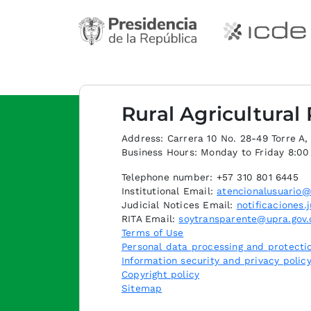
Rural Agricultural
Address: Carrera 10 No. 28-49 Torre A, p
Business Hours: Monday to Friday 8:0
Telephone number: +57 310 801 6445
Institutional Email:
atencionalusuario@
Judicial Notices Email:
notificaciones.
RITA Email:
soytransparente@upra.gov.
Terms of Use
Personal data processing and protectio
Information security and privacy polic
Copyright policy
Sitemap