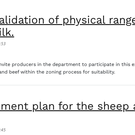
alidation of physical range
lk.
:53
tion of physical ranges of tilapia and bovine beef and milk
ite producers in the department to participate in this e
and beef within the zoning process for suitability.
ment plan for the sheep 
:45