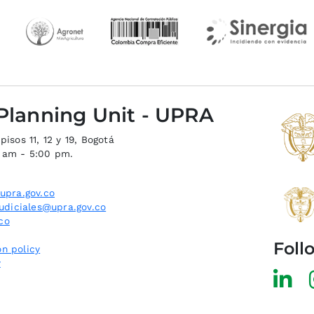
 Planning Unit - UPRA
isos 11, 12 y 19, Bogotá
0 am - 5:00 pm.
upra.gov.co
judiciales@upra.gov.co
co
Foll
n policy
y