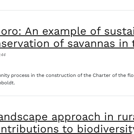
poro: An example of susta
nservation of savannas in
:44
 An example of sustainable livestock farming for the cons
nity process in the construction of the Charter of the fl
mboldt.
andscape approach in rura
ntributions to biodiversi