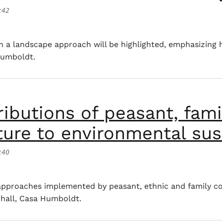
:42
ape approach in rural agricultural planning and its contr
th a landscape approach will be highlighted, emphasizing
Humboldt.
ibutions of peasant, fami
ure to environmental sust
:40
ions of peasant, family, ethnic and community agriculture
 approaches implemented by peasant, ethnic and family c
 hall, Casa Humboldt.