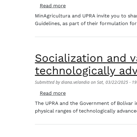
about Productive management 
Read more
MinAgricultura and UPRA invite you to shar
Guidelines, as part of their formulation fo
Socialization and v
technologically ad
Submitted by
diana.velandia
on
Sat, 03/22/2025 - 19
about Socialization and valida
Read more
The UPRA and the Government of Bolívar inv
physical ranges of technologically advanced