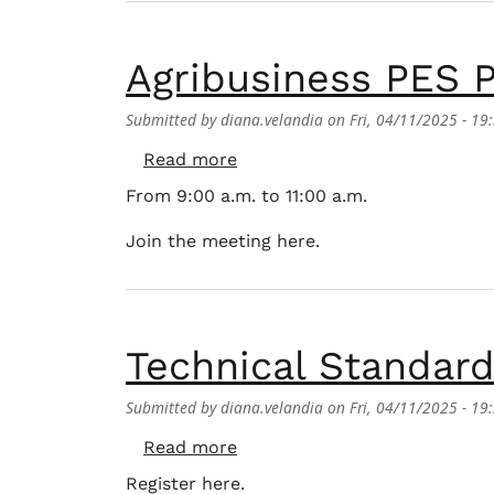
Agribusiness PES P
Submitted by
diana.velandia
on
Fri, 04/11/2025 - 19
about Agribusiness PES Presen
Read more
From 9:00 a.m. to 11:00 a.m.
Join the meeting here.
Technical Standard 
Submitted by
diana.velandia
on
Fri, 04/11/2025 - 19
about Technical Standard for S
Read more
Register here.