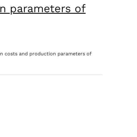
n parameters of
on costs and production parameters of