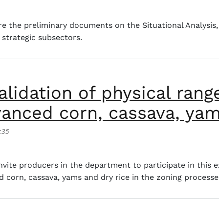
plan for the sheep and goat chain (Base group)
e the preliminary documents on the Situational Analysis,
r strategic subsectors.
alidation of physical rang
vanced corn, cassava, yam
:35
tion of physical ranges of technologically advanced corn,
ite producers in the department to participate in this e
 corn, cassava, yams and dry rice in the zoning processes 