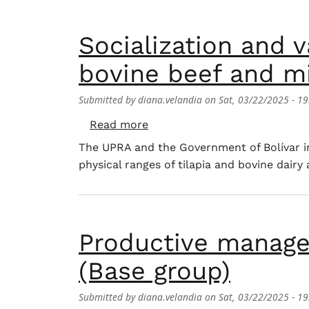
Socialization and v
bovine beef and mi
Submitted by
diana.velandia
on
Sat, 03/22/2025 - 19
about Socialization and valida
Read more
The UPRA and the Government of Bolívar inv
physical ranges of tilapia and bovine dairy 
Productive manage
(Base group)
Submitted by
diana.velandia
on
Sat, 03/22/2025 - 19