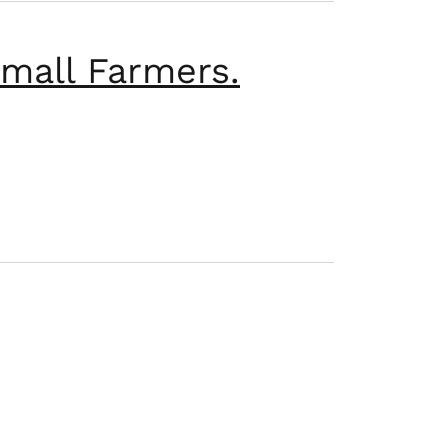
Small Farmers.