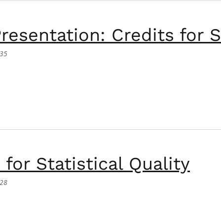
resentation: Credits for 
:35
tation: Credits for Small Farmers.
for Statistical Quality
:28
tatistical Quality