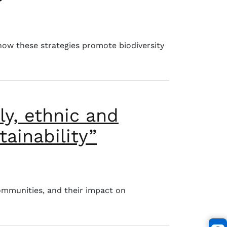
ibutions to biodiversity conservation»
 how these strategies promote biodiversity
ly, ethnic and
ainability”
 to environmental sustainability”
ommunities, and their impact on