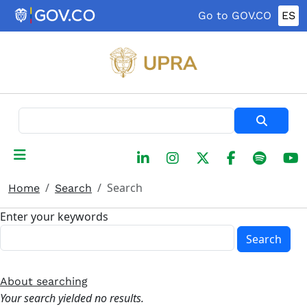
Skip to main content
Go to GOV.CO
ES
Search
Search
Home
Search
Enter your keywords
Search
About searching
Your search yielded no results.