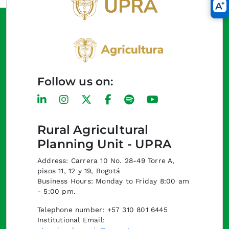
Follow us on:
Rural Agricultural
Planning Unit - UPRA
Address: Carrera 10 No. 28-49 Torre A,
pisos 11, 12 y 19, Bogotá
Business Hours: Monday to Friday 8:00 am
- 5:00 pm.
Telephone number: +57 310 801 6445
Institutional Email: