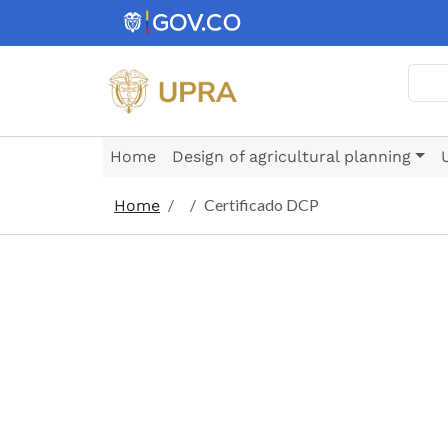
Skip to main content
Searc
Home
Design of agricultural planning
Certificado DCP
Home