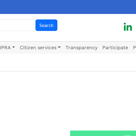
h
Search
UPRA
Citizen services
Transparency
Participate
P