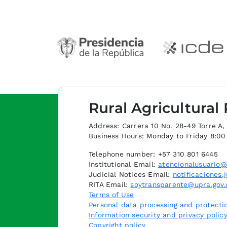
Rural Agricultural
Address: Carrera 10 No. 28-49 Torre A, p
Business Hours: Monday to Friday 8:0
Telephone number: +57 310 801 6445
Institutional Email:
atencionalusuario@
Judicial Notices Email:
notificaciones.
RITA Email:
soytransparente@upra.gov.
Terms of Use
Personal data processing and protectio
Information security and privacy polic
Copyright policy