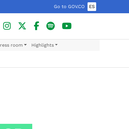
Go to GOV.CO
ES
ress room
Highlights