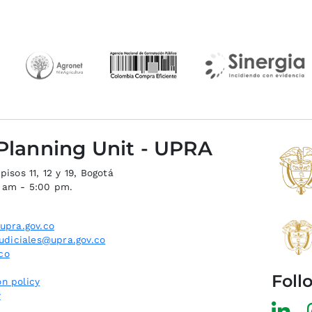
 Planning Unit - UPRA
isos 11, 12 y 19, Bogotá
0 am - 5:00 pm.
upra.gov.co
judiciales@upra.gov.co
co
Foll
n policy
y