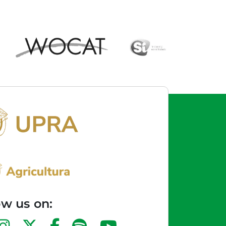
ow us on: