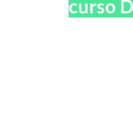
tificado
curso