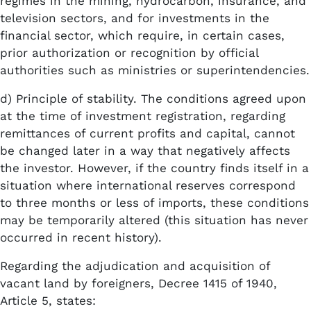
regimes in the mining, hydrocarbon, insurance, and
television sectors, and for investments in the
financial sector, which require, in certain cases,
prior authorization or recognition by official
authorities such as ministries or superintendencies.
d) Principle of stability. The conditions agreed upon
at the time of investment registration, regarding
remittances of current profits and capital, cannot
be changed later in a way that negatively affects
the investor. However, if the country finds itself in a
situation where international reserves correspond
to three months or less of imports, these conditions
may be temporarily altered (this situation has never
occurred in recent history).
Regarding the adjudication and acquisition of
vacant land by foreigners, Decree 1415 of 1940,
Article 5, states: