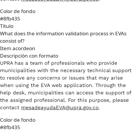
Color de fondo
#8fb435
Título
What does the information validation process in EVAs
consist of?
Item acordeon
Descripción con formato
UPRA has a team of professionals who provide
municipalities with the necessary technical support
to resolve any concerns or issues that may arise
when using the EVA web application. Through the
help desk, municipalities can access the support of
the assigned professional. For this purpose, please
contact
mesadeayudaEVA@upra.gov.co
.
Color de fondo
#8fb435