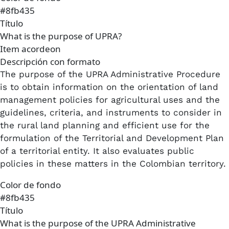
#8fb435
Título
What is the purpose of UPRA?
Item acordeon
Descripción con formato
The purpose of the UPRA Administrative Procedure
is to obtain information on the orientation of land
management policies for agricultural uses and the
guidelines, criteria, and instruments to consider in
the rural land planning and efficient use for the
formulation of the Territorial and Development Plan
of a territorial entity. It also evaluates public
policies in these matters in the Colombian territory.
Color de fondo
#8fb435
Título
What is the purpose of the UPRA Administrative