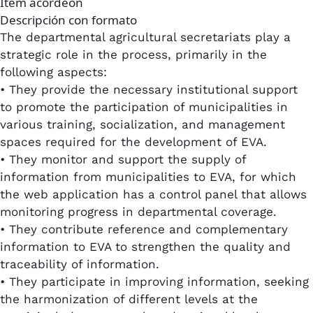
Item acordeon
Descripción con formato
The departmental agricultural secretariats play a
strategic role in the process, primarily in the
following aspects:
• They provide the necessary institutional support
to promote the participation of municipalities in
various training, socialization, and management
spaces required for the development of EVA.​
• They monitor and support the supply of
information from municipalities to EVA, for which
the web application has a control panel that allows
monitoring progress in departmental coverage.​
• They contribute reference and complementary
information to EVA to strengthen the quality and
traceability of information.
• They participate in improving information, seeking
the harmonization of different levels at the