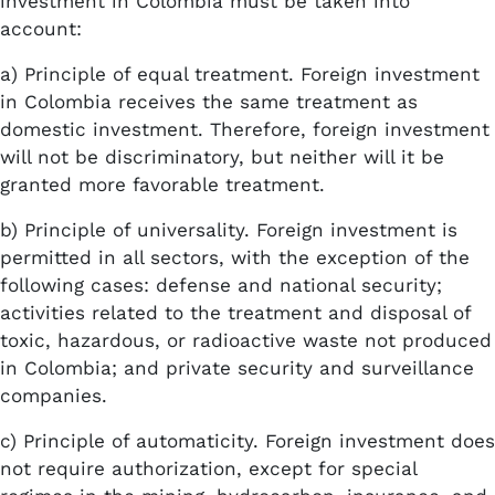
investment in Colombia must be taken into
account:
a) Principle of equal treatment. Foreign investment
in Colombia receives the same treatment as
domestic investment. Therefore, foreign investment
will not be discriminatory, but neither will it be
granted more favorable treatment.
b) Principle of universality. Foreign investment is
permitted in all sectors, with the exception of the
following cases: defense and national security;
activities related to the treatment and disposal of
toxic, hazardous, or radioactive waste not produced
in Colombia; and private security and surveillance
companies.
c) Principle of automaticity. Foreign investment does
not require authorization, except for special