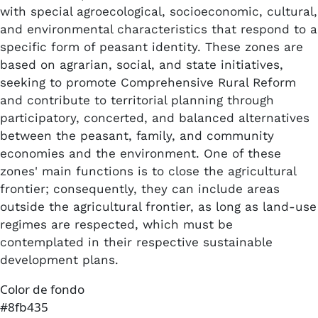
with special agroecological, socioeconomic, cultural,
and environmental characteristics that respond to a
specific form of peasant identity. These zones are
based on agrarian, social, and state initiatives,
seeking to promote Comprehensive Rural Reform
and contribute to territorial planning through
participatory, concerted, and balanced alternatives
between the peasant, family, and community
economies and the environment. One of these
zones' main functions is to close the agricultural
frontier; consequently, they can include areas
outside the agricultural frontier, as long as land-use
regimes are respected, which must be
contemplated in their respective sustainable
development plans.
Color de fondo
#8fb435