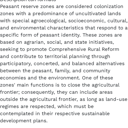
Peasant reserve zones are considered colonization
zones with a predominance of uncultivated lands
with special agroecological, socioeconomic, cultural,
and environmental characteristics that respond to a
specific form of peasant identity. These zones are
based on agrarian, social, and state initiatives,
seeking to promote Comprehensive Rural Reform
and contribute to territorial planning through
participatory, concerted, and balanced alternatives
between the peasant, family, and community
economies and the environment. One of these
zones' main functions is to close the agricultural
frontier; consequently, they can include areas
outside the agricultural frontier, as long as land-use
regimes are respected, which must be
contemplated in their respective sustainable
development plans.