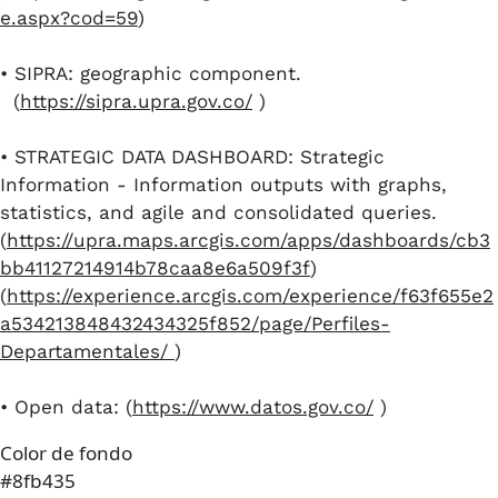
e.aspx?cod=59
)
•​ SIPRA: geographic component.
(
https://sipra.upra.gov.co/
)
•​ STRATEGIC DATA DASHBOARD: Strategic
Information - Information outputs with graphs,
statistics, and agile and consolidated queries.
(
https://upra.maps.arcgis.com/apps/dashboards/cb3
bb41127214914b78caa8e6a509f3f
)
(
https://experience.arcgis.com/experience/f63f655e2
a534213848432434325f852/page/Perfiles-
Departamentales/
)
•​ ​Open data: (
https://www.datos.gov.co/
)​​
Color de fondo
#8fb435