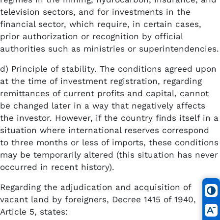
television sectors, and for investments in the
financial sector, which require, in certain cases,
prior authorization or recognition by official
authorities such as ministries or superintendencies.
d) Principle of stability. The conditions agreed upon
at the time of investment registration, regarding
remittances of current profits and capital, cannot
be changed later in a way that negatively affects
the investor. However, if the country finds itself in a
situation where international reserves correspond
to three months or less of imports, these conditions
may be temporarily altered (this situation has never
occurred in recent history).
Regarding the adjudication and acquisition of
vacant land by foreigners, Decree 1415 of 1940,
Article 5, states: