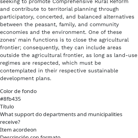
seeking to promote Comprehensive Rural Reform
and contribute to territorial planning through
participatory, concerted, and balanced alternatives
between the peasant, family, and community
economies and the environment. One of these
zones' main functions is to close the agricultural
frontier; consequently, they can include areas
outside the agricultural frontier, as long as land-use
regimes are respected, which must be
contemplated in their respective sustainable
development plans.
Color de fondo
#8fb435
Título
What support do departments and municipalities
receive?
Item acordeon
Descripción con formato