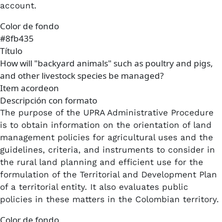
account.
Color de fondo
#8fb435
Título
How will "backyard animals" such as poultry and pigs,
and other livestock species be managed?
Item acordeon
Descripción con formato
The purpose of the UPRA Administrative Procedure
is to obtain information on the orientation of land
management policies for agricultural uses and the
guidelines, criteria, and instruments to consider in
the rural land planning and efficient use for the
formulation of the Territorial and Development Plan
of a territorial entity. It also evaluates public
policies in these matters in the Colombian territory.
Color de fondo