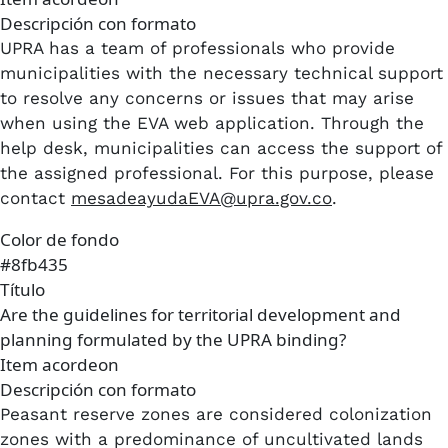
Descripción con formato
UPRA has a team of professionals who provide
municipalities with the necessary technical support
to resolve any concerns or issues that may arise
when using the EVA web application. Through the
help desk, municipalities can access the support of
the assigned professional. For this purpose, please
contact
mesadeayudaEVA@upra.gov.co
.
Color de fondo
#8fb435
Título
Are the guidelines for territorial development and
planning formulated by the UPRA binding?
Item acordeon
Descripción con formato
Peasant reserve zones are considered colonization
zones with a predominance of uncultivated lands