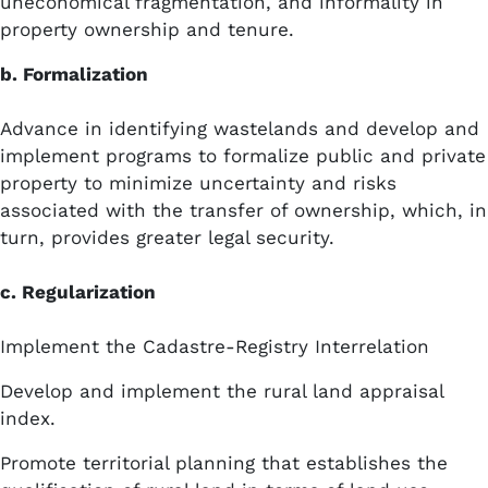
uneconomical fragmentation, and informality in
property ownership and tenure.
b. Formalization
Advance in identifying wastelands and develop and
implement programs to formalize public and private
property to minimize uncertainty and risks
associated with the transfer of ownership, which, in
turn, provides greater legal security.
c. Regularization
Implement the Cadastre-Registry Interrelation
Develop and implement the rural land appraisal
index.
Promote territorial planning that establishes the