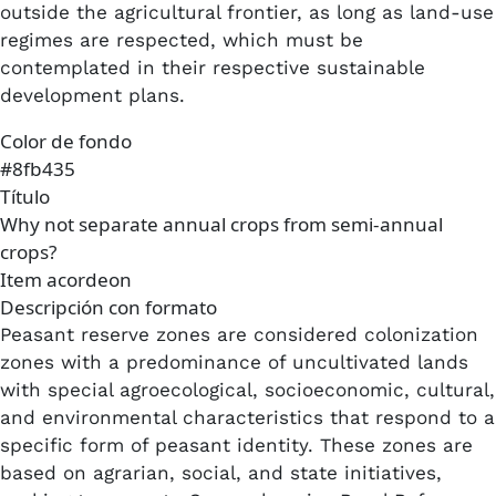
outside the agricultural frontier, as long as land-use
regimes are respected, which must be
contemplated in their respective sustainable
development plans.
Color de fondo
#8fb435
Título
Why not separate annual crops from semi-annual
crops?
Item acordeon
Descripción con formato
Peasant reserve zones are considered colonization
zones with a predominance of uncultivated lands
with special agroecological, socioeconomic, cultural,
and environmental characteristics that respond to a
specific form of peasant identity. These zones are
based on agrarian, social, and state initiatives,