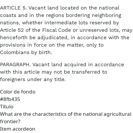
ARTICLE 5. Vacant land located on the national
coasts and in the regions bordering neighboring
nations, whether intermediate lots reserved by
Article 52 of the Fiscal Code or unreserved lots, may
henceforth be adjudicated, in accordance with the
provisions in force on the matter, only to
Colombians by birth.
PARAGRAPH. Vacant land acquired in accordance
with this article may not be transferred to
foreigners under any title.
Color de fondo
#8fb435
Título
What are the characteristics of the national agricultural
frontier?
Item acordeon