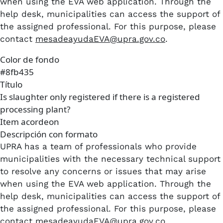
when using the EVA web application. Through the
help desk, municipalities can access the support of
the assigned professional. For this purpose, please
contact
mesadeayudaEVA@upra.gov.co
.
Color de fondo
#8fb435
Título
Is slaughter only registered if there is a registered
processing plant?
Item acordeon
Descripción con formato
UPRA has a team of professionals who provide
municipalities with the necessary technical support
to resolve any concerns or issues that may arise
when using the EVA web application. Through the
help desk, municipalities can access the support of
the assigned professional. For this purpose, please
contact
mesadeayudaEVA@upra.gov.co
.