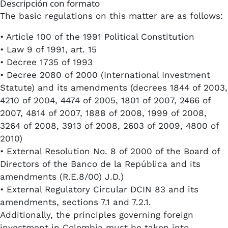
Descripción con formato
The basic regulations on this matter are as follows:
• Article 100 of the 1991 Political Constitution
• Law 9 of 1991, art. 15
• Decree 1735 of 1993
• Decree 2080 of 2000 (International Investment
Statute) and its amendments (decrees 1844 of 2003,
4210 of 2004, 4474 of 2005, 1801 of 2007, 2466 of
2007, 4814 of 2007, 1888 of 2008, 1999 of 2008,
3264 of 2008, 3913 of 2008, 2603 of 2009, 4800 of
2010)
• External Resolution No. 8 of 2000 of the Board of
Directors of the Banco de la República and its
amendments (R.E.8/00) J.D.)
• External Regulatory Circular DCIN 83 and its
amendments, sections 7.1 and 7.2.1.
Additionally, the principles governing foreign
investment in Colombia must be taken into