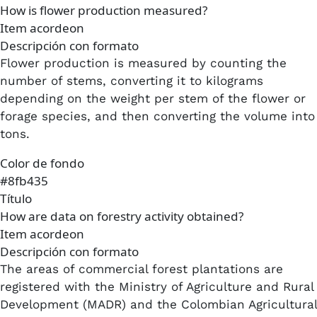
How is flower production measured?
Item acordeon
Descripción con formato
Flower production is measured by counting the
number of stems, converting it to kilograms
depending on the weight per stem of the flower or
forage species, and then converting the volume into
tons.​
Color de fondo
#8fb435
Título
How are data on forestry activity obtained?
Item acordeon
Descripción con formato
The areas of commercial forest plantations are
registered with the Ministry of Agriculture and Rural
Development (MADR) and the Colombian Agricultural