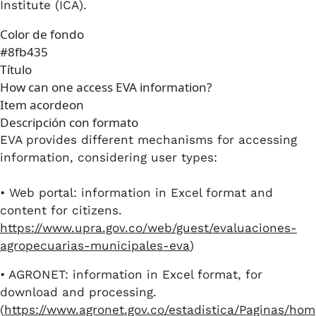
Institute (ICA).
Color de fondo
#8fb435
Título
How can one access EVA information?
Item acordeon
Descripción con formato
EVA provides different mechanisms for accessing
information, considering user types:
• Web portal: information in Excel format and
content for citizens.
https://www.upra.gov.co/web/guest/evaluaciones-
agropecuarias-municipales-eva
)
•​ AGRONET: information in Excel format, for
download and processing.
(
https://www.agronet.gov.co/estadistica/Paginas/hom