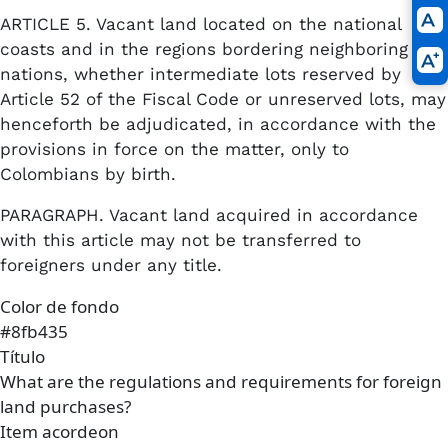
ARTICLE 5. Vacant land located on the national
coasts and in the regions bordering neighboring
nations, whether intermediate lots reserved by
Article 52 of the Fiscal Code or unreserved lots, may
henceforth be adjudicated, in accordance with the
provisions in force on the matter, only to
Colombians by birth.
PARAGRAPH. Vacant land acquired in accordance
with this article may not be transferred to
foreigners under any title.
Color de fondo
#8fb435
Título
What are the regulations and requirements for foreign
land purchases?
Item acordeon