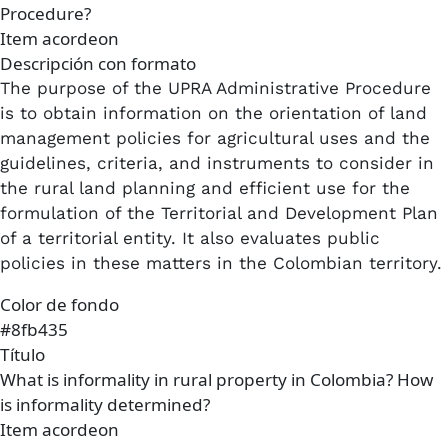
Procedure?
Item acordeon
Descripción con formato
The purpose of the UPRA Administrative Procedure
is to obtain information on the orientation of land
management policies for agricultural uses and the
guidelines, criteria, and instruments to consider in
the rural land planning and efficient use for the
formulation of the Territorial and Development Plan
of a territorial entity. It also evaluates public
policies in these matters in the Colombian territory.
Color de fondo
#8fb435
Título
What is informality in rural property in Colombia? How
is informality determined?
Item acordeon