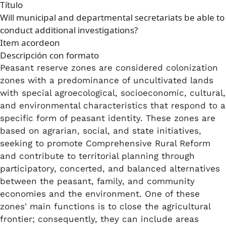
Título
Will municipal and departmental secretariats be able to
conduct additional investigations?
Item acordeon
Descripción con formato
Peasant reserve zones are considered colonization
zones with a predominance of uncultivated lands
with special agroecological, socioeconomic, cultural,
and environmental characteristics that respond to a
specific form of peasant identity. These zones are
based on agrarian, social, and state initiatives,
seeking to promote Comprehensive Rural Reform
and contribute to territorial planning through
participatory, concerted, and balanced alternatives
between the peasant, family, and community
economies and the environment. One of these
zones' main functions is to close the agricultural
frontier; consequently, they can include areas