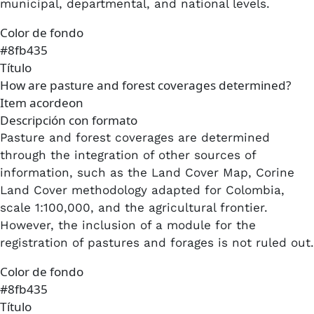
municipal, departmental, and national levels.​
Color de fondo
#8fb435
Título
How are pasture and forest coverages determined?
Item acordeon
Descripción con formato
Pasture and forest coverages are determined
through the integration of other sources of
information, such as the Land Cover Map, Corine
Land Cover methodology adapted for Colombia,
scale 1:100,000, and the agricultural frontier.
However, the inclusion of a module for the
registration of pastures and forages is not ruled out.
Color de fondo
#8fb435
Título