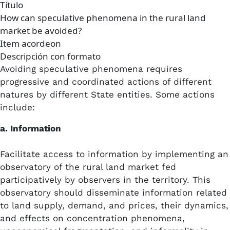
Título
How can speculative phenomena in the rural land
market be avoided?
Item acordeon
Descripción con formato
Avoiding speculative phenomena requires
progressive and coordinated actions of different
natures by different State entities. Some actions
include:
a. Information
Facilitate access to information by implementing an
observatory of the rural land market fed
participatively by observers in the territory. This
observatory should disseminate information related
to land supply, demand, and prices, their dynamics,
and effects on concentration phenomena,