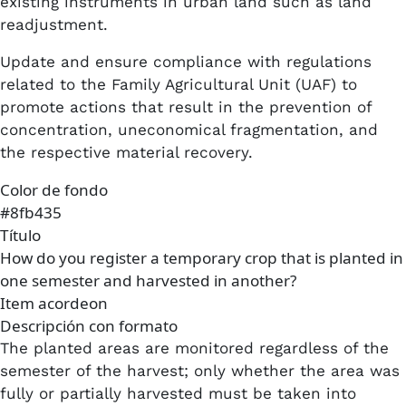
existing instruments in urban land such as land
readjustment.
​Update and ensure compliance with regulations
related to the Family Agricultural Unit (UAF) to
promote actions that result in the prevention of
concentration, uneconomical fragmentation, and
the respective material recovery.
Color de fondo
#8fb435
Título
How do you register a temporary crop that is planted in
one semester and harvested in another?
Item acordeon
Descripción con formato
The planted areas are monitored regardless of the
semester of the harvest; only whether the area was
fully or partially harvested must be taken into