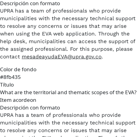
Descripción con formato
UPRA has a team of professionals who provide
municipalities with the necessary technical support
to resolve any concerns or issues that may arise
when using the EVA web application. Through the
help desk, municipalities can access the support of
the assigned professional. For this purpose, please
contact
mesadeayudaEVA@upra.gov.co
.
Color de fondo
#8fb435
Título
What are the territorial and thematic scopes of the EVA?
Item acordeon
Descripción con formato
UPRA has a team of professionals who provide
municipalities with the necessary technical support
to resolve any concerns or issues that may arise