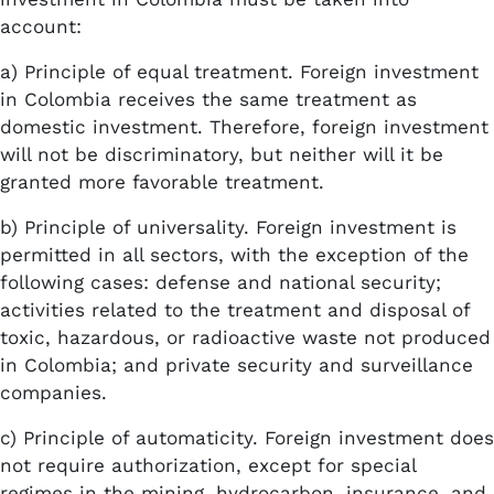
account:
a) Principle of equal treatment. Foreign investment
in Colombia receives the same treatment as
domestic investment. Therefore, foreign investment
will not be discriminatory, but neither will it be
granted more favorable treatment.
b) Principle of universality. Foreign investment is
permitted in all sectors, with the exception of the
following cases: defense and national security;
activities related to the treatment and disposal of
toxic, hazardous, or radioactive waste not produced
in Colombia; and private security and surveillance
companies.
c) Principle of automaticity. Foreign investment does
not require authorization, except for special
regimes in the mining, hydrocarbon, insurance, and