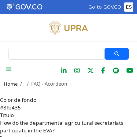
Skip to main content
Go to GOV.CO
ES
Search
FAQ - Acordeon
Home
Color de fondo
#8fb435
Título
How do the departmental agricultural secretariats
participate in the EVA?