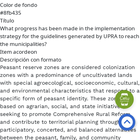
Color de fondo
#8fb435
Título
What progress has been made in the implementation
strategy for the guidelines generated by UPRA to reach
the municipalities?
Item acordeon
Descripción con formato
Peasant reserve zones are considered colonization
zones with a predominance of uncultivated lands
with special agroecological, socioeconomic, cultural,
and environmental characteristics that respond to a
specific form of peasant identity. These zones are
based on agrarian, social, and state initiatives,
seeking to promote Comprehensive Rural Reform
and contribute to territorial planning through
participatory, concerted, and balanced alternatives
between the peasant, family, and community