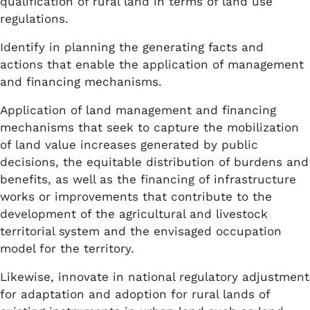
qualification of rural land in terms of land use
regulations.
Identify in planning the generating facts and
actions that enable the application of management
and financing mechanisms.
Application of land management and financing
mechanisms that seek to capture the mobilization
of land value increases generated by public
decisions, the equitable distribution of burdens and
benefits, as well as the financing of infrastructure
works or improvements that contribute to the
development of the agricultural and livestock
territorial system and the envisaged occupation
model for the territory.
Likewise, innovate in national regulatory adjustment
for adaptation and adoption for rural lands of