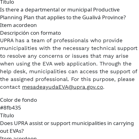
Título
Is there a departmental or municipal Productive
Planning Plan that applies to the Gualivá Province?
Item acordeon
Descripción con formato
UPRA has a team of professionals who provide
municipalities with the necessary technical support
to resolve any concerns or issues that may arise
when using the EVA web application. Through the
help desk, municipalities can access the support of
the assigned professional. For this purpose, please
contact
mesadeayudaEVA@upra.gov.co
.
Color de fondo
#8fb435
Título
Does UPRA assist or support municipalities in carrying
out EVAs?
Item acordeon