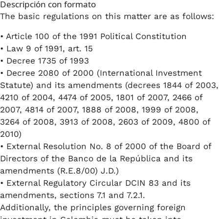
Descripción con formato
The basic regulations on this matter are as follows:
• Article 100 of the 1991 Political Constitution
• Law 9 of 1991, art. 15
• Decree 1735 of 1993
• Decree 2080 of 2000 (International Investment
Statute) and its amendments (decrees 1844 of 2003,
4210 of 2004, 4474 of 2005, 1801 of 2007, 2466 of
2007, 4814 of 2007, 1888 of 2008, 1999 of 2008,
3264 of 2008, 3913 of 2008, 2603 of 2009, 4800 of
2010)
• External Resolution No. 8 of 2000 of the Board of
Directors of the Banco de la República and its
amendments (R.E.8/00) J.D.)
• External Regulatory Circular DCIN 83 and its
amendments, sections 7.1 and 7.2.1.
Additionally, the principles governing foreign