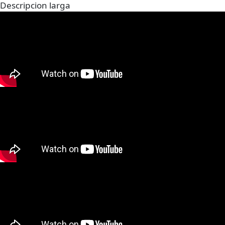
Descripcion larga