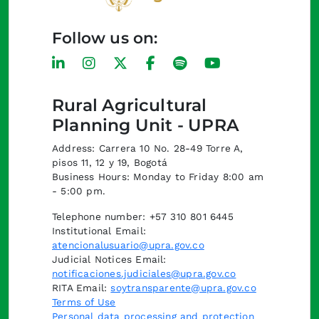
Follow us on:
Rural Agricultural
Planning Unit - UPRA
Address: Carrera 10 No. 28-49 Torre A,
pisos 11, 12 y 19, Bogotá
Business Hours: Monday to Friday 8:00 am
- 5:00 pm.
Telephone number: +57 310 801 6445
Institutional Email:
atencionalusuario@upra.gov.co
Judicial Notices Email:
notificaciones.judiciales@upra.gov.co
RITA Email:
soytransparente@upra.gov.co
Terms of Use
Personal data processing and protection