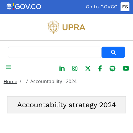
Skip to main content
Go to GOV.CO
ES
Search
Accountability - 2024
Home
Accountability strategy 2024