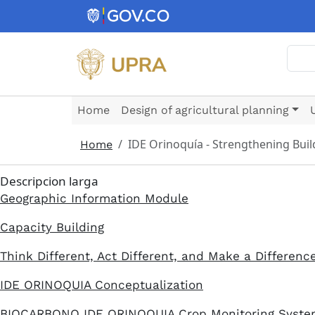
Skip to main content
Sear
Home
Design of agricultural planning
IDE Orinoquía - Strengthening Buil
Home
Descripcion larga
Geographic Information Module
Capacity Building
Think Different, Act Different, and Make a Differenc
IDE ORINOQUIA Conceptualization
BIOCARBONO IDE ORINOQUIA Crop Monitoring Syst