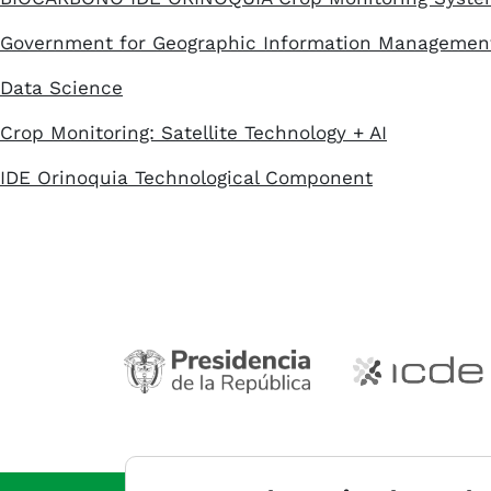
Government for Geographic Information Managemen
Data Science
Crop Monitoring: Satellite Technology + AI
IDE Orinoquia Technological Component