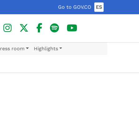
Go to GOV.CO
ES
ress room
Highlights