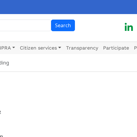
ch
Search
UPRA
Citizen services
Transparency
Participate
P
ding
e
em