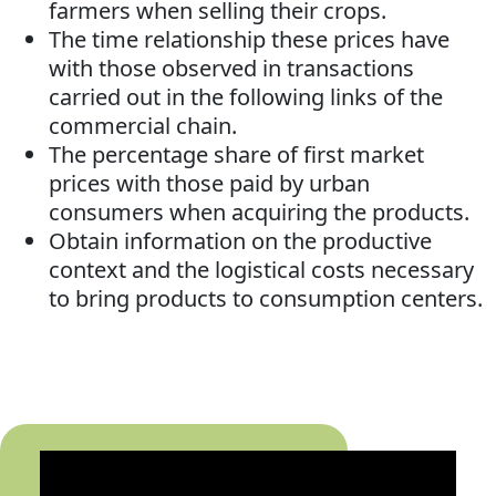
farmers when selling their crops.
The time relationship these prices have
with those observed in transactions
carried out in the following links of the
commercial chain.
The percentage share of first market
prices with those paid by urban
consumers when acquiring the products.
Obtain information on the productive
context and the logistical costs necessary
to bring products to consumption centers.