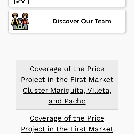
Discover Our Team
Coverage of the Price
Project in the First Market
Cluster Mariquita, Villeta,
and Pacho
Coverage of the Price
Project in the First Market