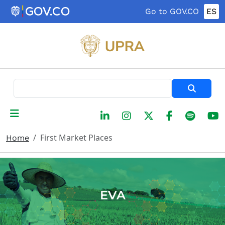
Skip to main content
Go to GOV.CO
ES
Search
First Market Places
Home
EVA