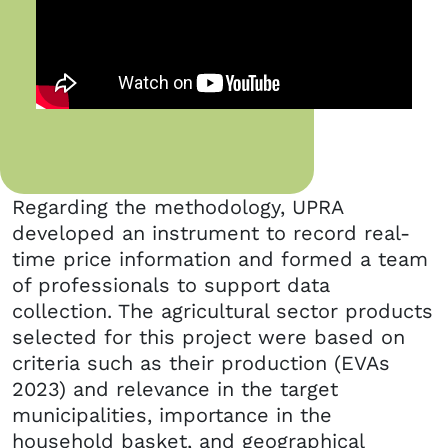
Regarding the methodology, UPRA
developed an instrument to record real-
time price information and formed a team
of professionals to support data
collection. The agricultural sector products
selected for this project were based on
criteria such as their production (EVAs
2023) and relevance in the target
municipalities, importance in the
household basket, and geographical