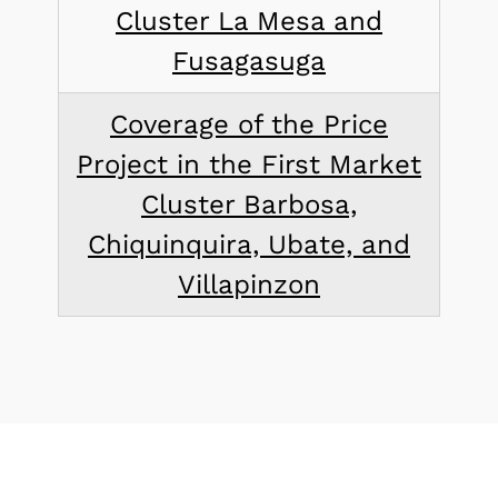
Cluster La Mesa and
Fusagasuga
Coverage of the Price
Project in the First Market
Cluster Barbosa,
Chiquinquira, Ubate, and
Villapinzon