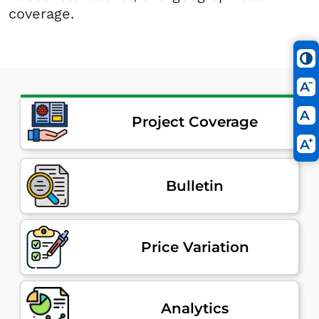
coverage.
Project Coverage
Bulletin
Price Variation
Analytics