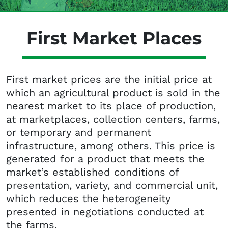
First Market Places
First market prices are the initial price at
which an agricultural product is sold in the
nearest market to its place of production,
at marketplaces, collection centers, farms,
or temporary and permanent
infrastructure, among others. This price is
generated for a product that meets the
market’s established conditions of
presentation, variety, and commercial unit,
which reduces the heterogeneity
presented in negotiations conducted at
the farms.