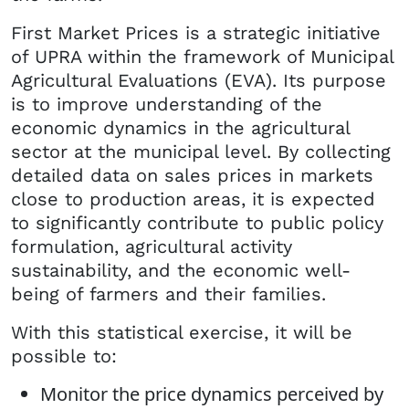
First Market Prices is a strategic initiative
of UPRA within the framework of Municipal
Agricultural Evaluations (EVA). Its purpose
is to improve understanding of the
economic dynamics in the agricultural
sector at the municipal level. By collecting
detailed data on sales prices in markets
close to production areas, it is expected
to significantly contribute to public policy
formulation, agricultural activity
sustainability, and the economic well-
being of farmers and their families.
With this statistical exercise, it will be
possible to:
Monitor the price dynamics perceived by