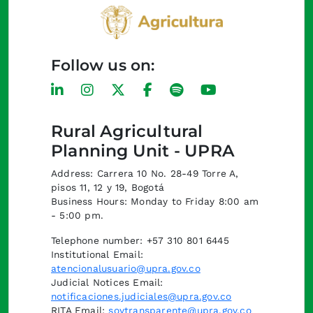
Follow us on:
Rural Agricultural
Planning Unit - UPRA
Address: Carrera 10 No. 28-49 Torre A,
pisos 11, 12 y 19, Bogotá
Business Hours: Monday to Friday 8:00 am
- 5:00 pm.
Telephone number: +57 310 801 6445
Institutional Email:
atencionalusuario@upra.gov.co
Judicial Notices Email:
notificaciones.judiciales@upra.gov.co
RITA Email:
soytransparente@upra.gov.co