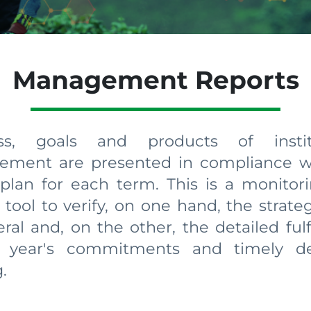
Management Reports
ess, goals and products of institu
ment are presented in compliance w
 plan for each term. This is a monitor
 tool to verify, on one hand, the strate
ral and, on the other, the detailed ful
 year's commitments and timely de
​​