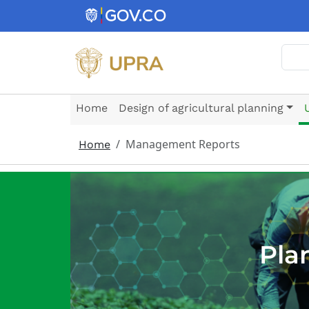
Skip to main content
Sear
Home
Design of agricultural planning
Management Reports
Home
Pla