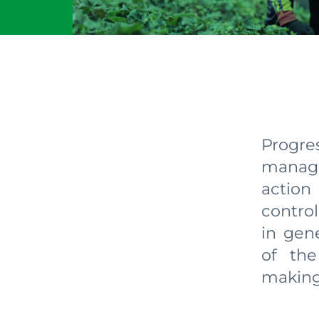
Progr
manage
action
control
in gene
of the
making.