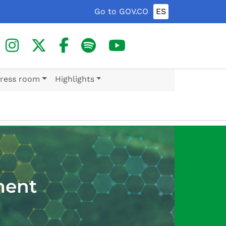
Go to GOV.CO
ES
ress room
Highlights
ment