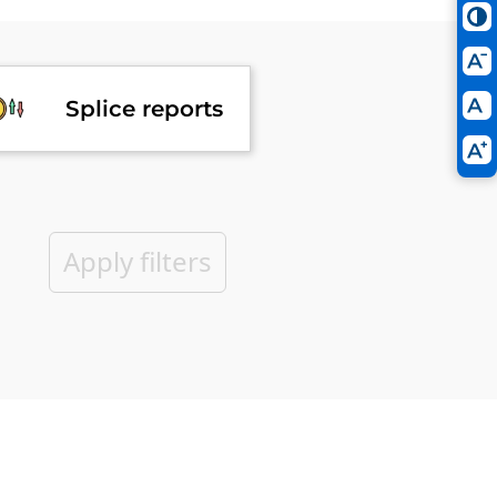
Splice reports
Apply filters