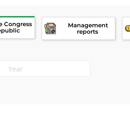
he Congress
Management
epublic
reports