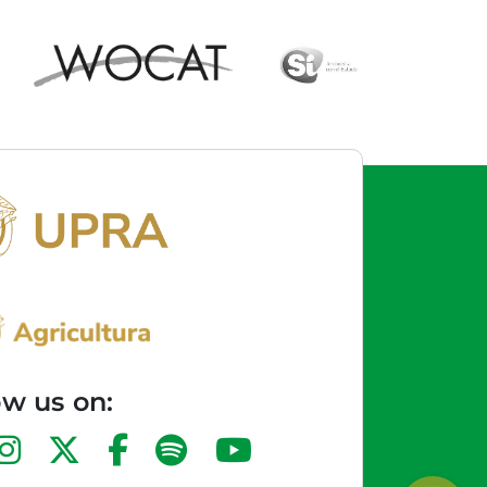
ow us on: