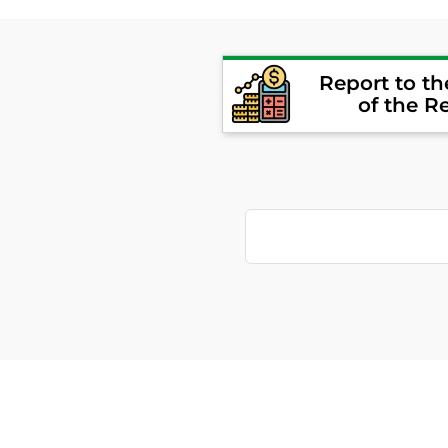
Report to t
of the R