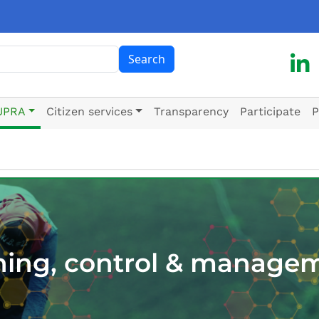
ch
Search
UPRA
Citizen services
Transparency
Participate
P
ning, control & manage