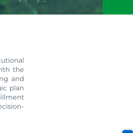
tional
ith the
ing and
gic plan
fillment
cision-