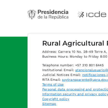
Rural Agricultural
Address: Carrera 10 No. 28-49 Torre A, p
Business Hours: Monday to Friday 8:0
Telephone number: +57 310 801 6445
Institutional Email:
atencionalusuario@
Judicial Notices Email:
notificaciones.
RITA Email:
soytransparente@upra.gov.
Terms of Use
Personal data processing and protectio
Information security and privacy polic
Copyright policy
Sitemap