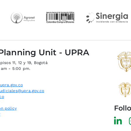
 Planning Unit - UPRA
isos 11, 12 y 19, Bogotá
0 am - 5:00 pm.
upra.gov.co
judiciales@upra.gov.co
co
Foll
n policy
y