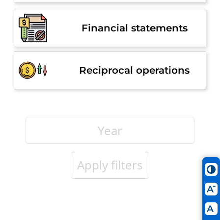
Financial statements
Reciprocal operations
Apply filters