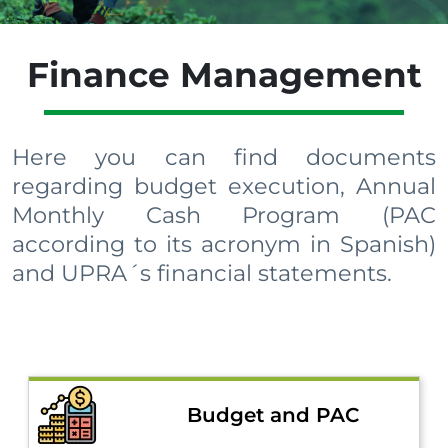
Finance Management
Here you can find documents
regarding budget execution, Annual
Monthly Cash Program (PAC
according to its acronym in Spanish)
and UPRA´s financial statements.​​​​​
Budget and PAC