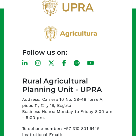
Follow us on:
Rural Agricultural
Planning Unit - UPRA
Address: Carrera 10 No. 28-49 Torre A,
pisos 11, 12 y 19, Bogotá
Business Hours: Monday to Friday 8:00 am
- 5:00 pm.
Telephone number: +57 310 801 6445
Institutional Email: