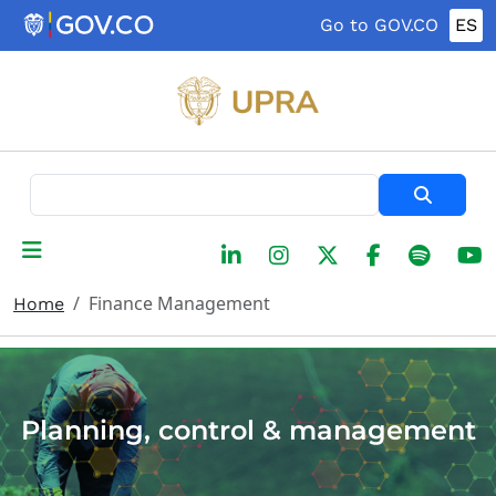
Skip to main content
Go to GOV.CO
ES
Search
Finance Management
Home
Planning, control & management