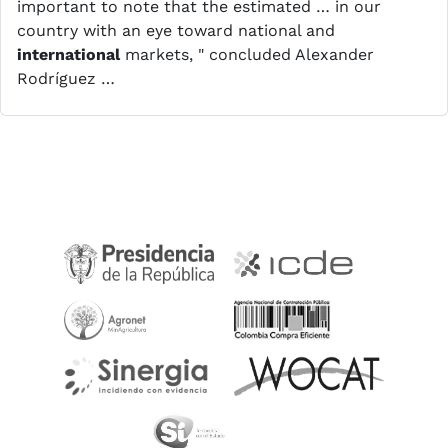
important to note that the estimated … in our
country with an eye toward national and
international
markets, " concluded Alexander
Rodríguez …