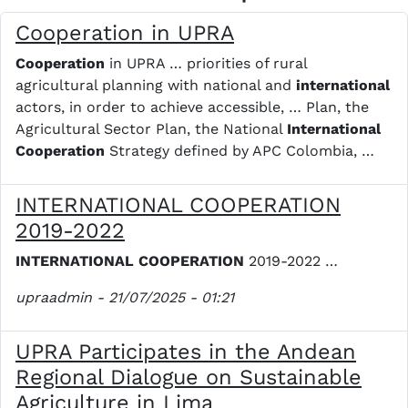
Cooperation in UPRA
Cooperation
in UPRA … priorities of rural
agricultural planning with national and
international
actors, in order to achieve accessible, … Plan, the
Agricultural Sector Plan, the National
International
Cooperation
Strategy defined by APC Colombia, …
INTERNATIONAL COOPERATION
2019-2022
INTERNATIONAL
COOPERATION
2019-2022 …
upraadmin
- 21/07/2025 - 01:21
UPRA Participates in the Andean
Regional Dialogue on Sustainable
Agriculture in Lima