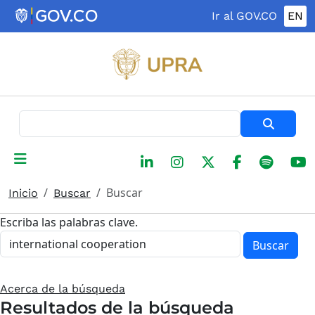
Pasar al contenido principal
Ir al GOV.CO
EN
Buscar
Buscar
Inicio
Buscar
Escriba las palabras clave.
Buscar
Acerca de la búsqueda
Resultados de la búsqueda