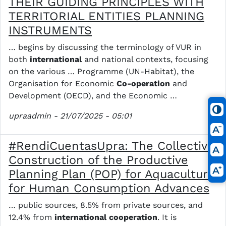
THEIR GUIDING PRINCIPLES WITH
TERRITORIAL ENTITIES PLANNING
INSTRUMENTS
… begins by discussing the terminology of VUR in
both
international
and national contexts, focusing
on the various … Programme (UN-Habitat), the
Organisation for Economic
Co-operation
and
Development (OECD), and the Economic …
upraadmin
- 21/07/2025 - 05:01
#RendiCuentasUpra: The Collective
Construction of the Productive
Planning Plan (POP) for Aquaculture
for Human Consumption Advances
… public sources, 8.5% from private sources, and
12.4% from
international
cooperation
. It is