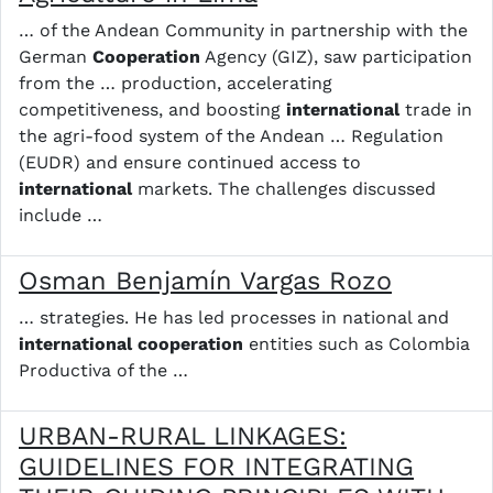
… of the Andean Community in partnership with the
German
Cooperation
Agency (GIZ), saw participation
from the … production, accelerating
competitiveness, and boosting
international
trade in
the agri-food system of the Andean … Regulation
(EUDR) and ensure continued access to
international
markets. The challenges discussed
include …
Osman Benjamín Vargas Rozo
… strategies. He has led processes in national and
international
cooperation
entities such as Colombia
Productiva of the …
URBAN-RURAL LINKAGES:
GUIDELINES FOR INTEGRATING