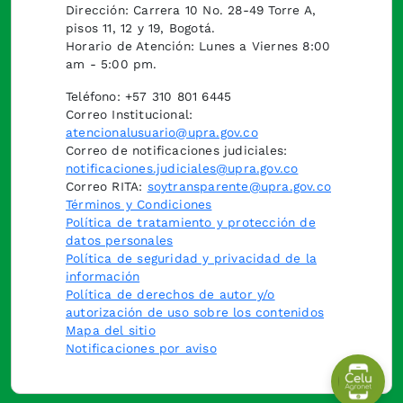
Dirección: Carrera 10 No. 28-49 Torre A,
pisos 11, 12 y 19, Bogotá.
Horario de Atención: Lunes a Viernes 8:00
am - 5:00 pm.
Teléfono: +57 310 801 6445
Correo Institucional:
atencionalusuario@upra.gov.co
Correo de notificaciones judiciales:
notificaciones.judiciales@upra.gov.co
Correo RITA:
soytransparente@upra.gov.co
Términos y Condiciones
Política de tratamiento y protección de
datos personales
Política de seguridad y privacidad de la
información
Política de derechos de autor y/o
autorización de uso sobre los contenidos
Mapa del sitio
Notificaciones por aviso