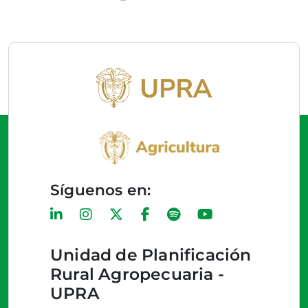
Síguenos en:
Unidad de Planificación
Rural Agropecuaria -
UPRA