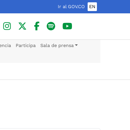
Ir al GOV.CO
EN
encia
Participa
Sala de prensa