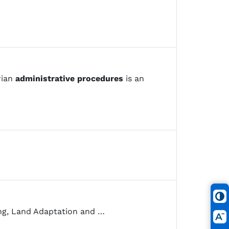
rian
administrative
procedures
is an
ng, Land Adaptation and …