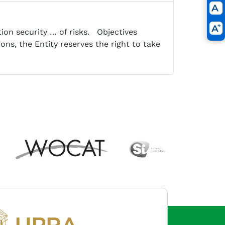
tion security … of risks. Objectives
ons, the Entity reserves the right to take