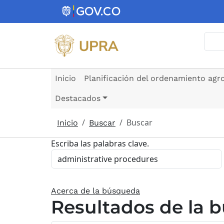
Pasar al contenido principal
Busc
Inicio
Planificación del ordenamiento agr
Destacados
Buscar
Inicio
Buscar
Escriba las palabras clave.
Acerca de la búsqueda
Resultados de la 