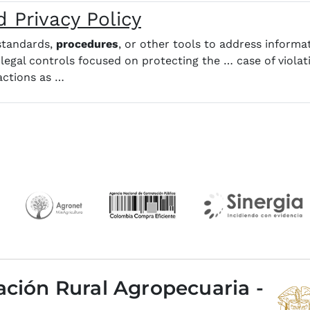
 Privacy Policy
 standards,
procedures
, or other tools to address informa
 legal controls focused on protecting the … case of violati
 actions as …
ación Rural Agropecuaria -