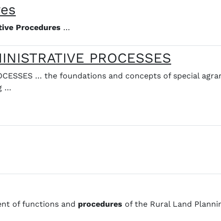
res
tive
Procedures
…
MINISTRATIVE PROCESSES
CESSES … the foundations and concepts of special agra
g …
ent of functions and
procedures
of the Rural Land Planni