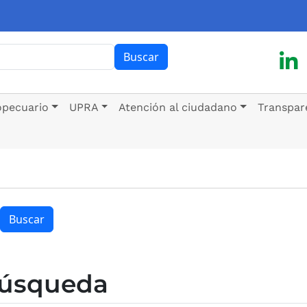
ar
Buscar
opecuario
UPRA
Atención al ciudadano
Transpar
Buscar
búsqueda