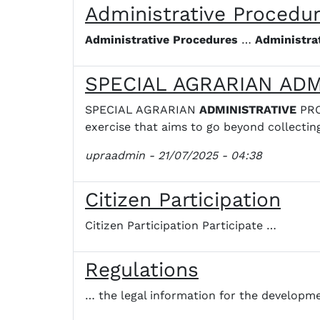
Administrative Procedu
Administrative
Procedures
…
Administra
SPECIAL AGRARIAN AD
SPECIAL AGRARIAN
ADMINISTRATIVE
PRO
exercise that aims to go beyond collectin
upraadmin
- 21/07/2025 - 04:38
Citizen Participation
Citizen Participation Participate …
Regulations
… the legal information for the developm