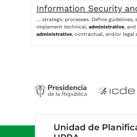
Information Security and
… strategic processes. Define guidelines,
Implement technical,
administrative
, and
administrative
, contractual, and/or legal
Unidad de Planific