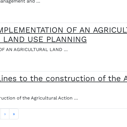
e management and …
IMPLEMENTATION OF AN AGRICU
N LAND USE PLANNING
OF AN AGRICULTURAL LAND …
ines to the construction of the A
uction of the Agricultural Action …
Siguiente página
Última página
›
»