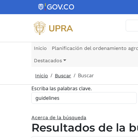
Pasar al contenido principal
Busc
Inicio
Planificación del ordenamiento agr
Destacados
Buscar
Inicio
Buscar
Escriba las palabras clave.
Acerca de la búsqueda
Resultados de la 