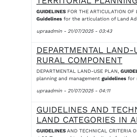
TERRITORIAL PLANNIN
GUIDELINES
FOR THE ARTICULATION OF LAN
Guidelines
for the articulation of Land Ad
upraadmin
- 21/07/2025 - 03:43
DEPARTMENTAL LAND-U
RURAL COMPONENT
DEPARTMENTAL LAND-USE PLAN,
GUIDE
planning and management
guidelines
for 
upraadmin
- 21/07/2025 - 04:11
GUIDELINES AND TECH
LAND CATEGORIES IN 
GUIDELINES
AND TECHNICAL CRITERIA ON 