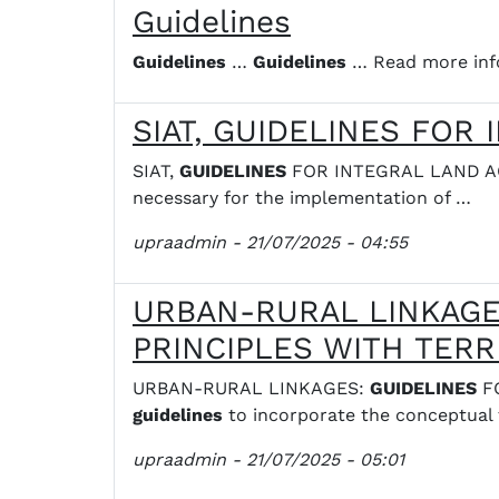
Guidelines
Guidelines
…
Guidelines
… Read more inf
SIAT, GUIDELINES FOR
SIAT,
GUIDELINES
FOR INTEGRAL LAND ACC
necessary for the implementation of …
upraadmin
- 21/07/2025 - 04:55
URBAN-RURAL LINKAGES
PRINCIPLES WITH TERR
URBAN-RURAL LINKAGES:
GUIDELINES
FO
guidelines
to incorporate the conceptual
upraadmin
- 21/07/2025 - 05:01