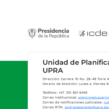
Unidad de Planific
UPRA
Dirección: Carrera 10 No. 28-49 Torre A,
Horario de Atención: Lunes a Viernes 
Teléfono: +57 310 801 6445
Correo Institucional:
atencionalusuario
Correo de notificaciones judiciales:
not
Correo RITA:
soytransparente@upra.gov