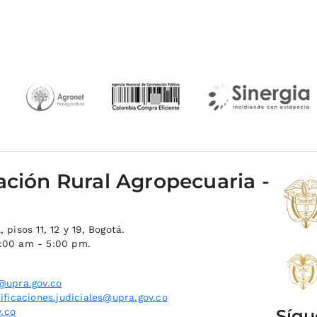
ación Rural Agropecuaria -
 pisos 11, 12 y 19, Bogotá.
8:00 am - 5:00 pm.
@upra.gov.co
ificaciones.judiciales@upra.gov.co
Sígu
.co