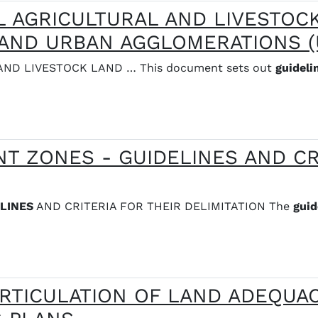
L AGRICULTURAL AND LIVESTOC
AND URBAN AGGLOMERATIONS (
ND LIVESTOCK LAND … This document sets out
guideli
T ZONES - GUIDELINES AND CR
LINES
AND CRITERIA FOR THEIR DELIMITATION The
guid
RTICULATION OF LAND ADEQUAC