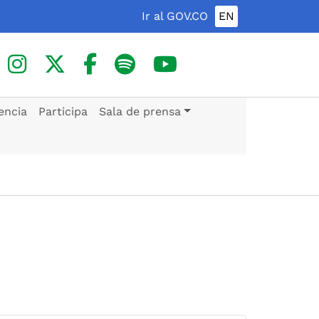
Ir al GOV.CO
EN
encia
Participa
Sala de prensa