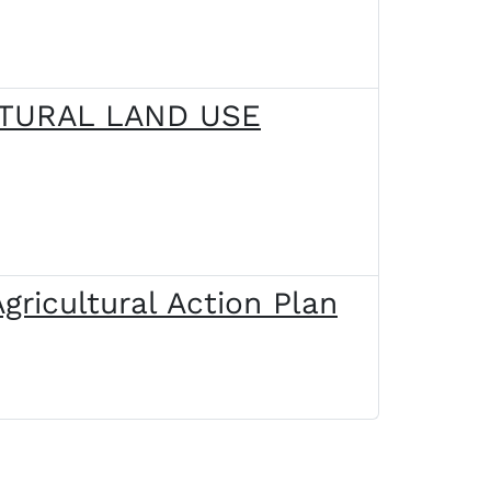
LTURAL LAND USE
gricultural Action Plan