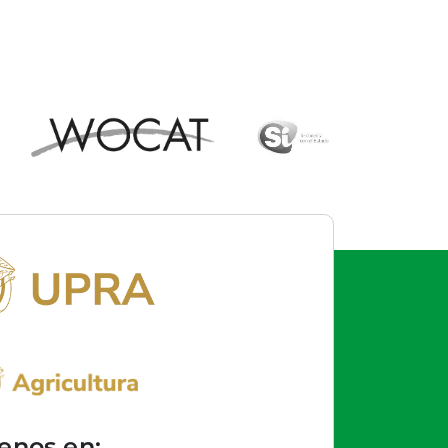
enos en: