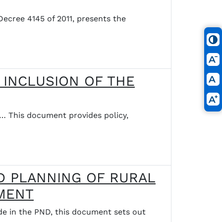
ree 4145 of 2011, presents the
 INCLUSION OF THE
his document provides policy,
D PLANNING OF RURAL
PMENT
n the PND, this document sets out