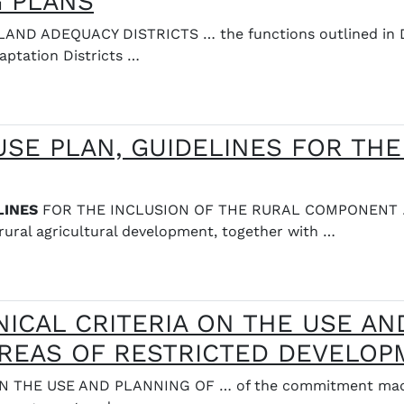
G PLANS
D ADEQUACY DISTRICTS … the functions outlined in Dec
aptation Districts …
SE PLAN, GUIDELINES FOR THE
LINES
FOR THE INCLUSION OF THE RURAL COMPONENT … T
rural agricultural development, together with …
NICAL CRITERIA ON THE USE AN
AREAS OF RESTRICTED DEVELO
THE USE AND PLANNING OF … of the commitment made i