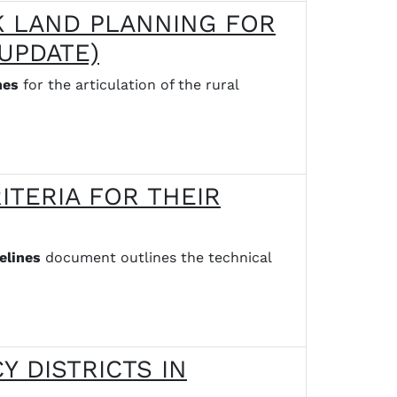
K LAND PLANNING FOR
UPDATE)
nes
for the articulation of the rural
ITERIA FOR THEIR
elines
document outlines the technical
Y DISTRICTS IN