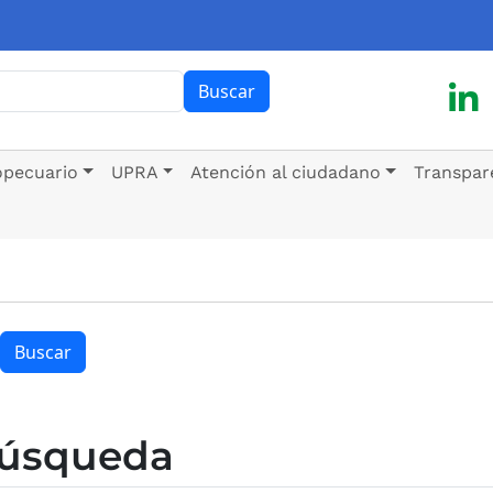
ar
Buscar
opecuario
UPRA
Atención al ciudadano
Transpar
Buscar
búsqueda