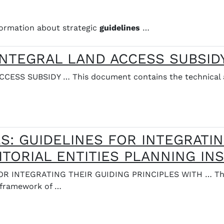
ormation about strategic
guidelines
…
 INTEGRAL LAND ACCESS SUBSID
ESS SUBSIDY … This document contains the technical 
: GUIDELINES FOR INTEGRATIN
ITORIAL ENTITIES PLANNING I
R INTEGRATING THEIR GUIDING PRINCIPLES WITH … This
 framework of …