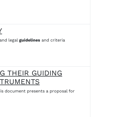
Y
and legal
guidelines
and criteria
G THEIR GUIDING
NSTRUMENTS
 document presents a proposal for