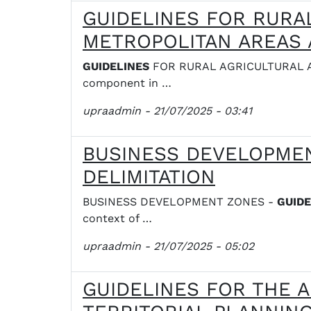
GUIDELINES FOR RURA
METROPOLITAN AREAS 
GUIDELINES
FOR RURAL AGRICULTURAL A
component in …
upraadmin
- 21/07/2025 - 03:41
BUSINESS DEVELOPMEN
DELIMITATION
BUSINESS DEVELOPMENT ZONES -
GUIDE
context of …
upraadmin
- 21/07/2025 - 05:02
GUIDELINES FOR THE A