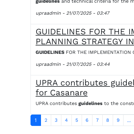
guidelines
and technical criteria for th
upraadmin
- 21/07/2025 - 03:47
GUIDELINES FOR THE 
PLANNING STRATEGY I
GUIDELINES
FOR THE IMPLEMENTATION 
upraadmin
- 21/07/2025 - 03:44
UPRA contributes guidel
for Casanare
UPRA contributes
guidelines
to the constr
Paginación
1
…
2
3
4
5
6
7
8
9