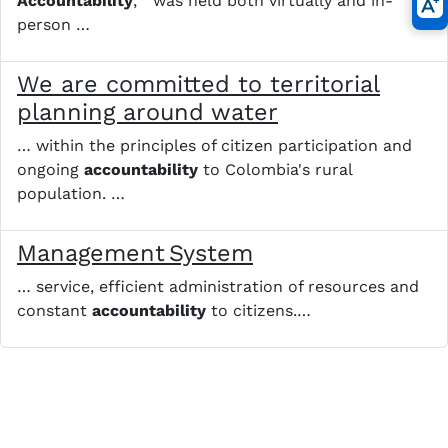
Accountability
, " was held both virtually and in-
person …
We are committed to territorial
planning around water
… within the principles of citizen participation and
ongoing
accountability
to Colombia's rural
population. …
Management System
… service, efficient administration of resources and
constant
accountability
to citizens.​ …