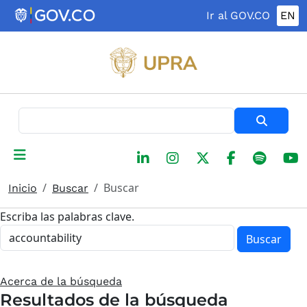
Pasar al contenido principal
Ir al GOV.CO
EN
Buscar
Buscar
Inicio
Buscar
Escriba las palabras clave.
Buscar
Acerca de la búsqueda
Resultados de la búsqueda