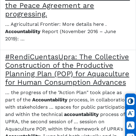
the Peace Agreement are
progressing.
… Agricultural Frontier: More details here .
Accountability
Report (November 2016 – June
2019): …
#RendiCuentasUpra: The Collective
Construction of the Productive
Planning Plan (POP) for Aquaculture
for Human Consumption Advances
… the progress of the "Action Plan" took place as
part of the
Accountability
process, in collaboration
with stakeholders … spaces for public participation
and within the technical
accountability
process of
UPRA, the second session of … session on
Aquaculture POP, within the framework of UPRA's