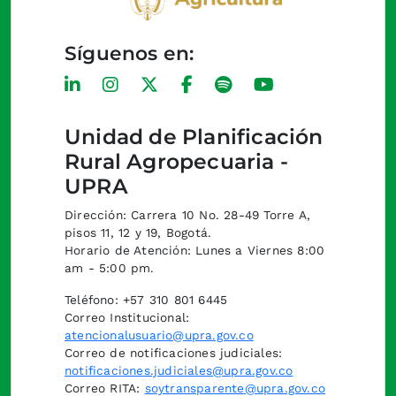
Síguenos en:
Unidad de Planificación
Rural Agropecuaria -
UPRA
Dirección: Carrera 10 No. 28-49 Torre A,
pisos 11, 12 y 19, Bogotá.
Horario de Atención: Lunes a Viernes 8:00
am - 5:00 pm.
Teléfono: +57 310 801 6445
Correo Institucional:
atencionalusuario@upra.gov.co
Correo de notificaciones judiciales:
notificaciones.judiciales@upra.gov.co
Correo RITA:
soytransparente@upra.gov.co