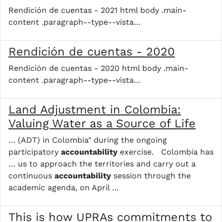
Rendición de cuentas - 2021 html body .main-
content .paragraph--type--vista…
Rendición de cuentas - 2020
Rendición de cuentas - 2020 html body .main-
content .paragraph--type--vista…
Land Adjustment in Colombia:
Valuing Water as a Source of Life
… (ADT) in Colombia" during the ongoing
participatory
accountability
exercise. Colombia has
… us to approach the territories and carry out a
continuous
accountability
session through the
academic agenda, on April …
This is how UPRAs commitments to