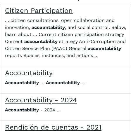
Citizen Participation
… citizen consultations, open collaboration and
innovation,
accountability
, and social control. Below,
learn about … Current citizen participation strategy
Current
accountability
strategy Anti-Corruption and
Citizen Service Plan (PAAC) General
accountability
reports Spaces, instances, and actions …
Accountability
Accountability
…
Accountability
…
Accountability - 2024
Accountability
- 2024 …
Rendición de cuentas - 2021