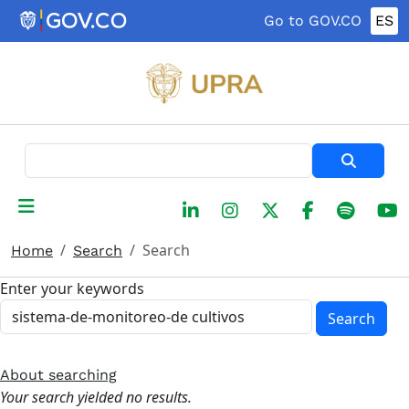
Skip to main content
Go to GOV.CO
ES
Search
Search
Home
Search
Enter your keywords
Search
About searching
Your search yielded no results.