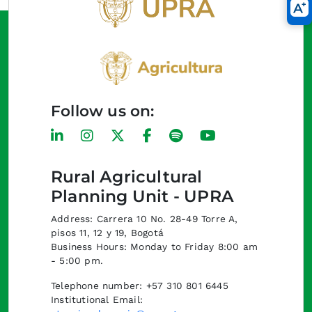
Follow us on:
Rural Agricultural
Planning Unit - UPRA
Address: Carrera 10 No. 28-49 Torre A,
pisos 11, 12 y 19, Bogotá
Business Hours: Monday to Friday 8:00 am
- 5:00 pm.
Telephone number: +57 310 801 6445
Institutional Email: