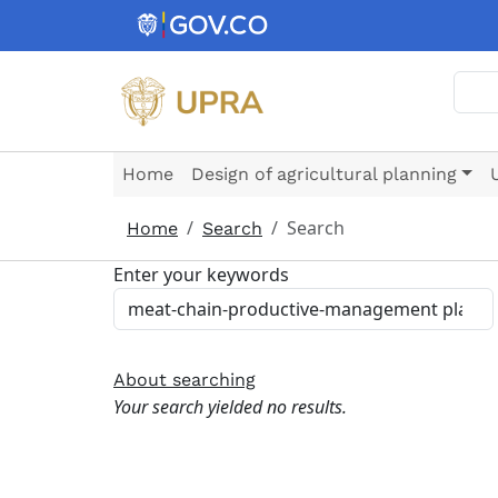
Skip to main content
Sear
Home
Design of agricultural planning
Search
Home
Search
Enter your keywords
About searching
Your search yielded no results.