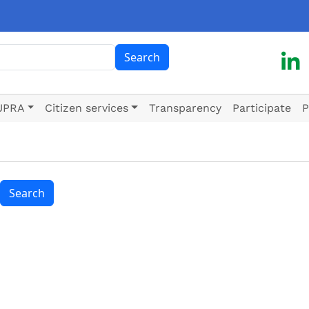
ch
Search
UPRA
Citizen services
Transparency
Participate
P
Search