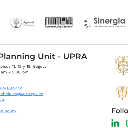
 Planning Unit - UPRA
isos 11, 12 y 19, Bogotá
0 am - 5:00 pm.
upra.gov.co
judiciales@upra.gov.co
co
Foll
n policy
y