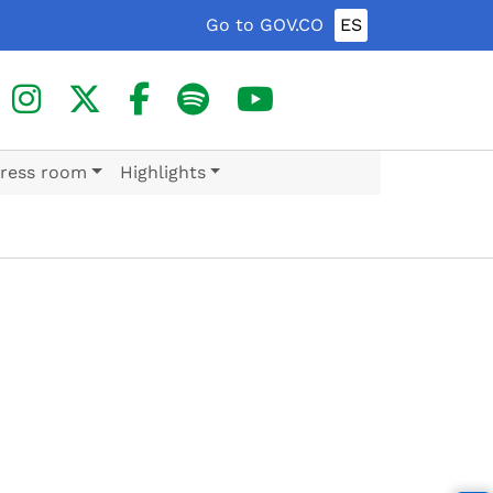
Go to GOV.CO
ES
ress room
Highlights