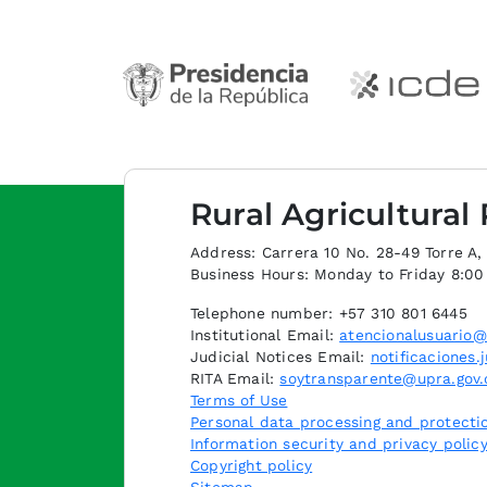
Rural Agricultural
Address: Carrera 10 No. 28-49 Torre A, p
Business Hours: Monday to Friday 8:0
Telephone number: +57 310 801 6445
Institutional Email:
atencionalusuario@
Judicial Notices Email:
notificaciones.
RITA Email:
soytransparente@upra.gov.
Terms of Use
Personal data processing and protectio
Information security and privacy polic
Copyright policy
Sitemap