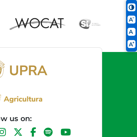
ow us on: