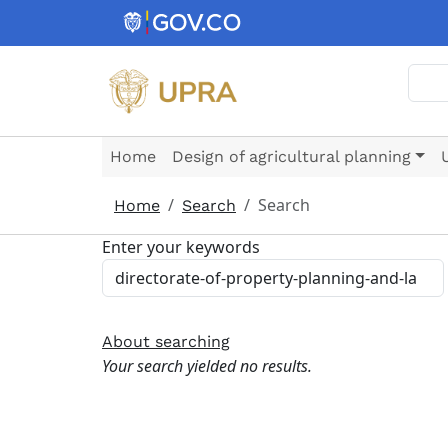
Skip to main content
Sear
Home
Design of agricultural planning
Search
Home
Search
Enter your keywords
About searching
Your search yielded no results.