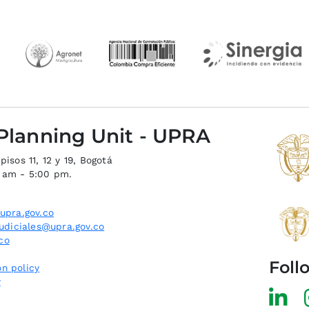
 Planning Unit - UPRA
isos 11, 12 y 19, Bogotá
0 am - 5:00 pm.
upra.gov.co
judiciales@upra.gov.co
co
Foll
n policy
y