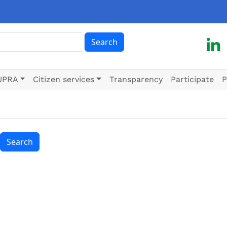
ch
Search
UPRA
Citizen services
Transparency
Participate
P
Search