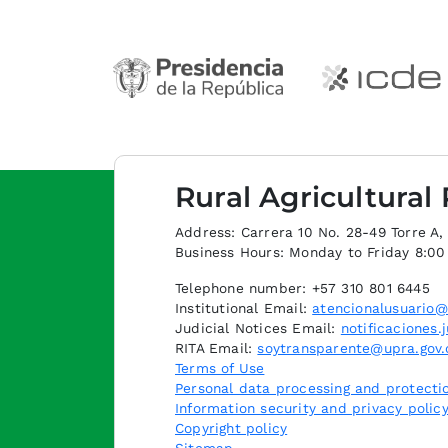
Rural Agricultural
Address: Carrera 10 No. 28-49 Torre A, p
Business Hours: Monday to Friday 8:0
Telephone number: +57 310 801 6445
Institutional Email:
atencionalusuario@
Judicial Notices Email:
notificaciones.
RITA Email:
soytransparente@upra.gov.
Terms of Use
Personal data processing and protectio
Information security and privacy polic
Copyright policy
Sitemap