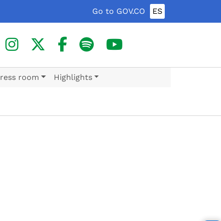
Go to GOV.CO
ES
ress room
Highlights