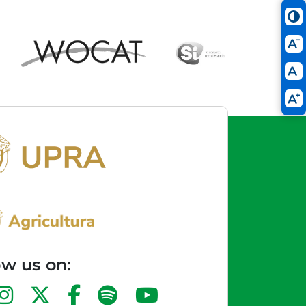
ow us on: