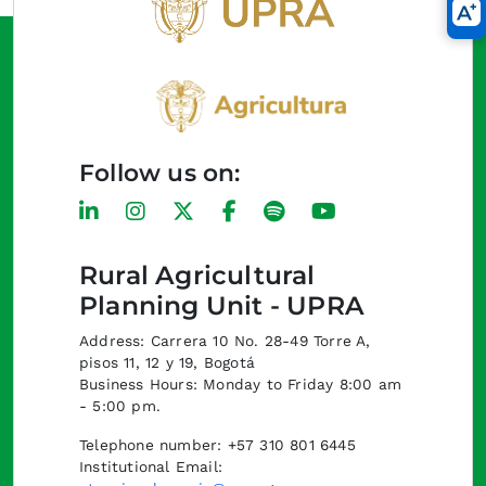
Follow us on:
Rural Agricultural
Planning Unit - UPRA
Address: Carrera 10 No. 28-49 Torre A,
pisos 11, 12 y 19, Bogotá
Business Hours: Monday to Friday 8:00 am
- 5:00 pm.
Telephone number: +57 310 801 6445
Institutional Email: