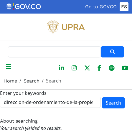
Skip to main content
Go to GOV.CO
ES
Search
Search
Home
Search
Enter your keywords
Search
About searching
Your search yielded no results.