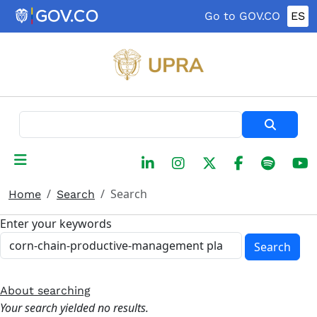
Skip to main content
Go to GOV.CO
ES
Search
Search
Home
Search
Enter your keywords
Search
About searching
Your search yielded no results.