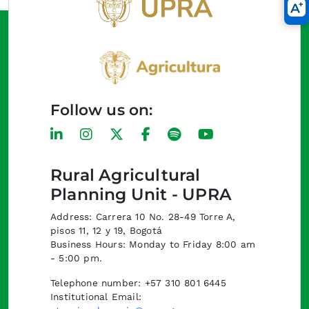
Follow us on:
Rural Agricultural
Planning Unit - UPRA
Address: Carrera 10 No. 28-49 Torre A,
pisos 11, 12 y 19, Bogotá
Business Hours: Monday to Friday 8:00 am
- 5:00 pm.
Telephone number: +57 310 801 6445
Institutional Email: