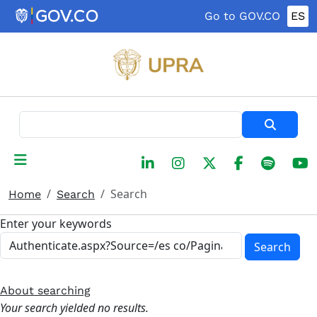
Skip to main content
Go to GOV.CO
ES
Search
Search
Home
Search
Enter your keywords
Search
About searching
Your search yielded no results.