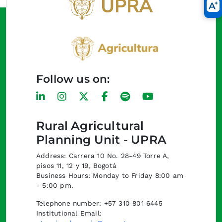
Follow us on:
Rural Agricultural
Planning Unit - UPRA
Address: Carrera 10 No. 28-49 Torre A,
pisos 11, 12 y 19, Bogotá
Business Hours: Monday to Friday 8:00 am
- 5:00 pm.
Telephone number: +57 310 801 6445
Institutional Email: