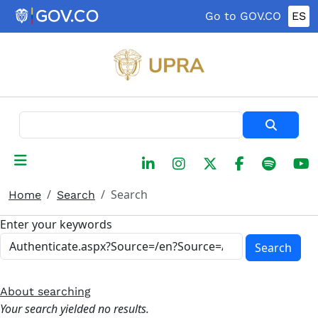
Skip to main content
Go to GOV.CO
ES
Search
Search
Home
Search
Enter your keywords
Search
About searching
Your search yielded no results.