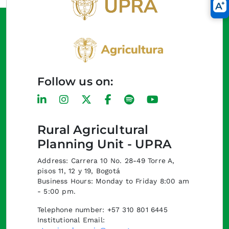
Follow us on:
Rural Agricultural
Planning Unit - UPRA
Address: Carrera 10 No. 28-49 Torre A,
pisos 11, 12 y 19, Bogotá
Business Hours: Monday to Friday 8:00 am
- 5:00 pm.
Telephone number: +57 310 801 6445
Institutional Email: