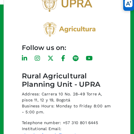
Follow us on:
Rural Agricultural
Planning Unit - UPRA
Address: Carrera 10 No. 28-49 Torre A,
pisos 11, 12 y 19, Bogotá
Business Hours: Monday to Friday 8:00 am
- 5:00 pm.
Telephone number: +57 310 801 6445
Institutional Email: