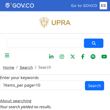
Skip to main content
Go to GOV.CO
ES
Search
Search
Home
Search
Enter your keywords
Search
About searching
Your search yielded no results.