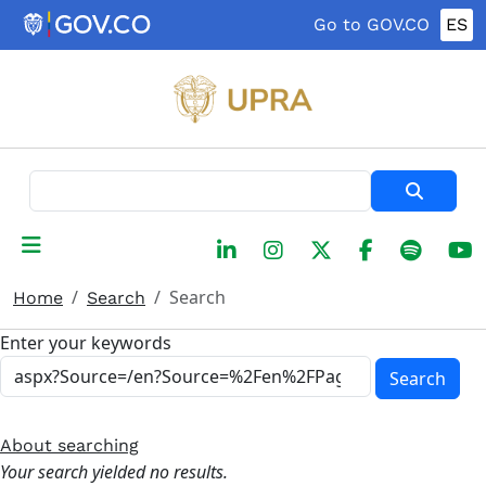
Skip to main content
Go to GOV.CO
ES
Search
Search
Home
Search
Enter your keywords
Search
About searching
Your search yielded no results.