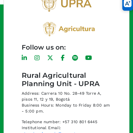
Follow us on:
Rural Agricultural
Planning Unit - UPRA
Address: Carrera 10 No. 28-49 Torre A,
pisos 11, 12 y 19, Bogotá
Business Hours: Monday to Friday 8:00 am
- 5:00 pm.
Telephone number: +57 310 801 6445
Institutional Email: