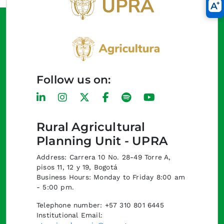
Follow us on:
Rural Agricultural
Planning Unit - UPRA
Address: Carrera 10 No. 28-49 Torre A,
pisos 11, 12 y 19, Bogotá
Business Hours: Monday to Friday 8:00 am
- 5:00 pm.
Telephone number: +57 310 801 6445
Institutional Email: