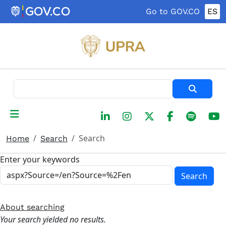
Skip to main content
Go to GOV.CO
ES
Search
Search
Home
Search
Enter your keywords
Search
About searching
Your search yielded no results.