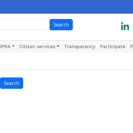
ch
Search
UPRA
Citizen services
Transparency
Participate
P
Search