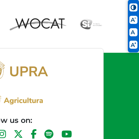
ow us on: