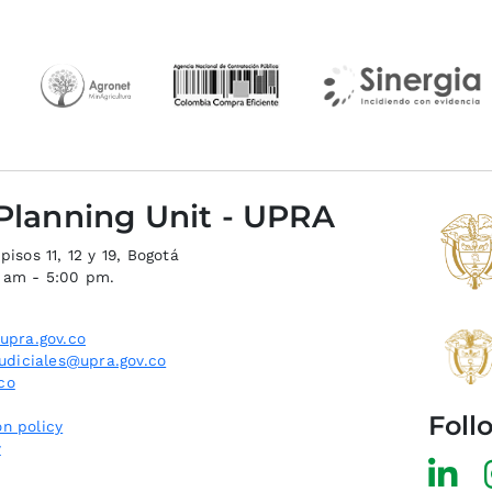
 Planning Unit - UPRA
isos 11, 12 y 19, Bogotá
0 am - 5:00 pm.
upra.gov.co
judiciales@upra.gov.co
co
Foll
n policy
y