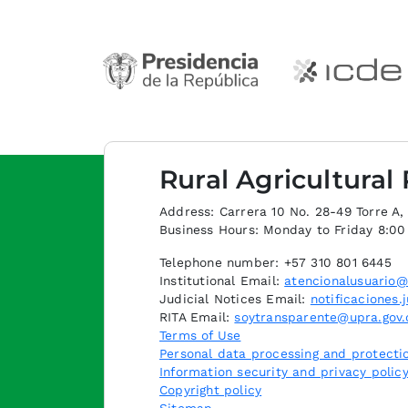
Rural Agricultural
Address: Carrera 10 No. 28-49 Torre A, p
Business Hours: Monday to Friday 8:0
Telephone number: +57 310 801 6445
Institutional Email:
atencionalusuario@
Judicial Notices Email:
notificaciones.
RITA Email:
soytransparente@upra.gov.
Terms of Use
Personal data processing and protectio
Information security and privacy polic
Copyright policy
Sitemap