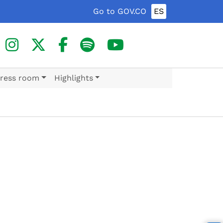
Go to GOV.CO
ES
ress room
Highlights