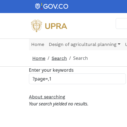
Skip to main content
Sear
Home
Design of agricultural planning
Search
Home
Search
Enter your keywords
About searching
Your search yielded no results.